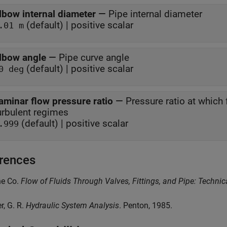
lbow internal diameter
—
Pipe internal diameter
(default) | positive scalar
.01 m
lbow angle
—
Pipe curve angle
(default) | positive scalar
0 deg
aminar flow pressure ratio
—
Pressure ratio at which
turbulent regimes
(default) | positive scalar
.999
rences
ne Co.
Flow of Fluids Through Valves, Fittings, and Pipe: Techni
er, G. R.
Hydraulic System Analysis
. Penton, 1985.