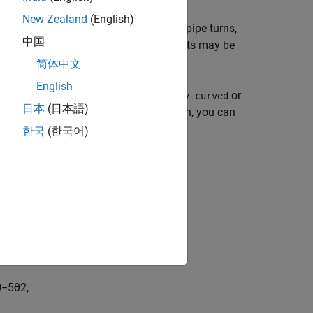
New Zealand
(English)
ock calculates pressure losses due to pipe turns,
中国
ydraulic loss coefficients and the results may be
e flow effects.
简体中文
English
g the
Elbow type
parameter to
or
Smoothly curved
日本
(日本語)
bend that models losses due to friction, you can
한국
(한국어)
es the loss coefficient as:
s
0
−
5
θ
2
,