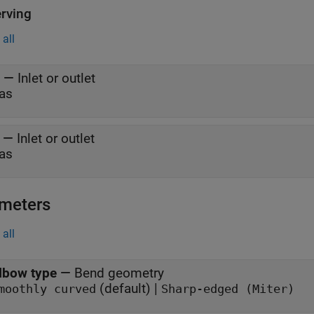
rving
all
—
Inlet or outlet
as
—
Inlet or outlet
as
meters
all
lbow type
—
Bend geometry
(default) |
moothly curved
Sharp-edged (Miter)