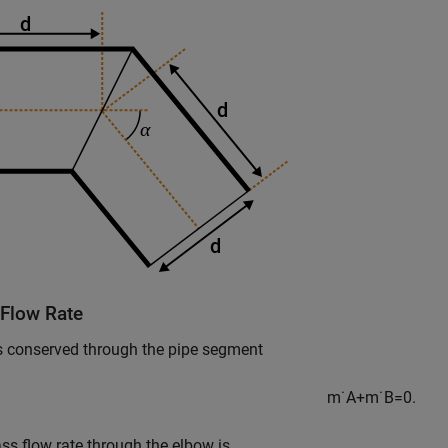
Flow Rate
s conserved through the pipe segment
m
˙
A
+
m
˙
B
=
0.
s flow rate through the elbow is