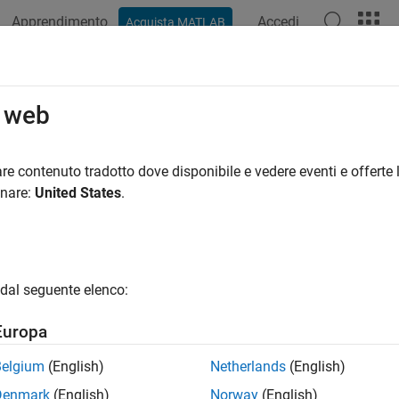
Apprendimento
Accedi
Acquista MATLAB
ation
Examples
Blocks
Videos
Answers
ow (G)
o web
rn in a gas network
re contenuto tradotto dove disponibile e vedere eventi e offerte l
R2023a
onare:
United States
.
all in page
Libraries:
dal seguente elenco:
Simscape / Fluids / Gas / Pipes & Fittings
Europa
Belgium
(English)
Netherlands
(English)
ription
Denmark
(English)
Norway
(English)