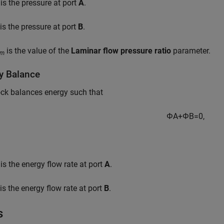
is the pressure at port
A
.
is the pressure at port
B
.
is the value of the
Laminar flow pressure ratio
parameter.
am
y Balance
ck balances energy such that
Φ
A
+
Φ
B
=
0
,
is the energy flow rate at port
A
.
is the energy flow rate at port
B
.
s