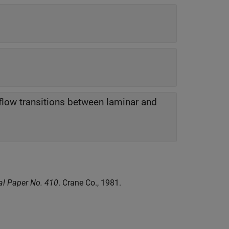
 flow transitions between laminar and
cal Paper No. 410
. Crane Co., 1981.