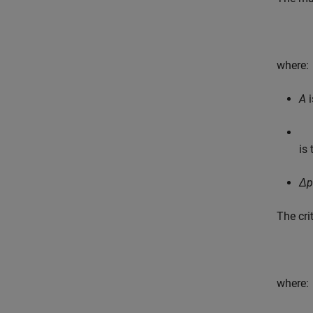
where:
A
i
is 
Δp
The cri
where: