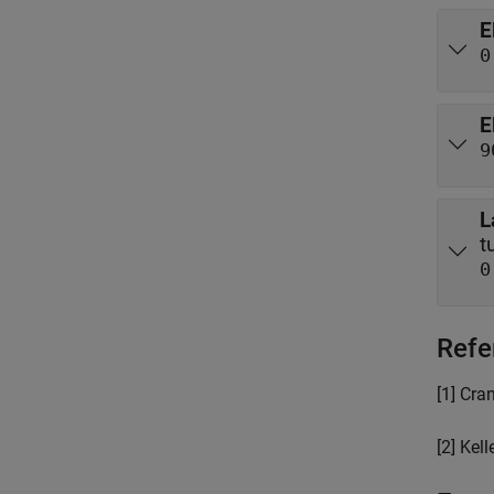
E
0
E
9
L
0
Refe
[1] Cra
[2] Kell