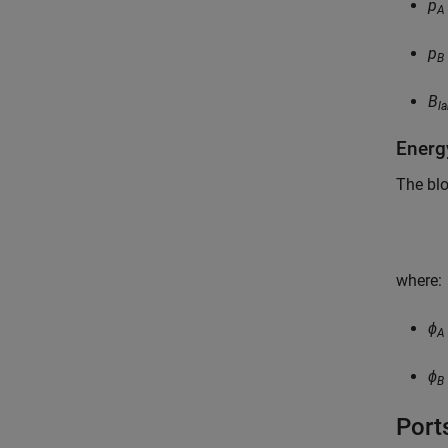
p
A
p
B
B
l
Energ
The blo
where:
ϕ
A
ϕ
B
Port