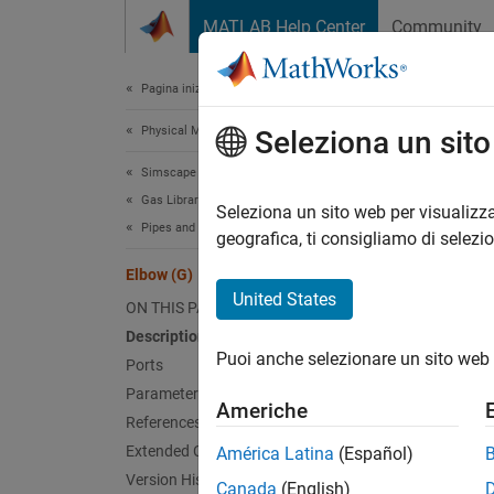
Vai al contenuto
MATLAB Help Center
Community
Document
Pagina iniziale della documentazione
Physical Modeling
Elb
Seleziona un sit
Simscape Fluids
Gas Library
Pipe tu
Seleziona un sito web per visualizza
Pipes and Fittings
Since 
geografica, ti consigliamo di selezi
expand 
Elbow (G)
United States
ON THIS PAGE
Description
Puoi anche selezionare un sito web 
Ports
Parameters
Americhe
References
Extended Capabilities
América Latina
(Español)
Version History
Desc
Canada
(English)