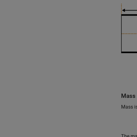
Mass 
Mass i
The mas