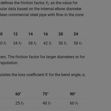
efines the friction factor,
f
, as the value for
T
bular data based on the internal elbow diameter
clean commercial steel pipe with flow in the zone
10
12
14
16
20
24
30
f
34
f
38
f
42
f
50
f
58
f
T
T
T
T
T
T
s. The friction factor for larger diameters or for
rapolation.
culates the loss coefficient
K
for the bend angle,
α
,
60°
75°
90°
25
f
40
f
60
f
T
T
T