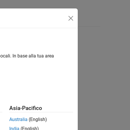
ocali. In base alla tua area
Asia-Pacifico
Australia
(English)
India
(English)