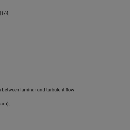
]
1
/
4
,
ion between laminar and turbulent flow
l
a
m
)
,