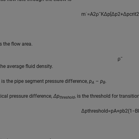
m
˙
=
A
2
ρ
¯
K
Δ
p
[
Δ
p
2
+
Δ
p
c
r
i
t
2
s the flow area.
ρ
¯
the average fluid density.
is the pipe segment pressure difference,
p
–
p
.
A
B
tical pressure difference,
Δp
, is the threshold for transit
threshold
Δ
p
t
h
r
e
s
h
o
l
d
=
p
A
+
p
b
2
(
1
−
B