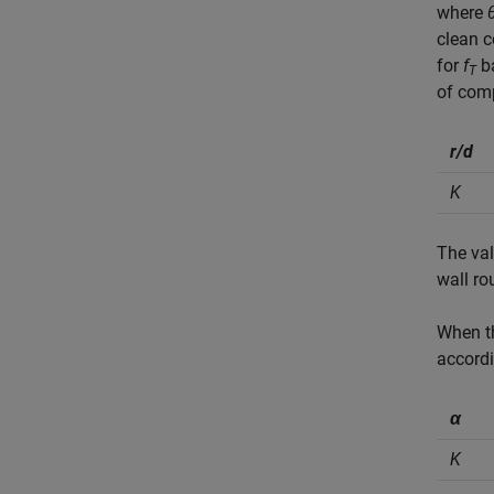
where
clean c
for
f
ba
T
of comp
r/d
K
The val
wall ro
When 
accordi
α
K