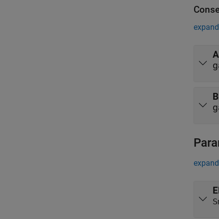
Conse
expand 
A
g
B
g
Para
expand 
E
S