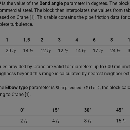
θ
is the value of the
Bend angle
parameter in degrees. The block d
ommercial steel. The block then interpolates the values from ta
sed on Crane [1]. This table contains the pipe friction data for 
lete turbulence.
1
1.5
2
3
4
6
8
20
f
14
f
12
f
12
f
14
f
17
f
24
f
T
T
T
T
T
T
T
ues provided by Crane are valid for diameters up to 600 millimeter
ughness beyond this range is calculated by nearest-neighbor ext
the
Elbow type
parameter is
, the block cal
Sharp-edged (Miter)
ng to Crane [1].
0°
15°
30°
45°
2
f
4
f
8
f
15
f
T
T
T
T