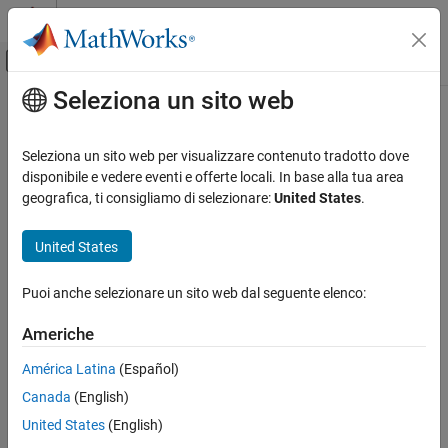
Vai al contenuto
MATLAB Help Center
Attiva/disattiva menu di navigazione off
Seleziona un sito web
Contenuto principale
Pagina iniziale della documentazione
Elbow (MA)
Physical Modeling
Seleziona un sito web per visualizzare contenuto tradotto dove
Pipe turn in an moist air network
disponibile e vedere eventi e offerte locali. In base alla tua area
Simscape Fluids
Since R2023a
geografica, ti consigliamo di selezionare:
United States
.
Moist Air Library
expand all in page
Pipes and Fittings
United States
Elbow (MA)
Libraries:
Puoi anche selezionare un sito web dal seguente elenco:
Simscape / Fluids / Moist Air / Pipes &
ON THIS PAGE
Fittings
Description
Americhe
Ports
América Latina
(Español)
Parameters
Description
Canada
(English)
References
Extended Capabilities
United States
(English)
The Elbow (MA) block models flow in a pipe turn in a moist air
Version History