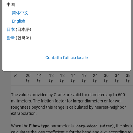
C
a
n
g
l
e
=
0.0148
θ
−
3.9716
⋅
10
−
5
θ
2
,
中国
简体中文
where
θ
is the value of the
Bend angle
parameter in degrees. The
block defines the friction factor,
f
, as the value for clean
English
T
commercial steel. The block then interpolates the values from
日本
(日本語)
tabular data based on the internal elbow diameter for
f
based on
T
한국
(한국어)
Crane [1]. This table contains the pipe friction data for clean
commercial steel pipe with flow in the zone of complete
turbulence.
Contatta l’ufficio locale
r/d
1
1.5
2
3
4
6
8
10
12
14
K
20
14
12
12
14
17
24
30
34
38
f
f
f
f
f
f
f
f
f
f
T
T
T
T
T
T
T
T
T
T
The values provided by Crane are valid for diameters up to 600
millimeters. The friction factor for larger diameters or for wall
roughness beyond this range is calculated by nearest-neighbor
extrapolation.
When the
Elbow type
parameter is
, the block
Sharp-edged (Miter)
calculates the loss coefficient
K
for the bend angle,
α
, according to