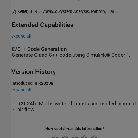
[2] Keller, G. R.
Hydraulic System Analysis
. Penton, 1985.
Extended Capabilities
expand all
C/C++ Code Generation
Generate C and C++ code using Simulink® Coder™.
Version History
Introduced in R2023a
expand all
R2024b:
Model water droplets suspended in moist
air flow
How useful was this information?