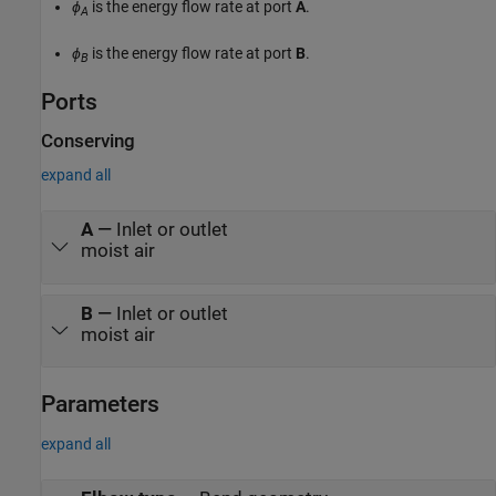
ϕ
is the energy flow rate at port
A
.
A
ϕ
is the energy flow rate at port
B
.
B
Ports
Conserving
expand all
A
—
Inlet or outlet
moist air
B
—
Inlet or outlet
moist air
Parameters
expand all