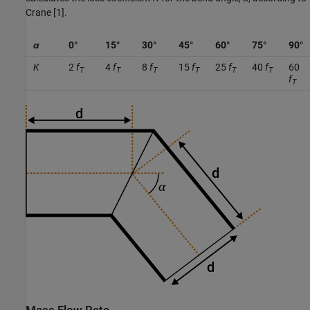
Crane [1].
α
0°
15°
30°
45°
60°
75°
90°
K
2
f
4
f
8
f
15
f
25
f
40
f
60
T
T
T
T
T
T
f
T