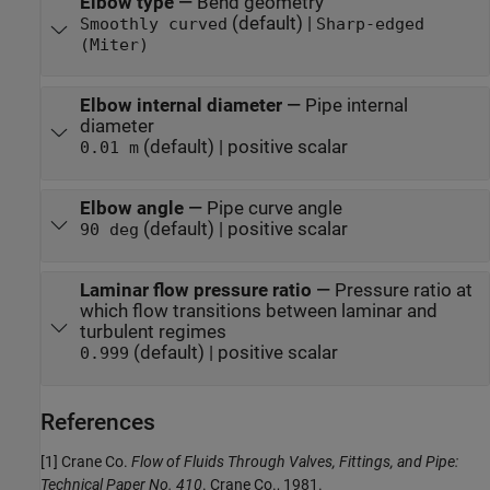
Elbow type
—
Bend geometry
(default) |
Smoothly curved
Sharp-edged
(Miter)
Elbow internal diameter
—
Pipe internal
diameter
(default) | positive scalar
0.01 m
Elbow angle
—
Pipe curve angle
(default) | positive scalar
90 deg
Laminar flow pressure ratio
—
Pressure ratio at
which flow transitions between laminar and
turbulent regimes
(default) | positive scalar
0.999
References
[1] Crane Co.
Flow of Fluids Through Valves, Fittings, and Pipe:
Technical Paper No. 410
. Crane Co., 1981.