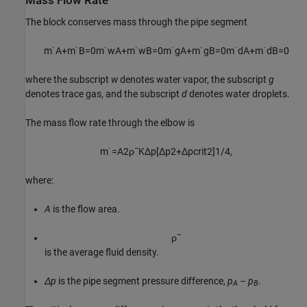
Mass Flow Rate
The block conserves mass through the pipe segment
m
˙
A
+
m
˙
B
=
0
m
˙
w
A
+
m
˙
w
B
=
0
m
˙
g
A
+
m
˙
g
B
=
0
m
˙
d
A
+
m
˙
d
B
=
0
where the subscript
w
denotes water vapor, the subscript
g
denotes trace gas, and the subscript
d
denotes water droplets.
The mass flow rate through the elbow is
m
˙
=
A
2
ρ
¯
K
Δ
p
[
Δ
p
2
+
Δ
p
c
r
i
t
2
]
1
/
4
,
where:
A
is the flow area.
ρ
¯
is the average fluid density.
Δp
is the pipe segment pressure difference,
p
–
p
.
A
B