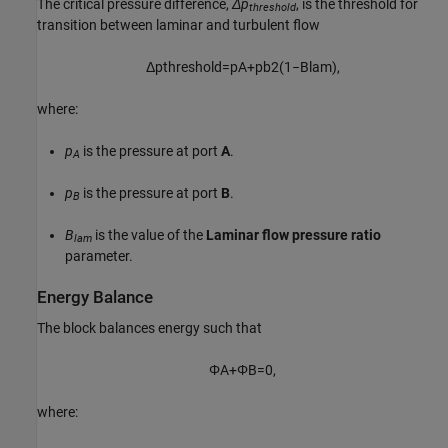
The critical pressure difference,
Δp
, is the threshold for
threshold
transition between laminar and turbulent flow
Δ
p
t
h
r
e
s
h
o
l
d
=
p
A
+
p
b
2
(
1
−
B
l
a
m
)
,
where:
p
is the pressure at port
A
.
A
p
is the pressure at port
B
.
B
B
is the value of the
Laminar flow pressure ratio
lam
parameter.
Energy Balance
The block balances energy such that
Φ
A
+
Φ
B
=
0
,
where: