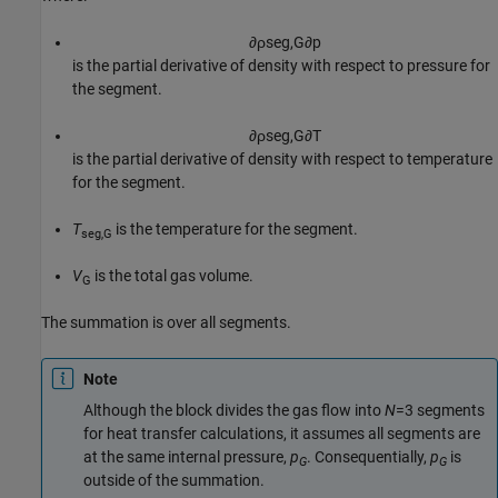
∂
ρ
s
e
g
,
G
∂
p
is the partial derivative of density with respect to pressure for
the segment.
∂
ρ
s
e
g
,
G
∂
T
is the partial derivative of density with respect to temperature
for the segment.
T
is the temperature for the segment.
seg,G
V
is the total gas volume.
G
The summation is over all segments.
Note
Although the block divides the gas flow into
N
=3 segments
for heat transfer calculations, it assumes all segments are
at the same internal pressure,
p
. Consequentially,
p
is
G
G
outside of the summation.