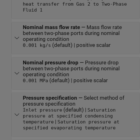
heat transfer from Gas 2 to Two-Phase
Fluid 1
Nominal mass flow rate
—
Mass flow rate
between two-phase ports during nominal
operating condition
(default) | positive scalar
0.001 kg/s
Nominal pressure drop
—
Pressure drop
between two-phase ports during nominal
operating condition
(default) | positive scalar
0.001 MPa
Pressure specification
—
Select method of
pressure specification
(default) |
Inlet pressure
Saturation
pressure at specified condensing
|
temperature
Saturation pressure at
specified evaporating temperature