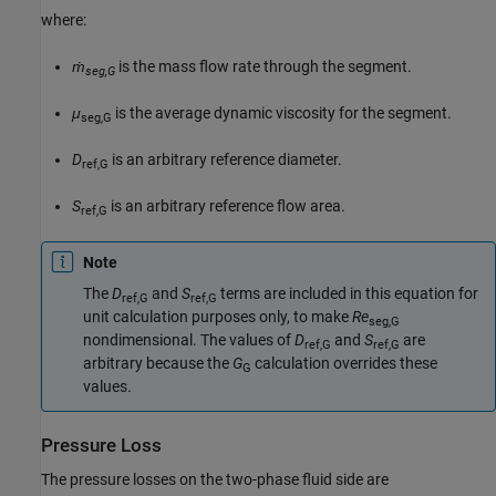
where:
ṁ
is the mass flow rate through the segment.
seg,G
μ
is the average dynamic viscosity for the segment.
seg,G
D
is an arbitrary reference diameter.
ref,G
S
is an arbitrary reference flow area.
ref,G
Note
The
D
and
S
terms are included in this equation for
ref,G
ref,G
unit calculation purposes only, to make
Re
seg,G
nondimensional. The values of
D
and
S
are
ref,G
ref,G
arbitrary because the
G
calculation overrides these
G
values.
Pressure Loss
The pressure losses on the two-phase fluid side are