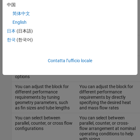
uses a different parameterization model. The table compares the
中国
two blocks:
简体中文
English
Condenser Evaporator (2P-
System-Level Condenser
G)
Evaporator (2P-G)
日本
(日本語)
한국
(한국어)
Block parameters are based
Block parameters are based
on the heat exchanger
on performance and
geometry
operating conditions
Contatta l’ufficio locale
Heat exchanger geometry
Model is independent of the
may be limited by the
specific heat exchanger
available geometry parameter
geometry
options
You can adjust the block for
You can adjust the block for
different performance
different performance
requirements by tuning
requirements by directly
geometry parameters, such
specifying the desired heat
as fin sizes and tube lengths
and mass flow rates
You can select between
You can select between
parallel, counter, or cross flow
parallel, counter, or cross-
configurations
flow arrangement at nominal
operating conditions to help
with sizing