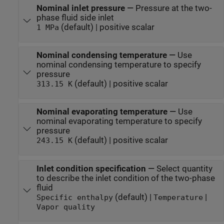
Nominal inlet pressure
—
Pressure at the two-
phase fluid side inlet
(default) | positive scalar
1 MPa
Nominal condensing temperature
—
Use
nominal condensing temperature to specify
pressure
(default) | positive scalar
313.15 K
Nominal evaporating temperature
—
Use
nominal evaporating temperature to specify
pressure
(default) | positive scalar
243.15 K
Inlet condition specification
—
Select quantity
to describe the inlet condition of the two-phase
fluid
(default) |
|
Specific enthalpy
Temperature
Vapor quality