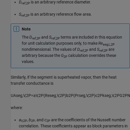
D
is an arbitrary reference diameter.
ref,2P
S
is an arbitrary reference flow area.
ref,2P
Note
The
D
and
S
terms are included in this equation
ref,2P
ref,2P
for unit calculation purposes only, to make
Re
seg,L,2P
nondimensional. The values of
D
and
S
are
ref,2P
ref,2P
arbitrary because the
G
calculation overrides these
2P
values.
Similarly, if the segment is superheated vapor, then the heat
transfer conductance is
U
A
s
e
g
,
V
,
2
P
=
a
V
,
2
P
(
Re
s
e
g
,
V
,
2
P
)
b
2
P
(
Pr
s
e
g
,
V
,
2
P
)
c
2
P
k
s
e
g
,
V
,
2
P
G
2
P
where:
a
,
b
, and
c
are the coefficients of the Nusselt number
V,2P
2P
2P
correlation. These coefficients appear as block parameters in