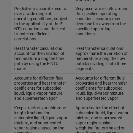
Predictively accurate results
Very accurate results around
over a wide range of
the specified operating
operating conditions, subject
condition; accuracy may
to the applicability of the E-
decrease far away from the
NTU equations and the heat
specified operating
transfer coefficient
conditions
correlations
Heat transfer calculations
Heat transfer calculations
account for the variation of
approximate the variation of
temperature along the flow
temperature along the flow
path by using the E-NTU
path by dividing it into three
model
segments
Accounts for different fluid
Accounts for different fluid
properties and heat transfer
properties and heat transfer
coefficients for subcooled
coefficients for subcooled
liquid, liquid-vapor mixture,
liquid, liquid-vapor mixture,
and superheated vapor
and superheated vapor
Keeps track of variable zone
Approximates the effect of
length fractions for
subcooled liquid, liquid-vapor
subcooled liquid, liquid-vapor
mixture, and superheated
mixture, and superheated
vapor regions using
vapor regions based on the
weighting factors based on