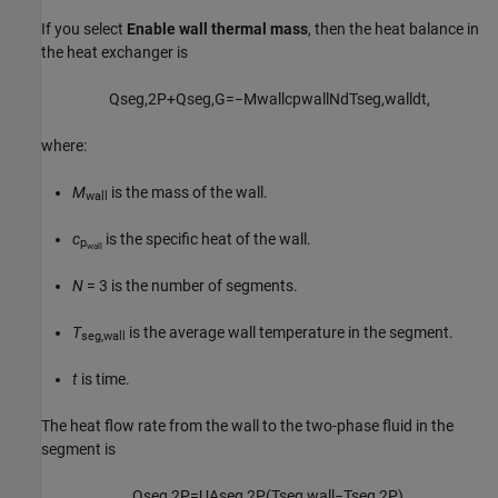
If you select
Enable wall thermal mass
, then the heat balance in
the heat exchanger is
Q
s
e
g
,
2
P
+
Q
s
e
g
,
G
=
−
M
w
a
l
l
c
p
w
a
l
l
N
d
T
s
e
g
,
w
a
l
l
d
t
,
where:
M
is the mass of the wall.
wall
c
is the specific heat of the wall.
p
wall
N
= 3 is the number of segments.
T
is the average wall temperature in the segment.
seg,wall
t
is time.
The heat flow rate from the wall to the two-phase fluid in the
segment is
Q
s
e
g
,
2
P
=
U
A
s
e
g
,
2
P
(
T
s
e
g
,
w
a
l
l
−
T
s
e
g
,
2
P
)
,