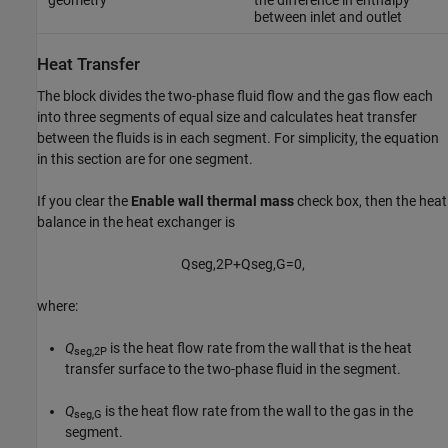
geometry
the difference in enthalpy
between inlet and outlet
Heat Transfer
The block divides the two-phase fluid flow and the gas flow each
into three segments of equal size and calculates heat transfer
between the fluids is in each segment. For simplicity, the equation
in this section are for one segment.
If you clear the
Enable wall thermal mass
check box, then the heat
balance in the heat exchanger is
Q
s
e
g
,
2
P
+
Q
s
e
g
,
G
=
0
,
where:
Q
is the heat flow rate from the wall that is the heat
seg,2P
transfer surface to the two-phase fluid in the segment.
Q
is the heat flow rate from the wall to the gas in the
seg,G
segment.