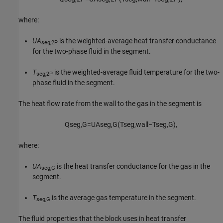
where:
UA
is the weighted-average heat transfer conductance
seg,2P
for the two-phase fluid in the segment.
T
is the weighted-average fluid temperature for the two-
seg,2P
phase fluid in the segment.
The heat flow rate from the wall to the gas in the segment is
Q
s
e
g
,
G
=
U
A
s
e
g
,
G
(
T
s
e
g
,
w
a
l
l
−
T
s
e
g
,
G
)
,
where:
UA
is the heat transfer conductance for the gas in the
seg,G
segment.
T
is the average gas temperature in the segment.
seg,G
The fluid properties that the block uses in heat transfer