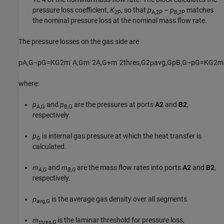
pressure loss coefficient,
K
, so that
p
–
p
matches
2P
A,2P
B,2P
the nominal pressure loss at the nominal mass flow rate.
The pressure losses on the gas side are
p
A
,
G
−
p
G
=
K
G
2
m
˙
A
,
G
m
˙
2
A
,
G
+
m
˙
2
t
h
r
e
s
,
G
2
ρ
a
v
g
,
G
p
B
,
G
−
p
G
=
K
G
2
m
where:
p
and
p
are the pressures at ports
A2
and
B2
,
A,G
B,G
respectively.
p
is internal gas pressure at which the heat transfer is
G
calculated.
ṁ
and
ṁ
are the mass flow rates into ports
A2
and
B2
,
A,G
B,G
respectively.
ρ
is the average gas density over all segments.
avg,G
ṁ
is the laminar threshold for pressure loss,
thres,G