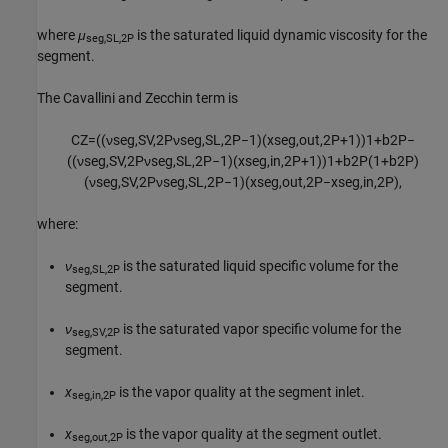
where
μ
is the saturated liquid dynamic viscosity for the
seg,SL,2P
segment.
The Cavallini and Zecchin term is
C
Z
=
(
(
ν
s
e
g
,
S
V
,
2
P
ν
s
e
g
,
S
L
,
2
P
−
1
)
(
x
s
e
g
,
o
u
t
,
2
P
+
1
)
)
1
+
b
2
P
−
(
(
ν
s
e
g
,
S
V
,
2
P
ν
s
e
g
,
S
L
,
2
P
−
1
)
(
x
s
e
g
,
i
n
,
2
P
+
1
)
)
1
+
b
2
P
(
1
+
b
2
P
)
(
ν
s
e
g
,
S
V
,
2
P
ν
s
e
g
,
S
L
,
2
P
−
1
)
(
x
s
e
g
,
o
u
t
,
2
P
−
x
s
e
g
,
i
n
,
2
P
)
,
where:
ν
is the saturated liquid specific volume for the
seg,SL,2P
segment.
ν
is the saturated vapor specific volume for the
seg,SV,2P
segment.
x
is the vapor quality at the segment inlet.
seg,in,2P
x
is the vapor quality at the segment outlet.
seg,out,2P