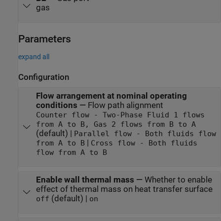
gas
Parameters
expand all
Configuration
Flow arrangement at nominal operating
conditions
—
Flow path alignment
Counter flow - Two-Phase Fluid 1 flows
from A to B, Gas 2 flows from B to A
(default) |
Parallel flow - Both fluids flow
|
from A to B
Cross flow - Both fluids
flow from A to B
Enable wall thermal mass
—
Whether to enable
effect of thermal mass on heat transfer surface
(default) |
off
on