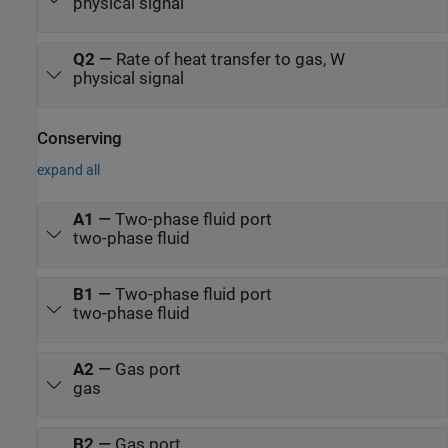
physical signal
Q2
—
Rate of heat transfer to gas, W
physical signal
Conserving
expand all
A1
—
Two-phase fluid port
two-phase fluid
B1
—
Two-phase fluid port
two-phase fluid
A2
—
Gas port
gas
B2
—
Gas port