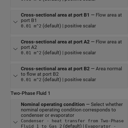
Cross-sectional area at port B1
—
Flow area at
port B1
(default) | positive scalar
0.01 m^2
Cross-sectional area at port A2
—
Flow area at
port A2
(default) | positive scalar
0.01 m^2
Cross-sectional area at port B2
—
Area normal
to flow at port B2
(default) | positive scalar
0.01 m^2
Two-Phase Fluid 1
Nominal operating condition
—
Select whether
nominal operating condition corresponds to
condenser or evaporator
Condenser - heat transfer from Two-Phase
(default) |
Fluid 1 to Gas 2
Evaporator -