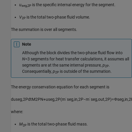
u
is the specific internal energy for the segment.
seg,2P
V
is the total two-phase fluid volume.
2P
The summation is over all segments.
Note
Although the block divides the two-phase fluid flow into
N
=3 segments for heat transfer calculations, it assumes all
segments are at the same internal pressure,
p
.
2P
Consequentially,
p
is outside of the summation.
2P
The energy conservation equation for each segment is
d
u
s
e
g
,
2
P
d
t
M
2
P
N
+
u
s
e
g
,
2
P
(
m
˙
s
e
g
,
i
n
,
2
P
−
m
˙
s
e
g
,
o
u
t
,
2
P
)
=
Φ
s
e
g
,
i
n
,
2
where:
M
is the total two-phase fluid mass.
2P