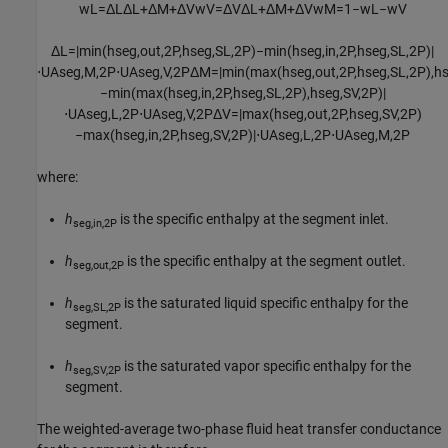
w
L
=
Δ
L
Δ
L
+
Δ
M
+
Δ
V
w
V
=
Δ
V
Δ
L
+
Δ
M
+
Δ
V
w
M
=
1
−
w
L
−
w
V
Δ
L
=
|
min
(
h
s
e
g
,
o
u
t
,
2
P
,
h
s
e
g
,
S
L
,
2
P
)
−
min
(
h
s
e
g
,
i
n
,
2
P
,
h
s
e
g
,
S
L
,
2
P
)
|
⋅
U
A
s
e
g
,
M
,
2
P
⋅
U
A
s
e
g
,
V
,
2
P
Δ
M
=
|
min
(
max
(
h
s
e
g
,
o
u
t
,
2
P
,
h
s
e
g
,
S
L
,
2
P
)
,
h
−
min
(
max
(
h
s
e
g
,
i
n
,
2
P
,
h
s
e
g
,
S
L
,
2
P
)
,
h
s
e
g
,
S
V
,
2
P
)
|
⋅
U
A
s
e
g
,
L
,
2
P
⋅
U
A
s
e
g
,
V
,
2
P
Δ
V
=
|
max
(
h
s
e
g
,
o
u
t
,
2
P
,
h
s
e
g
,
S
V
,
2
P
)
−
max
(
h
s
e
g
,
i
n
,
2
P
,
h
s
e
g
,
S
V
,
2
P
)
|
⋅
U
A
s
e
g
,
L
,
2
P
⋅
U
A
s
e
g
,
M
,
2
P
where:
h
is the specific enthalpy at the segment inlet.
seg,in,2P
h
is the specific enthalpy at the segment outlet.
seg,out,2P
h
is the saturated liquid specific enthalpy for the
seg,SL,2P
segment.
h
is the saturated vapor specific enthalpy for the
seg,SV,2P
segment.
The weighted-average two-phase fluid heat transfer conductance