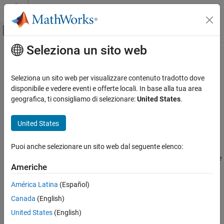
Vai al contenuto
MATLAB Help Center
Attiva/disattiva menu di navigazione off
Seleziona un sito web
Contenuto principale
Pagina iniziale della documentazione
System-Level Condenser Evaporator
(2P-G)
Physical Modeling
Seleziona un sito web per visualizzare contenuto tradotto dove
disponibile e vedere eventi e offerte locali. In base alla tua area
Simscape Fluids
geografica, ti consigliamo di selezionare:
United States
.
Heat exchanger based on performance data between two-phase
Heat Exchangers
fluid and gas networks
Two-Phase Fluid - Gas
United States
Since R2025a
expand all in page
System-Level Condenser Evaporator (2P-G)
Puoi anche selezionare un sito web dal seguente elenco:
Libraries:
ON THIS PAGE
Simscape / Fluids / Heat Exchangers / Two-Phase
Description
Americhe
Fluid - Gas
Examples
América Latina
(Español)
Ports
Description
Canada
(English)
Parameters
References
The
System-Level Condenser Evaporator (2P-G)
block models a
United States
(English)
Extended Capabilities
heat exchanger between a two-phase fluid network and a gas