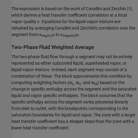
The expression is based on the work of Cavallini and Zecchin
[5]
,
which derives a heat transfer coefficient correlation at a local
vapor quality
x
. Equations for the liquid-vapor mixture are
obtained by averaging Cavallini and Zecchin’s correlation over the
segment from
x
to
x
.
seg,in,2P
seg,out,2P
Two-Phase Fluid Weighted Average
The two-phase fluid flow through a segment may not be entirely
represented as either subcooled liquid, superheated vapor, or
liquid-vapor mixture. Instead, each segment may consist of a
combination of these. The block approximates this condition by
computing weighting factors (
w
,
w
, and
w
) based on the
L
V
M
change in specific enthalpy across the segment and the saturated
liquid and vapor specific enthalpies. The block assumes that the
specific enthalpy across the segment varies piecewise linearly
from inlet to outlet, with the breakpoints corresponding to the
saturation boundaries for liquid and vapor. The zone with a larger
heat transfer coefficient has a steeper slope than the zone with a
lower heat transfer coefficient.