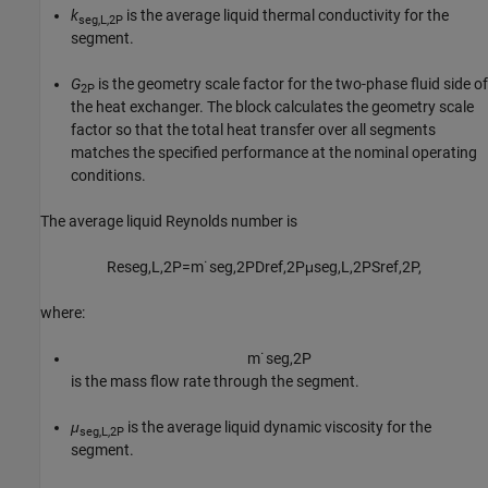
k
is the average liquid thermal conductivity for the
seg,L,2P
segment.
G
is the geometry scale factor for the two-phase fluid side of
2P
the heat exchanger. The block calculates the geometry scale
factor so that the total heat transfer over all segments
matches the specified performance at the nominal operating
conditions.
The average liquid Reynolds number is
Re
s
e
g
,
L
,
2
P
=
m
˙
s
e
g
,
2
P
D
r
e
f
,
2
P
μ
s
e
g
,
L
,
2
P
S
r
e
f
,
2
P
,
where:
m
˙
s
e
g
,
2
P
is the mass flow rate through the segment.
μ
is the average liquid dynamic viscosity for the
seg,L,2P
segment.