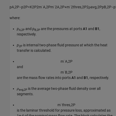
p
A
,
2
P
−
p
2
P
=
K
2
P
2
m
˙
A
,
2
P
m
˙
2
A
,
2
P
+
m
˙
2
t
h
r
e
s
,
2
P
2
ρ
a
v
g
,
2
P
p
B
,
2
P
−
p
where:
p
and
p
are the pressures at ports
A1
and
B1
,
A,2P
B,2P
respectively.
p
is internal two-phase fluid pressure at which the heat
2P
transfer is calculated.
m
˙
A
,
2
P
and
m
˙
B
,
2
P
are the mass flow rates into ports
A1
and
B1
, respectively.
ρ
is the average two-phase fluid density over all
avg,2P
segments.
m
˙
t
h
r
e
s
,
2
P
is the laminar threshold for pressure loss, approximated as
1e-4 of the nominal mass flow rate. The block calculates the