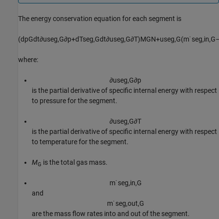
The energy conservation equation for each segment is
(
d
p
G
d
t
∂
u
s
e
g
,
G
∂
p
+
d
T
s
e
g
,
G
d
t
∂
u
s
e
g
,
G
∂
T
)
M
G
N
+
u
s
e
g
,
G
(
m
˙
s
e
g
,
i
n
,
G
where:
∂
u
s
e
g
,
G
∂
p
is the partial derivative of specific internal energy with respect
to pressure for the segment.
∂
u
s
e
g
,
G
∂
T
is the partial derivative of specific internal energy with respect
to temperature for the segment.
M
is the total gas mass.
G
m
˙
s
e
g
,
i
n
,
G
and
m
˙
s
e
g
,
o
u
t
,
G
are the mass flow rates into and out of the segment.