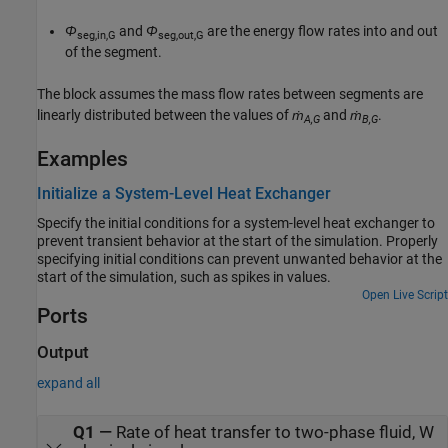
Φ
and
Φ
are the energy flow rates into and out
seg,in,G
seg,out,G
of the segment.
The block assumes the mass flow rates between segments are
linearly distributed between the values of
ṁ
and
ṁ
.
A,G
B,G
Examples
Initialize a System-Level Heat Exchanger
Specify the initial conditions for a system-level heat exchanger to
prevent transient behavior at the start of the simulation. Properly
specifying initial conditions can prevent unwanted behavior at the
start of the simulation, such as spikes in values.
Open Live Script
Ports
Output
expand all
Q1
—
Rate of heat transfer to two-phase fluid, W