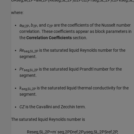
where:
a
,
b
, and
c
are the coefficients of the Nusselt number
M,2P
2P
2P
correlation. These coefficients appear as block parameters in
the
Correlation Coefficients
section.
Re
is the saturated liquid Reynolds number for the
seg,SL,2P
segment.
Pr
is the saturated liquid Prandtl number for the
seg,SL,2P
segment.
k
is the saturated liquid thermal conductivity for the
seg,SL,2P
segment.
CZ
is the Cavallini and Zecchin term.
The saturated liquid Reynolds number is
Re
s
e
g
,
S
L
,
2
P
=
m
˙
s
e
g
,
2
P
D
r
e
f
,
2
P
μ
s
e
g
,
S
L
,
2
P
S
r
e
f
,
2
P
,