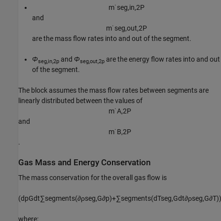
m
˙
s
e
g
,
i
n
,
2
P
and
m
˙
s
e
g
,
o
u
t
,
2
P
are the mass flow rates into and out of the segment.
Φ
and
Φ
are the energy flow rates into and out
seg,in,2p
seg,out,2p
of the segment.
The block assumes the mass flow rates between segments are
linearly distributed between the values of
m
˙
A
,
2
P
and
m
˙
B
,
2
P
.
Gas Mass and Energy Conservation
The mass conservation for the overall gas flow is
(
d
p
G
d
t
∑
s
e
g
m
e
n
t
s
(
∂
ρ
s
e
g
,
G
∂
p
)
+
∑
s
e
g
m
e
n
t
s
(
d
T
s
e
g
,
G
d
t
∂
ρ
s
e
g
,
G
∂
T
)
where: