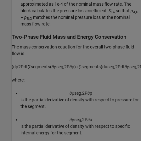
approximated as 1e-4 of the nominal mass flow rate. The
block calculates the pressure loss coefficient,
K
, so that
p
G
A,G
–
p
matches the nominal pressure loss at the nominal
B,G
mass flow rate.
Two-Phase Fluid Mass and Energy Conservation
The mass conservation equation for the overall two-phase fluid
flow is
(
d
p
2
P
d
t
∑
s
e
g
m
e
n
t
s
(
∂
ρ
s
e
g
,
2
P
∂
p
)
+
∑
s
e
g
m
e
n
t
s
(
d
u
s
e
g
,
2
P
d
t
∂
ρ
s
e
g
,
2
where:
∂
ρ
s
e
g
,
2
P
∂
p
is the partial derivative of density with respect to pressure for
the segment.
∂
ρ
s
e
g
,
2
P
∂
u
is the partial derivative of density with respect to specific
internal energy for the segment.