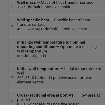
Wall mass
—
Mass of heat transfer surface
(default) | positive scalar
1 kg
Wall specific heat
—
Specific heat of heat
transfer surface
(default) | positive scalar
490 J/(K*kg)
Initialize wall temperature to nominal
operating conditions
—
Option for initializing
wall temperature
(default) |
on
off
Initial wall temperature
—
Initial temperature of
wall
(default) | positive scalar or two-
293.15 K
element vector
Cross-sectional area at port A1
—
Flow area at
port A1
(default) | positive scalar
0.01 m^2