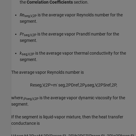
the
Correlation Coefficients
section.
Re
is the average vapor Reynolds number for the
seg,V,2P
segment.
Pr
is the average vapor Prandtl number for the
seg,V,2P
segment.
k
is the average vapor thermal conductivity for the
seg,V,2P
segment.
The average vapor Reynolds number is
Re
s
e
g
,
V
,
2
P
=
m
˙
s
e
g
,
2
P
D
r
e
f
,
2
P
μ
s
e
g
,
V
,
2
P
S
r
e
f
,
2
P
,
where
μ
is the average vapor dynamic viscosity for the
seg,V,2P
segment.
If the segment is liquid-vapor mixture, then the heat transfer
conductance is
U
A
s
e
g
,
M
,
2
P
=
a
M
,
2
P
(
Re
s
e
g
,
S
L
,
2
P
)
b
2
P
C
Z
(
Pr
s
e
g
,
S
L
,
2
P
)
c
2
P
k
s
e
g
,
S
L