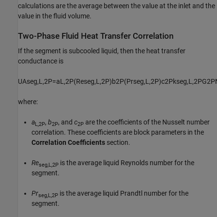
calculations are the average between the value at the inlet and the
value in the fluid volume.
Two-Phase Fluid Heat Transfer Correlation
If the segment is subcooled liquid, then the heat transfer
conductance is
U
A
s
e
g
,
L
,
2
P
=
a
L
,
2
P
(
Re
s
e
g
,
L
,
2
P
)
b
2
P
(
Pr
s
e
g
,
L
,
2
P
)
c
2
P
k
s
e
g
,
L
,
2
P
G
2
P
where:
a
,
b
, and
c
are the coefficients of the Nusselt number
L,2P
2P
2P
correlation. These coefficients are block parameters in the
Correlation Coefficients
section.
Re
is the average liquid Reynolds number for the
seg,L,2P
segment.
Pr
is the average liquid Prandtl number for the
seg,L,2P
segment.