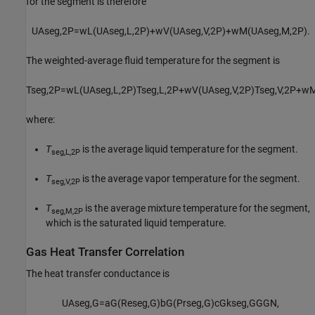
for the segment is therefore
U
A
s
e
g
,
2
P
=
w
L
(
U
A
s
e
g
,
L
,
2
P
)
+
w
V
(
U
A
s
e
g
,
V
,
2
P
)
+
w
M
(
U
A
s
e
g
,
M
,
2
P
)
.
The weighted-average fluid temperature for the segment is
T
s
e
g
,
2
P
=
w
L
(
U
A
s
e
g
,
L
,
2
P
)
T
s
e
g
,
L
,
2
P
+
w
V
(
U
A
s
e
g
,
V
,
2
P
)
T
s
e
g
,
V
,
2
P
+
w
where:
T
is the average liquid temperature for the segment.
seg,L,2P
T
is the average vapor temperature for the segment.
seg,V,2P
T
is the average mixture temperature for the segment,
seg,M,2P
which is the saturated liquid temperature.
Gas Heat Transfer Correlation
The heat transfer conductance is
U
A
s
e
g
,
G
=
a
G
(
Re
s
e
g
,
G
)
b
G
(
Pr
s
e
g
,
G
)
c
G
k
s
e
g
,
G
G
G
N
,