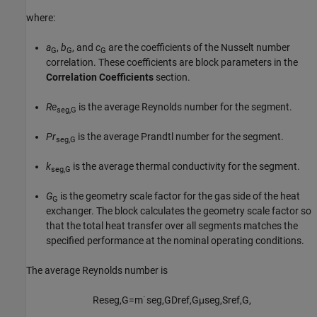
where:
a
,
b
, and
c
are the coefficients of the Nusselt number
G
G
G
correlation. These coefficients are block parameters in the
Correlation Coefficients
section.
Re
is the average Reynolds number for the segment.
seg,G
Pr
is the average Prandtl number for the segment.
seg,G
k
is the average thermal conductivity for the segment.
seg,G
G
is the geometry scale factor for the gas side of the heat
G
exchanger. The block calculates the geometry scale factor so
that the total heat transfer over all segments matches the
specified performance at the nominal operating conditions.
The average Reynolds number is
Re
s
e
g
,
G
=
m
˙
s
e
g
,
G
D
r
e
f
,
G
μ
s
e
g
,
S
r
e
f
,
G
,