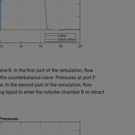
e B. In the first part of the simulation, flow
e the counterbalance valve. Pressures at port P
w. In the second part of the simulation, flow
 liquid to enter the cylinder chamber B to retract