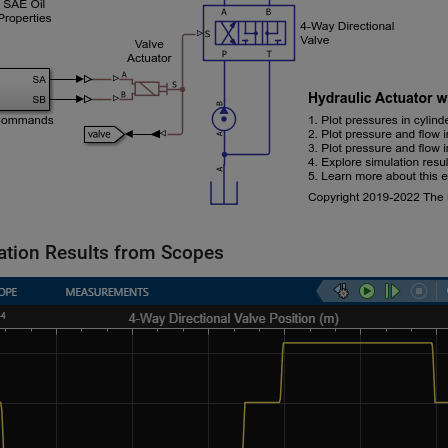
ation Results from Scopes