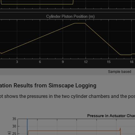
ation Results from Simscape Logging
ot shows the pressures in the two cylinder chambers and the posi