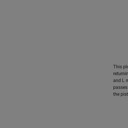
This pl
returni
and L m
passes 
the pis