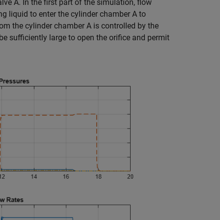
e A. In the first part of the simulation, flow
g liquid to enter the cylinder chamber A to
from the cylinder chamber A is controlled by the
e sufficiently large to open the orifice and permit