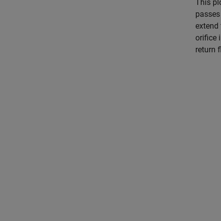
This pl
passes 
extend 
orifice
return f