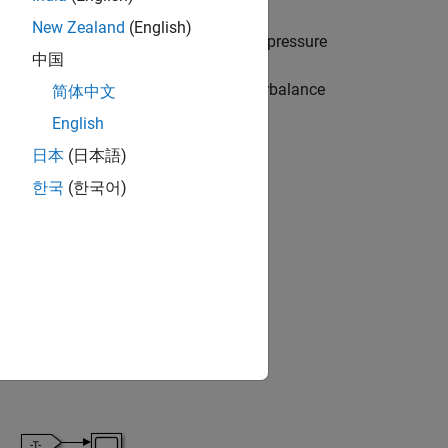
New Zealand
(English)
ive position and connects port B to the pressure
中国
Flow passes through the check valve in
e pilot line opens the orifice in counterbalance
简体中文
English
日本
(日本語)
한국
(한국어)