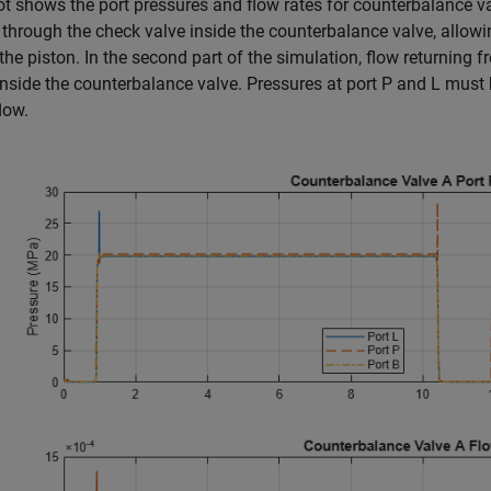
ot shows the port pressures and flow rates for counterbalance valv
through the check valve inside the counterbalance valve, allowin
the piston. In the second part of the simulation, flow returning 
 inside the counterbalance valve. Pressures at port P and L must b
low.