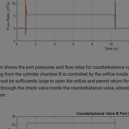
ot shows the port pressures and flow rates for counterbalance valv
ng from the cylinder chamber B is controlled by the orifice insid
ust be sufficiently large to open the orifice and permit return flo
through the check valve inside the counterbalance valve, allowing
ton.