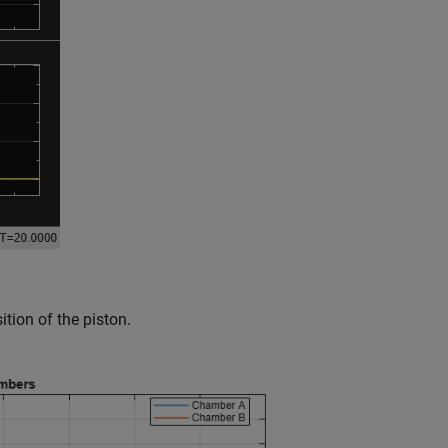
tion of the piston.