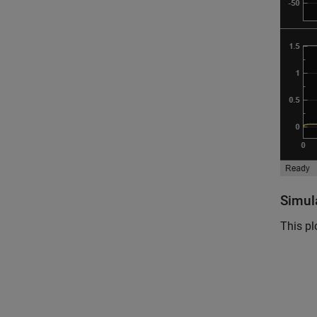
Simul
This pl