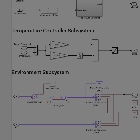
Temperature Controller Subsystem
Environment Subsystem