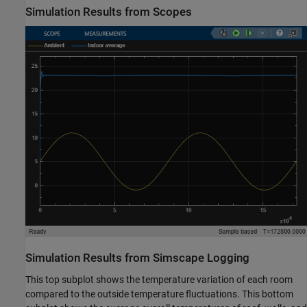
Simulation Results from Scopes
Simulation Results from Simscape Logging
This top subplot shows the temperature variation of each room
compared to the outside temperature fluctuations. This bottom