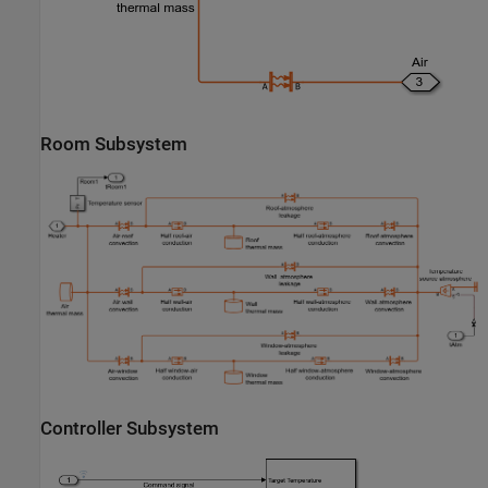
Room Subsystem
Controller Subsystem