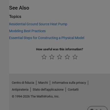
See Also
Topics
Residential Ground Source Heat Pump
Modeling Best Practices
Essential Steps for Constructing a Physical Model
How useful was this information?
Centro di fiducia
Marchi
Informativa sulla privacy
Antipirateria
Stato dell'applicazione
Contatti
© 1994-2026 The MathWorks, Inc.