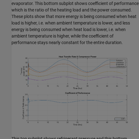
evaporator. This bottom subplot shows coefficient of performance
which is the ratio of the heating load and the power consumed.
These plots show that more energy is being consumed when heat
load is higher, i.e. when ambient temperature is lower, and less
energy is being consumed when heat load is lower, i.e. when
ambient temperature is higher, while the coefficient of
performance stays nearly constant for the entire duration.
This top subplot shows refrigerant pressure and this bottom