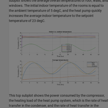
subplot shows the average overall temperatures of roof, walls, and
windows. The initial indoor temperature of the rooms is equal to
the ambient temperature of 5 degC, and the heat pump quickly
increases the average indoor temperature to the setpoint
temperature of 23 degC.
This top subplot shows the power consumed by the compressor,
the heating load of the heat pump system, which is the rate of heat
transfer in the condenser, and the rate of heat transfer in the