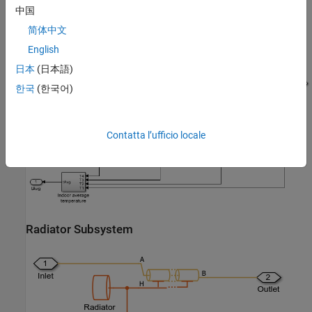
中国
简体中文
English
House Thermal Network Subsystem
日本
(日本語)
한국
(한국어)
Contatta l’ufficio locale
Radiator Subsystem