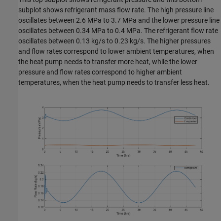
subplot shows refrigerant mass flow rate. The high pressure line
oscillates between 2.6 MPa to 3.7 MPa and the lower pressure line
oscillates between 0.34 MPa to 0.4 MPa. The refrigerant flow rate
oscillates between 0.13 kg/s to 0.23 kg/s. The higher pressures
and flow rates correspond to lower ambient temperatures, when
the heat pump needs to transfer more heat, while the lower
pressure and flow rates correspond to higher ambient
temperatures, when the heat pump needs to transfer less heat.