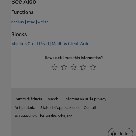
See Also
Functions
|
|
modbus
read
write
Blocks
Modbus Client Read
|
Modbus Client Write
How useful was this information?
Centro di fiducia
Marchi
Informativa sulla privacy
Antipirateria
Stato dell'applicazione
Contatti
© 1994-2026 The MathWorks, Inc.
Seleziona u
Italia