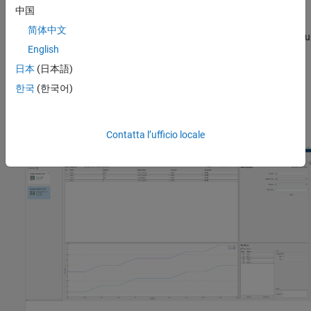
read and write operations.
中国
简体中文
The app supports importing register information as a MAT file. You
English
can import MAT files previously exported from the app. You can
also import MAT files exported from the
Modbus Client Read
and
日本
(日本語)
®
Modbus Client Write
Simulink
blocks.
한국
(한국어)
For a video overview of this app, see
Modbus Explorer App
Overview
Contatta l’ufficio locale