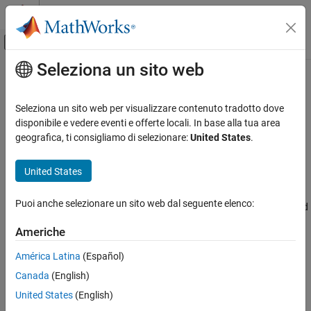
Vai al contenuto
MATLAB Help Center
Attiva/disattiva menu di navigazione off
Seleziona un sito web
Contenuto principale
Pagina iniziale della documentazione
Modbus Explorer
Test and Measurement
Seleziona un sito web per visualizzare contenuto tradotto dove
Read and write to Modbus coils and registers
disponibile e vedere eventi e offerte locali. In base alla tua area
Industrial Communication Toolbox
geografica, ti consigliamo di selezionare:
United States
.
Modbus Communication
expand all in page
Description
United States
Modbus Explorer
ON THIS PAGE
The
Modbus Explorer
app provides a graphical interface to
Puoi anche selezionare un sito web dal seguente elenco:
configure a Modbus connection, connect to a Modbus server, read
Description
and write data to registers, and visualize live data.
Open the Modbus Explorer App
Americhe
Examples
Using this app, you can:
América Latina
(Español)
Version History
See Also
Canada
(English)
Connect to Modbus devices over TCP/IP or Serial RTU.
United States
(English)
Read data from coils, inputs, input registers, and holding