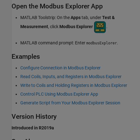
Open the Modbus Explorer App
MATLAB Toolstrip: On the
Apps
tab, under
Test &
Measurement
, click
Modbus Explorer
.
MATLAB command prompt: Enter
.
modbusExplorer
Examples
Configure Connection in Modbus Explorer
Read Coils, Inputs, and Registers in Modbus Explorer
Write to Coils and Holding Registers in Modbus Explorer
Control PLC Using Modbus Explorer App
Generate Script from Your Modbus Explorer Session
Version History
Introduced in R2019a