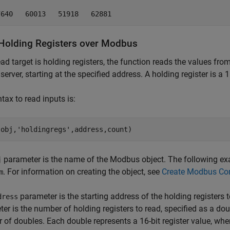
7640   60013   51918   62881
Holding Registers over
Modbus
read target is holding registers, the function reads the values fr
server, starting at the specified address. A holding register is a 1
tax to read inputs is:
(obj,'holdingregs',address,count)
parameter is the name of the Modbus object. The following 
j
. For information on creating the object, see
Create Modbus Co
m
parameter is the starting address of the holding registers 
dress
er is the number of holding registers to read, specified as a doubl
r of doubles. Each double represents a 16-bit register value, wher