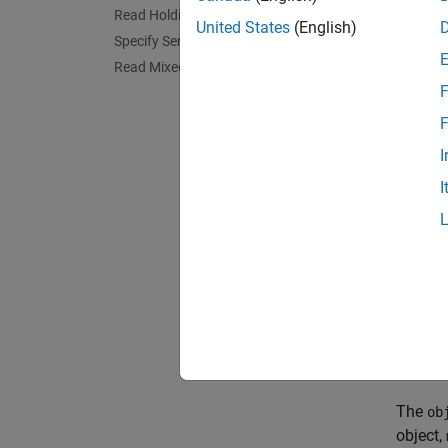
Read Holding Registers over Modbus
When yo
United States
(English)
Specify Server ID and Precision
values 
data fo
Read Mixed Data Types
F
For an 
F
Temper
I
Read 
I
If the 
specifi
The syn
read
The
ob
object,