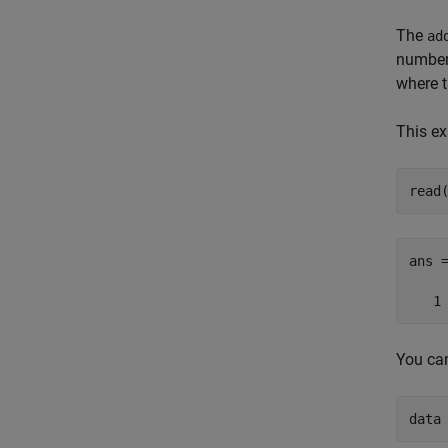
The
ad
number 
where t
This ex
read
ans =
   1
You can
data