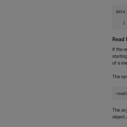
data 
   1
Read 
If the 
startin
of
mea
0
The syn
read
The
ob
object,