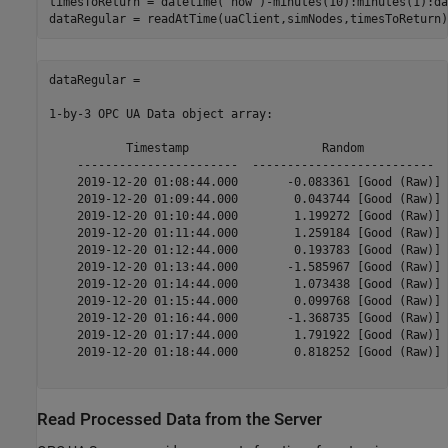
timesToReturn = datetime(
'now'
)-minutes(10):minutes(1):da
dataRegular = 

1-by-3 OPC UA Data object array:

           Timestamp                   Random            
    -----------------------  --------------------------  
    2019-12-20 01:08:44.000       -0.083361 [Good (Raw)] 
    2019-12-20 01:09:44.000        0.043744 [Good (Raw)] 
    2019-12-20 01:10:44.000        1.199272 [Good (Raw)] 
    2019-12-20 01:11:44.000        1.259184 [Good (Raw)] 
    2019-12-20 01:12:44.000        0.193783 [Good (Raw)] 
    2019-12-20 01:13:44.000       -1.585967 [Good (Raw)] 
    2019-12-20 01:14:44.000        1.073438 [Good (Raw)] 
    2019-12-20 01:15:44.000        0.099768 [Good (Raw)] 
    2019-12-20 01:16:44.000       -1.368735 [Good (Raw)] 
    2019-12-20 01:17:44.000        1.791922 [Good (Raw)] 
    2019-12-20 01:18:44.000        0.818252 [Good (Raw)] 
Read Processed Data from the Server