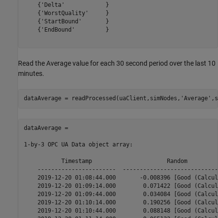
    {'Delta'            }

    {'WorstQuality'     }

    {'StartBound'       }

    {'EndBound'         }

Read the Average value for each 30 second period over the last 10
minutes.
dataAverage = readProcessed(uaClient,simNodes,
'Average'
,s
dataAverage = 

1-by-3 OPC UA Data object array:

           Timestamp                      Random         
    -----------------------  ----------------------------
    2019-12-20 01:08:44.000       -0.008396 [Good (Calcul
    2019-12-20 01:09:14.000        0.071422 [Good (Calcul
    2019-12-20 01:09:44.000        0.034084 [Good (Calcul
    2019-12-20 01:10:14.000        0.190256 [Good (Calcul
    2019-12-20 01:10:44.000        0.088148 [Good (Calcul