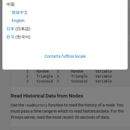
中国
简体中文
simNodeIds = {
'Random'
;

'Triangle'
;

English
'Sinusoid'
};

日本
(日本語)
한국
(한국어)
simNodes = 

Contatta l’ufficio locale
1×3 OPC UA Node array:

    index    Name    NsInd  Identifier  NodeType

    -----  --------  -----  ----------  --------

      1    Random    3      Random      Variable

      2    Triangle  3      Triangle    Variable

Read Historical Data from Nodes
Use the
function to read the history of a node. You
readHistory
must pass a time range in which to read historical data. For the
Prosys server, read the most recent 30 seconds of data.