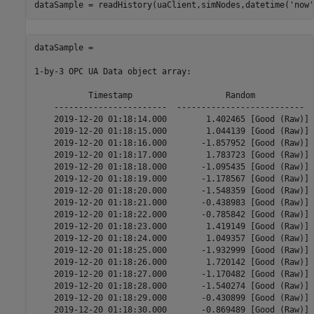
dataSample = readHistory(uaClient,simNodes,datetime(
'now'
dataSample = 

1-by-3 OPC UA Data object array:

           Timestamp                   Random            
    -----------------------  --------------------------  
    2019-12-20 01:18:14.000        1.402465 [Good (Raw)] 
    2019-12-20 01:18:15.000        1.044139 [Good (Raw)] 
    2019-12-20 01:18:16.000       -1.857952 [Good (Raw)] 
    2019-12-20 01:18:17.000        1.783723 [Good (Raw)] 
    2019-12-20 01:18:18.000       -1.095435 [Good (Raw)] 
    2019-12-20 01:18:19.000       -1.178567 [Good (Raw)] 
    2019-12-20 01:18:20.000       -1.548359 [Good (Raw)] 
    2019-12-20 01:18:21.000       -0.438983 [Good (Raw)] 
    2019-12-20 01:18:22.000       -0.785842 [Good (Raw)] 
    2019-12-20 01:18:23.000        1.419149 [Good (Raw)] 
    2019-12-20 01:18:24.000        1.049357 [Good (Raw)] 
    2019-12-20 01:18:25.000       -1.932999 [Good (Raw)] 
    2019-12-20 01:18:26.000        1.720142 [Good (Raw)] 
    2019-12-20 01:18:27.000       -1.170482 [Good (Raw)] 
    2019-12-20 01:18:28.000       -1.540274 [Good (Raw)] 
    2019-12-20 01:18:29.000       -0.430899 [Good (Raw)] 
    2019-12-20 01:18:30.000       -0.869489 [Good (Raw)] 