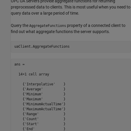
OPC UA Servers provide aggregate functions for returning
preprocessed data to clients. This is most useful when you need to
query data over a large period of time.
Query the
property of a connected client to
AggregateFunctions
find out what aggregate functions the server supports.
ans =

  14×1 cell array

    {'Interpolative'    }

    {'Average'          }

    {'Minimum'          }

    {'Maximum'          }

    {'MinimumActualTime'}

    {'MaximumActualTime'}

    {'Range'            }

    {'Count'            }

    {'Start'            }

    {'End'              }
