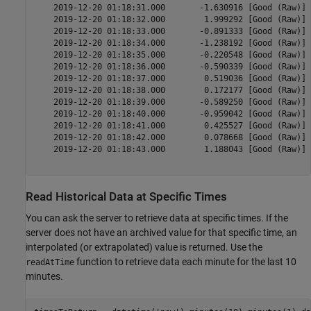
    2019-12-20 01:18:31.000       -1.630916 [Good (Raw)] 
    2019-12-20 01:18:32.000        1.999292 [Good (Raw)] 
    2019-12-20 01:18:33.000       -0.891333 [Good (Raw)] 
    2019-12-20 01:18:34.000       -1.238192 [Good (Raw)] 
    2019-12-20 01:18:35.000       -0.220548 [Good (Raw)] 
    2019-12-20 01:18:36.000       -0.590339 [Good (Raw)] 
    2019-12-20 01:18:37.000        0.519036 [Good (Raw)] 
    2019-12-20 01:18:38.000        0.172177 [Good (Raw)] 
    2019-12-20 01:18:39.000       -0.589250 [Good (Raw)] 
    2019-12-20 01:18:40.000       -0.959042 [Good (Raw)] 
    2019-12-20 01:18:41.000        0.425527 [Good (Raw)] 
    2019-12-20 01:18:42.000        0.078668 [Good (Raw)] 
    2019-12-20 01:18:43.000        1.188043 [Good (Raw)] 
Read Historical Data at Specific Times
You can ask the server to retrieve data at specific times. If the
server does not have an archived value for that specific time, an
interpolated (or extrapolated) value is returned. Use the
function to retrieve data each minute for the last 10
readAtTime
minutes.