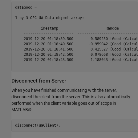
dataGood = 

1-by-3 OPC UA Data object array:

           Timestamp                      Random         
    -----------------------  ----------------------------
    2019-12-20 01:18:39.500       -0.589250 [Good (Calcul
    2019-12-20 01:18:40.500       -0.959042 [Good (Calcul
    2019-12-20 01:18:41.500        0.425527 [Good (Calcul
    2019-12-20 01:18:42.500        0.078668 [Good (Calcul
    2019-12-20 01:18:43.500        1.188043 [Good (Calcul
Disconnect from Server
When you have finished communicating with the server,
disconnect the client from the server. This is also automatically
performed when the client variable goes out of scope in
MATLAB®.