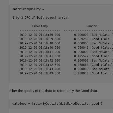
dataMixedQuality = 

1-by-3 OPC UA Data object array:

           Timestamp                      Random         
    -----------------------  ----------------------------
    2019-12-20 01:18:39.000        0.000000 [Bad:NoData (
    2019-12-20 01:18:39.500       -0.589250 [Good (Calcul
    2019-12-20 01:18:40.000        0.000000 [Bad:NoData (
    2019-12-20 01:18:40.500       -0.959042 [Good (Calcul
    2019-12-20 01:18:41.000        0.000000 [Bad:NoData (
    2019-12-20 01:18:41.500        0.425527 [Good (Calcul
    2019-12-20 01:18:42.000        0.000000 [Bad:NoData (
    2019-12-20 01:18:42.500        0.078668 [Good (Calcul
    2019-12-20 01:18:43.000        0.000000 [Bad:NoData (
    2019-12-20 01:18:43.500        1.188043 [Good (Calcul
Filter the quality of the data to return only the Good data.
dataGood = filterByQuality(dataMixedQuality,
'good'