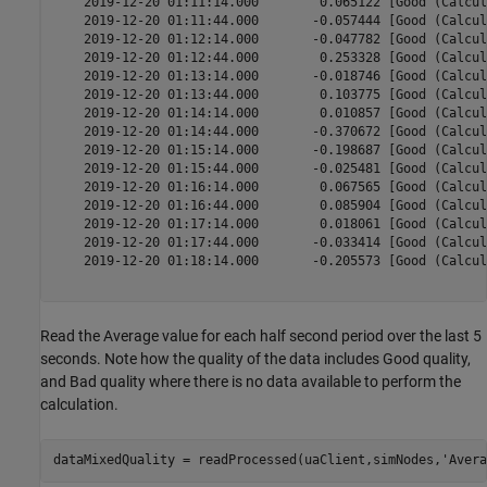
    2019-12-20 01:11:14.000        0.065122 [Good (Calcul
    2019-12-20 01:11:44.000       -0.057444 [Good (Calcul
    2019-12-20 01:12:14.000       -0.047782 [Good (Calcul
    2019-12-20 01:12:44.000        0.253328 [Good (Calcul
    2019-12-20 01:13:14.000       -0.018746 [Good (Calcul
    2019-12-20 01:13:44.000        0.103775 [Good (Calcul
    2019-12-20 01:14:14.000        0.010857 [Good (Calcul
    2019-12-20 01:14:44.000       -0.370672 [Good (Calcul
    2019-12-20 01:15:14.000       -0.198687 [Good (Calcul
    2019-12-20 01:15:44.000       -0.025481 [Good (Calcul
    2019-12-20 01:16:14.000        0.067565 [Good (Calcul
    2019-12-20 01:16:44.000        0.085904 [Good (Calcul
    2019-12-20 01:17:14.000        0.018061 [Good (Calcul
    2019-12-20 01:17:44.000       -0.033414 [Good (Calcul
    2019-12-20 01:18:14.000       -0.205573 [Good (Calcul
Read the Average value for each half second period over the last 5
seconds. Note how the quality of the data includes Good quality,
and Bad quality where there is no data available to perform the
calculation.
dataMixedQuality = readProcessed(uaClient,simNodes,
'Avera