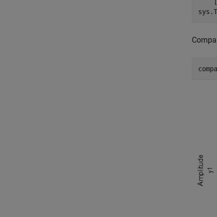
    
sys.
Compar
comp