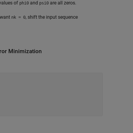
 values of
and
are all zeros.
phi0
psi0
u want
, shift the input sequence
nk = 0
ror Minimization