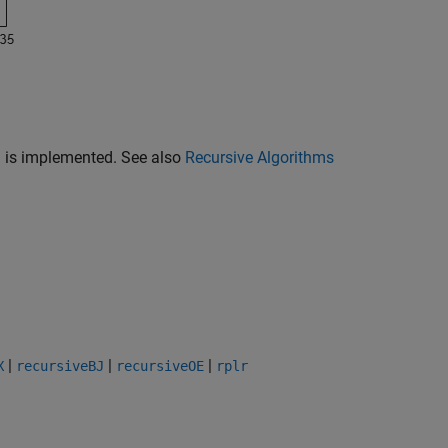
9) is implemented. See also
Recursive Algorithms
|
|
|
X
recursiveBJ
recursiveOE
rplr