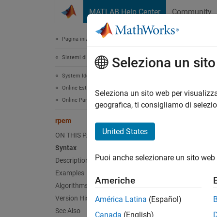
Vai al contenuto
MATLAB Help Center
Community
Document
Pagina iniziale della documentazione
Sistemi di controllo
rpe
Seleziona un sit
System Identification Toolbox
Online Estimation
Estimat
Seleziona un sito web per visualizza
Online Parameter Estimation
geografica, ti consigliamo di selezi
Synt
rpem
United States
ON THIS PAGE
thm 
Syntax
[thm
Puoi anche selezionare un sito web 
Description
Examples
Americhe
Desc
Algorithms
Version History
América Latina
(Español)
is
rpem
See Also
Box-Jen
Canada
(English)