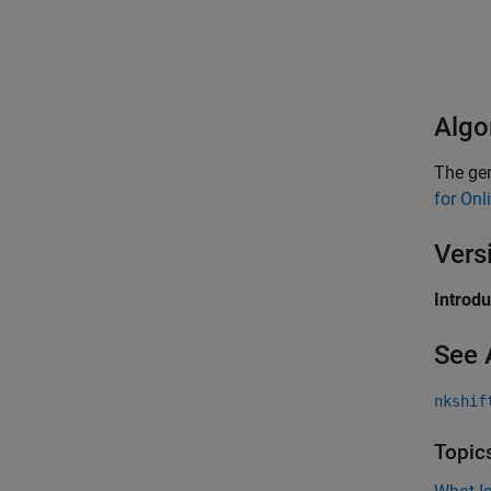
Algo
The gen
for Onl
Vers
Introd
See 
nkshif
Topic