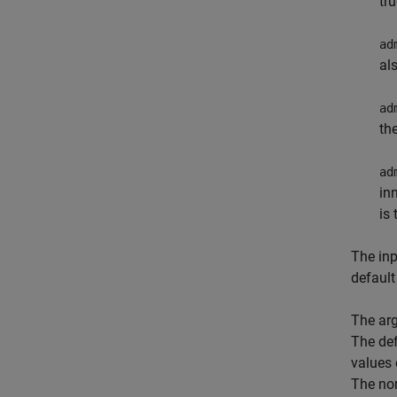
tr
ad
al
ad
th
ad
in
is
The in
default
The ar
The def
values 
The no