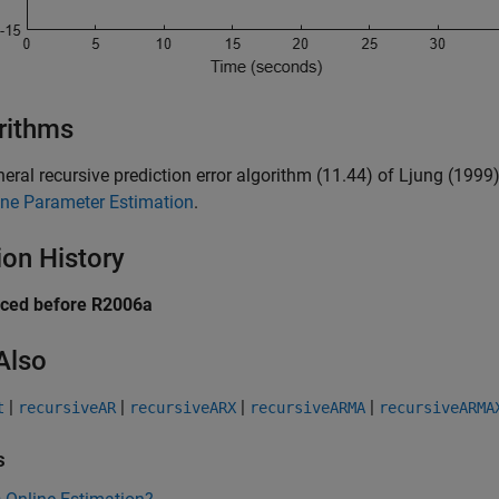
rithms
eral recursive prediction error algorithm (11.44) of Ljung (199
ine Parameter Estimation
.
ion History
uced before R2006a
Also
|
|
|
|
t
recursiveAR
recursiveARX
recursiveARMA
recursiveARMA
s