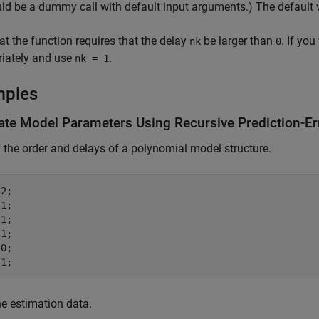
uld be a dummy call with default input arguments.) The default
at the function requires that the delay
be larger than
. If yo
nk
0
riately and use
.
nk = 1
mples
ate Model Parameters Using Recursive Prediction-Er
 the order and delays of a polynomial model structure.
2;

1;

1;

1;

0;

 1;
e estimation data.