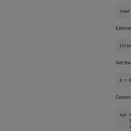
load
Estimat
Esti
Get the
p = 
Constru
sys 
    
    