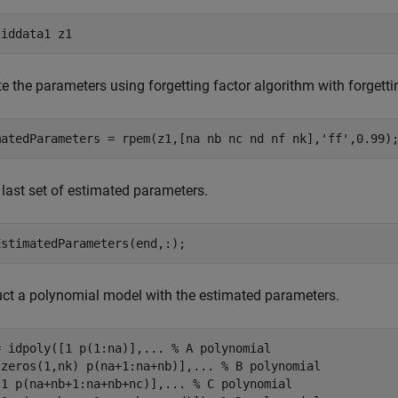
 
iddata1
z1
e the parameters using forgetting factor algorithm with forgetti
matedParameters = rpem(z1,[na nb nc nd nf nk],
'ff'
,0.99)
 last set of estimated parameters.
EstimatedParameters(end,:);
ct a polynomial model with the estimated parameters.
= idpoly([1 p(1:na)],
...
 % A polynomial
[zeros(1,nk) p(na+1:na+nb)],
...
 % B polynomial
[1 p(na+nb+1:na+nb+nc)],
...
 % C polynomial