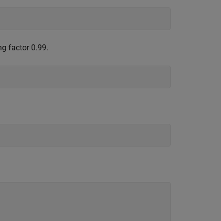
ng factor 0.99.
;