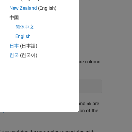
New Zealand
(English)
中国
简体中文
u
n
u
(
t
−
n
k
n
u
)
+
C
(
q
)
D
(
q
)
e
(
t
)
English
日本
(日本語)
한국
(한국어)
 or a matrix
where
and
are column
z = [y u]
y
u
ut.)
is given as
nn
lay. For multiple-input systems,
,
, and
are
nb
nf
nk
olynomial Models?
for an exact definition of the
f
contains the parameters associated with