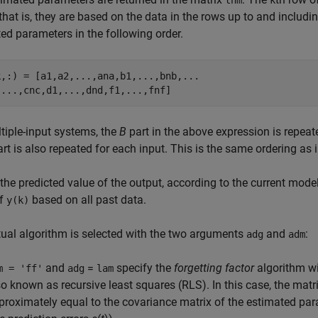
thm
k
 that is, they are based on the data in the rows up to and includ
ed parameters in the following order.
k,:) = [a1,a2,...,ana,b1,...,bnb,...

tiple-input systems, the
B
part in the above expression is repeat
rt is also repeated for each input. This is the same ordering as 
 the predicted value of the output, according to the current model
of
based on all past data.
y(k)
ual algorithm is selected with the two arguments
and
:
adg
adm
and
=
specify the
forgetting factor
algorithm wit
m = 'ff'
adg
lam
so known as recursive least squares (RLS). In this case, the matr
proximately equal to the covariance matrix of the estimated par