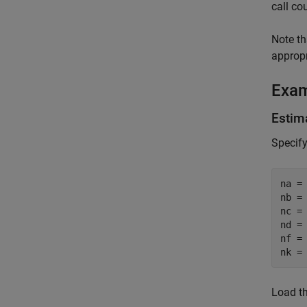
call co
Note th
approp
Exa
Estim
Specify
na = 
nb = 
nc = 
nd = 
nf = 
nk =
Load th