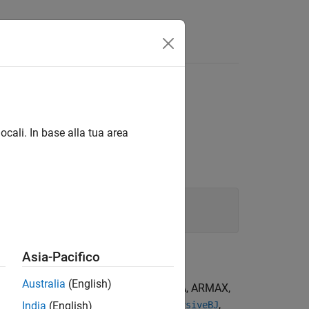
Answers
 minimization method
ocali. In base alla tua area
Asia-Pacifico
Australia
(English)
For the special cases of ARX, AR, ARMA, ARMAX,
,
,
,
recursiveARMA
recursiveARMAX
recursiveBJ
India
(English)