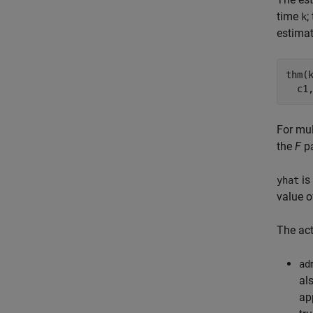
time
;
k
estimat
thm(
For mul
the
F
pa
is
yhat
value 
The act
ad
al
ap