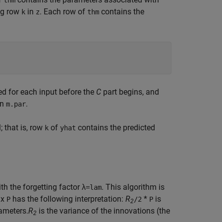
thm
ing row
in
. Each row of
contains the
k
z
thm
ed for each input before the
C
part begins, and
in
.
m.par
; that is, row
of
contains the predicted
k
yhat
h the forgetting factor λ
. This algorithm is
=lam
ix
has the following interpretation:
R
*
is
P
/2
P
2
ameters.
R
is the variance of the innovations (the
2