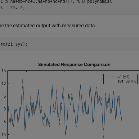
[1 p(na+nb+nc+1:na+nb+nc+nd)]); 
% D polynomial
Ts = z1.Ts;
e the estimated output with measured data.
are(z1,sys);