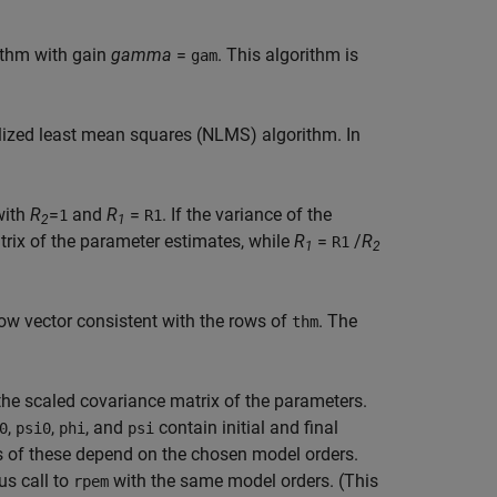
ithm with gain
gamma
=
. This algorithm is
gam
ized least mean squares (NLMS) algorithm. In
with
R
=
and
R
=
. If the variance of the
1
R1
2
1
trix of the parameter estimates, while
R
=
/
R
R1
1
2
row vector consistent with the rows of
. The
thm
of the scaled covariance matrix of the parameters.
,
,
, and
contain initial and final
0
psi0
phi
psi
zes of these depend on the chosen model orders.
us call to
with the same model orders. (This
rpem