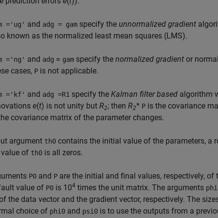
ue prediction errors
e
(
t
)).
and
specify the
unnormalized gradient
algor
m ='ug'
adg = gam
so known as the normalized least mean squares (LMS).
and
=
specify the
normalized gradient
or normal
m ='ng'
adg
gam
ese cases,
is not applicable.
P
and
specify the
Kalman filter based
algorithm 
m ='kf'
adg =R1
novations
e
(
t
) is not unity but
R
; then
R
*
is the covariance ma
P
2
2
 the covariance matrix of the parameter changes.
put argument
contains the initial value of the parameters, a 
th0
 value of
is all zeros.
th0
guments
and
are the initial and final values, respectively, 
P0
P
4
ault value of
is 10
times the unit matrix. The arguments
P0
phi
of the data vector and the gradient vector, respectively. The si
rmal choice of
and
is to use the outputs from a previo
phi0
psi0