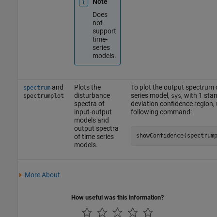
Note
Does
not
support
time-
series
models.
and
Plots the
To plot the output spectrum 
spectrum
disturbance
series model,
, with 1 sta
spectrumplot
sys
spectra of
deviation confidence region, 
input-output
following command:
models and
output spectra
showConfidence(spectrum
of time series
models.
More About
How useful was this information?