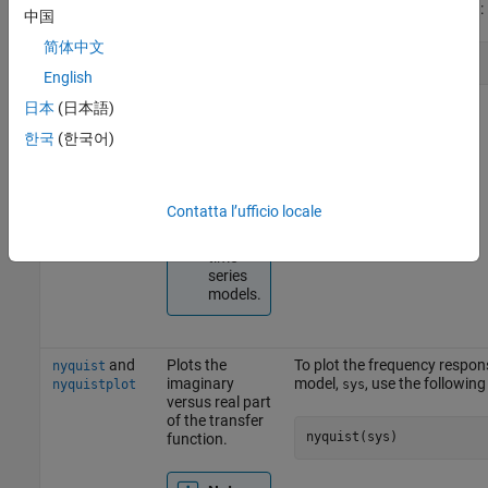
magnitude and
use the following command:
bodeplot
中国
phase of the
frequency
简体中文
bode(sys)
response on a
English
logarithmic
frequency
日本
(日本語)
scale.
한국
(한국어)
Note
Does
Contatta l’ufficio locale
not
support
time-
series
models.
and
Plots the
To plot the frequency respon
nyquist
imaginary
model,
, use the followi
nyquistplot
sys
versus real part
of the transfer
nyquist(sys)
function.