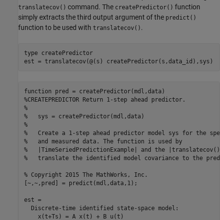
command. The
function
translatecov()
createPredictor()
simply extracts the third output argument of the
predict()
function to be used with
.
translatecov()
type 
createPredictor
function pred = createPredictor(mdl,data)

%CREATEPREDICTOR Return 1-step ahead predictor.

%

%   sys = createPredictor(mdl,data)

%

%   Create a 1-step ahead predictor model sys for the spe
%   and measured data. The function is used by

%   |TimeSeriedPredictionExample| and the |translatecov()
%   translate the identified model covariance to the pred
% Copyright 2015 The MathWorks, Inc.

[~,~,pred] = predict(mdl,data,1);

est =

  Discrete-time identified state-space model:

    x(t+Ts) = A x(t) + B u(t)
