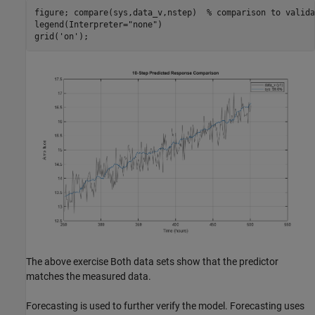
figure; compare(sys,data_v,nstep)  
% comparison to valida
legend(Interpreter=
"none"
)

grid(
'on'
The above exercise Both data sets show that the predictor
matches the measured data.
Forecasting is used to further verify the model. Forecasting uses