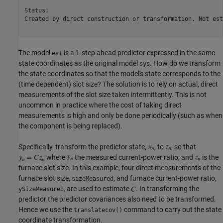
Status:                                                  
Created by direct construction or transformation. Not est
The model
is a 1-step ahead predictor expressed in the same
est
state coordinates as the original model
. How do we transform
sys
the state coordinates so that the model's state corresponds to the
(time dependent) slot size? The solution is to rely on actual, direct
measurements of the slot size taken intermittently. This is not
uncommon in practice where the cost of taking direct
measurements is high and only be done periodically (such as when
the component is being replaced).
Specifically, transform the predictor state,
, to
, so that
where
the measured current-power ratio, and
is the
furnace slot size. In this example, four direct measurements of the
furnace slot size,
, and furnace current-power ratio,
sizeMeasured
, are used to estimate
. In transforming the
ySizeMeasured
predictor the predictor covariances also need to be transformed.
Hence we use the
command to carry out the state
translatecov()
coordinate transformation.