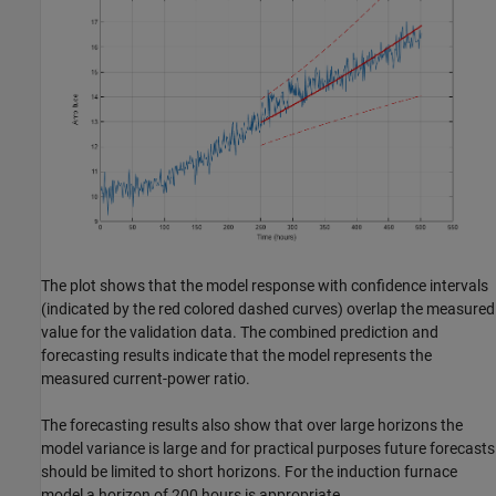
The plot shows that the model response with confidence intervals
(indicated by the red colored dashed curves) overlap the measured
value for the validation data. The combined prediction and
forecasting results indicate that the model represents the
measured current-power ratio.
The forecasting results also show that over large horizons the
model variance is large and for practical purposes future forecasts
should be limited to short horizons. For the induction furnace
model a horizon of 200 hours is appropriate.