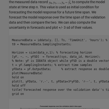
the measured data record
to compute the model
state at time step n. This value is used as initial condition for
forecasting the model response for a future time span. We
forecast the model response over the time span of the validation
data and then compare the two. We can also compute the
uncertainty in forecasts and plot +/- 3 sd of their values.
MeasuredData = iddata(y, [], Ts, 
'TimeUnit'
, 
'hours'
); 
% 
t0 = MeasuredData.SamplingInstants;

Horizon = size(data_v,1); 
% forecasting horizon
% Note: yF is IDDATA object while yFSD is a double vector
t = yF.SamplingInstants; 
% extract time samples
yFData = yF.OutputData;      
% extract response as double
plot(MeasuredData)

hold 
on
plot(t, yFData, 
'r.-'
, t, yFData+3*yFSD, 
'r--'
, t, yFData
hold 
off
title(
'Forecasted response over the validation data''s ti
grid 
on