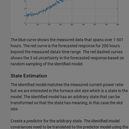
The blue curve shows the measured data that spans over 1-501
hours. The red curve is the forecasted response for 200 hours
beyond the measured data's time range. The red dashed curves
shows the 3 sd uncertainty in the forecasted response based on
random sampling of the identified model.
State Estimation
The identified model matches the measured current-power ratio
but we are interested in the furnace slot size which is a state in the
model. The identified model has an arbitrary state that can be
transformed so that the state has meaning, in this case the slot
size.
Create a predictor for the arbitrary state. The identified model
covariances need to be translated to the predictor model using the