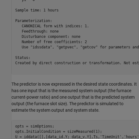
Sample time: 1 hours

Parameterization:

   CANONICAL form with indices: 1.

   Feedthrough: none

   Disturbance component: none

   Number of free coefficients: 2

   Use "idssdata", "getpvec", "getcov" for parameters and
Status:                                                  
Created by direct construction or transformation. Not est
The predictor is now expressed in the desired state coordinates. It
has one input that is the measured system output (the furnace
current-power ratio) and one output that is the predicted system
output (the furnace slot size). The predictor is simulated to
estimate the system output and system state.
opts = simOptions;

opts.InitialCondition = sizeMeasured(1);

U = iddata([],[data_id.Y; data_v.Y],Ts,
'TimeUnit'
,
'hours'