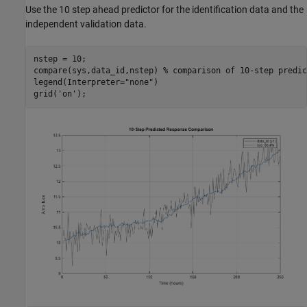
Use the 10 step ahead predictor for the identification data and the
independent validation data.
nstep = 10;

compare(sys,data_id,nstep) 
% comparison of 10-step predic
legend(Interpreter=
"none"
)

grid(
'on'