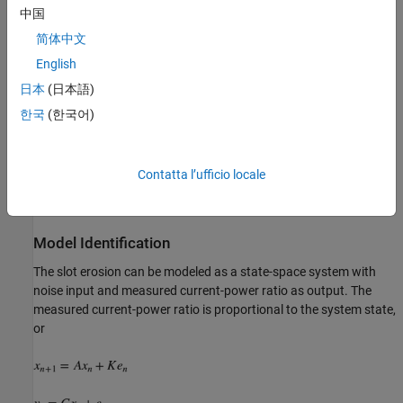
中国
简体中文
English
日本
(日本語)
한국
(한국어)
Contatta l’ufficio locale
Model Identification
The slot erosion can be modeled as a state-space system with
noise input and measured current-power ratio as output. The
measured current-power ratio is proportional to the system state,
or