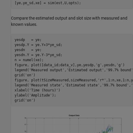
Compare the estimated output and slot size with measured and
known values.
yesdp   = ye;

yesdp.Y = ye.Y+3*ye_sd;

yesdn   = ye;

yesdn.Y = ye.Y-3*ye_sd;

n = numel(xe);

figure, plot([data_id;data_v],ye,yesdp,
'g'
,yesdn,
'g'
)

legend(
'Measured output'
,
'Estimated output'
,
'99.7% bound'
grid(
'on'
)

figure, plot(tSizeMeasured,sizeMeasured,
'r*'
,1:n,xe,1:n,y
legend(
'Measured state'
,
'Estimated state'
,
'99.7% bound'
,
'
xlabel(
'Time (hours)'
)

ylabel(
'Amplitude'
);

grid(
'on'