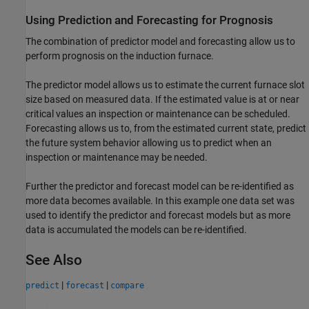
Using Prediction and Forecasting for Prognosis
The combination of predictor model and forecasting allow us to
perform prognosis on the induction furnace.
The predictor model allows us to estimate the current furnace slot
size based on measured data. If the estimated value is at or near
critical values an inspection or maintenance can be scheduled.
Forecasting allows us to, from the estimated current state, predict
the future system behavior allowing us to predict when an
inspection or maintenance may be needed.
Further the predictor and forecast model can be re-identified as
more data becomes available. In this example one data set was
used to identify the predictor and forecast models but as more
data is accumulated the models can be re-identified.
See Also
|
|
predict
forecast
compare