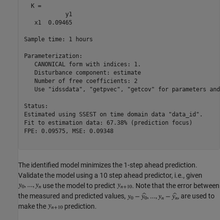
  K = 

            y1

   x1  0.09465

Sample time: 1 hours

Parameterization:

   CANONICAL form with indices: 1.

   Disturbance component: estimate

   Number of free coefficients: 2

   Use "idssdata", "getpvec", "getcov" for parameters and
Status:                                             

Estimated using SSEST on time domain data "data_id".

Fit to estimation data: 67.38% (prediction focus)   

FPE: 0.09575, MSE: 0.09348                          

The identified model minimizes the 1-step ahead prediction.
Validate the model using a 10 step ahead predictor, i.e., given
use the model to predict
. Note that the error between
the measured and predicted values,
, are used to
make the
prediction.