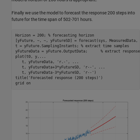
Finally we use the model to forecast the response 200 steps into
future for the time span of 502-701 hours.
Horizon = 200; 
% forecasting horizon
[yFuture, ~, ~, yFutureSD] = forecast(sys, MeasuredData, 
t = yFuture.SamplingInstants; 
% extract time samples
yFutureData = yFuture.OutputData;      
% extract response
plot(t0, y,
...
   t, yFutureData, 
'r.-'
, 
...
   t, yFutureData+3*yFutureSD, 
'r--'
, 
...
   t, yFutureData-3*yFutureSD, 
'r--'
)

title(
'Forecasted response (200 steps)'
)

grid 
on