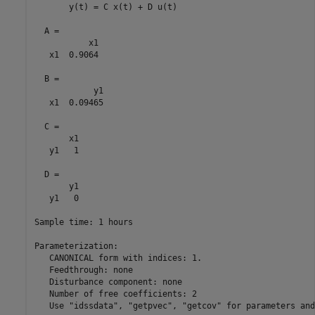
       y(t) = C x(t) + D u(t)

  A = 

           x1

   x1  0.9064

  B = 

            y1

   x1  0.09465

  C = 

       x1

   y1   1

  D = 

       y1

   y1   0

Sample time: 1 hours

Parameterization:

   CANONICAL form with indices: 1.

   Feedthrough: none

   Disturbance component: none

   Number of free coefficients: 2

   Use "idssdata", "getpvec", "getcov" for parameters and