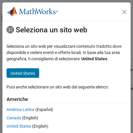
Vai al contenuto
MATLAB Help Center
Attiva/disattiva menu di navigazione off
Seleziona un sito web
Contenuto principale
Pagina iniziale della documentazione
Time Series Prediction and
Forecasting for Prognosis
Sistemi di controllo
Seleziona un sito web per visualizzare contenuto tradotto dove
disponibile e vedere eventi e offerte locali. In base alla tua area
System Identification Toolbox
geografica, ti consigliamo di selezionare:
United States
.
Time Series Analysis
This example shows how to create a time series model and use the
United States
Time Series Prediction and Forecasting for
model for prediction, forecasting, and state estimation. The
Prognosis
measured data is from an induction furnace whose slot size
ON THIS PAGE
Puoi anche selezionare un sito web dal seguente elenco:
erodes over time. The slot size cannot be measured directly but the
Load and Plot the Measured Data
furnace current and consumed power are measured. It is known
Americhe
Model Identification
that as the slot size increases, the slot resistance decreases. The
ratio of measured current squared to measured power is thus
State Estimation
América Latina
(Español)
proportional to the slot size. You use the measured current-power
Using Prediction and Forecasting for
Canada
(English)
Prognosis
ratio (both current and power measurements are noisy) to create
a time series model and use the model to estimate the current slot
United States
(English)
See Also
size and forecast the future slot size. Through physical inspection