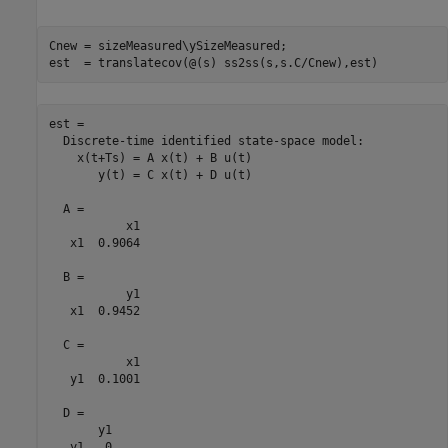
Cnew = sizeMeasured\ySizeMeasured;

est =

  Discrete-time identified state-space model:

    x(t+Ts) = A x(t) + B u(t)

       y(t) = C x(t) + D u(t)

  A = 

           x1

   x1  0.9064

  B = 

           y1

   x1  0.9452

  C = 

           x1

   y1  0.1001

  D = 

       y1

   y1   0
