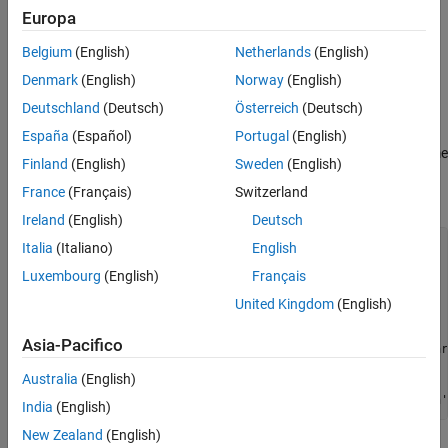
Europa
the induction furnace slot size is known at some points in time.
Belgium
(English)
Netherlands
(English)
Load and Plot the Measured Data
Denmark
(English)
Norway
(English)
The measured current-power ratio data is stored in the
Deutschland
(Deutsch)
Österreich
(Deutsch)
MATLAB® file. The data is
iddata_TimeSeriesPrediction
measured at hourly intervals and shows that over time the ratio
España
(Español)
Portugal
(English)
increases indicating erosion of the furnace slot. You develop a time
Finland
(English)
Sweden
(English)
series model using this data. Start by separating the data into an
France
(Français)
Switzerland
identification and a validation segment.
Ireland
(English)
Deutsch
load 
iddata_TimeSeriesPrediction
Italia
(Italiano)
English
n = numel(y);

Luxembourg
(English)
Français
ns = floor(n/2);

y_id = y(1:ns,:);

United Kingdom
(English)
y_v = y((ns+1:end),:);

data_id = iddata(y_id, [], Ts, 
'TimeUnit'
, 
'hours'
);

Asia-Pacifico
data_v  = iddata(y_v, [], Ts, 
'TimeUnit'
, 
'hours'
, 
'Tstar
Australia
(English)
plot(data_id,data_v)

legend(
'Identification data'
,
'Validation data'
,
'location'
India
(English)
New Zealand
(English)