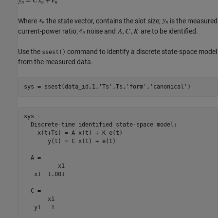
Where
the state vector, contains the slot size;
is the measured
current-power ratio;
noise and
are to be identified.
Use the
command to identify a discrete state-space model
ssest()
from the measured data.
sys = ssest(data_id,1,
'Ts'
,Ts,
'form'
,
'canonical'
sys =

  Discrete-time identified state-space model:

    x(t+Ts) = A x(t) + K e(t)

       y(t) = C x(t) + e(t)

  A = 

          x1

   x1  1.001

  C = 

       x1

   y1   1
