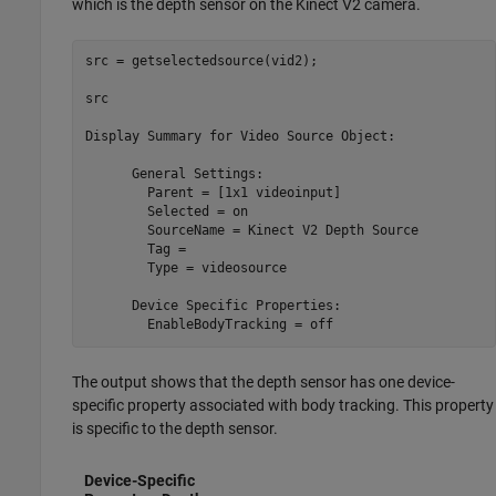
which is the depth sensor on the Kinect V2 camera.
src = getselectedsource(vid2);

src

Display Summary for Video Source Object:

      General Settings:

        Parent = [1x1 videoinput]

        Selected = on

        SourceName = Kinect V2 Depth Source

        Tag = 

        Type = videosource

      Device Specific Properties:

        EnableBodyTracking = off
The output shows that the depth sensor has one device-
specific property associated with body tracking. This property
is specific to the depth sensor.
Device-Specific