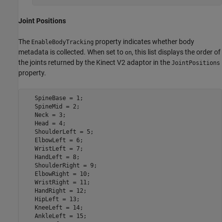
Joint Positions
The
property indicates whether body
EnableBodyTracking
metadata is collected. When set to
, this list displays the order of
on
the joints returned by the Kinect V2 adaptor in the
JointPositions
property.
   SpineBase = 1;

   SpineMid = 2;

   Neck = 3;

   Head = 4;

   ShoulderLeft = 5;

   ElbowLeft = 6;

   WristLeft = 7;

   HandLeft = 8;

   ShoulderRight = 9;

   ElbowRight = 10;

   WristRight = 11;

   HandRight = 12;

   HipLeft = 13;

   KneeLeft = 14;

   AnkleLeft = 15;
