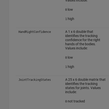
Values include:
low
0
high
1
A 1 x 6 double that
HandRightConfidence
identifies the tracking
confidence for the right
hands of the bodies.
Values include:
low
0
high
1
A 25 x 6 double matrix that
JointTrackingStates
identifies the tracking
states for joints. Values
include:
not tracked
0