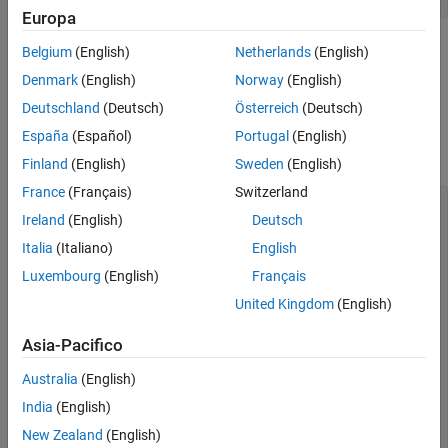
Europa
Note that you do not need to provide the video format as you
Belgium
(English)
Netherlands
(English)
do for a Kinect V1 device, since only one format is used in
Denmark
(English)
Norway
(English)
Kinect V2 devices (
).
RGB_1920x1080
Deutschland
(Deutsch)
Österreich
(Deutsch)
Look at the device-specific properties on the source device,
España
(Español)
Portugal
(English)
which is the color sensor on the Kinect V2 camera.
Finland
(English)
Sweden
(English)
France
(Français)
Switzerland
src = getselectedsource(vid);

Ireland
(English)
Deutsch
src

Italia
(Italiano)
English
Display Summary for Video Source Object:

Luxembourg
(English)
Français
United Kingdom
(English)
      General Settings:

        Parent = [1x1 videoinput]

        Selected = on

Asia-Pacifico
        SourceName = Kinect V2 Color Source

        Tag = 

Australia
(English)
        Type = videosource

India
(English)
      Device Specific Properties:

New Zealand
(English)
        ExposureTime = 4000
