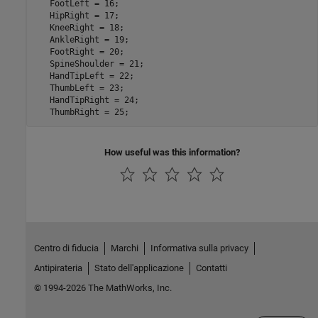
   FootLeft = 16; 

   HipRight = 17;

   KneeRight = 18;

   AnkleRight = 19;

   FootRight = 20;

   SpineShoulder = 21;

   HandTipLeft = 22;

   ThumbLeft = 23;

   HandTipRight = 24;

How useful was this information?
Centro di fiducia
Marchi
Informativa sulla privacy
Antipirateria
Stato dell'applicazione
Contatti
© 1994-2026 The MathWorks, Inc.