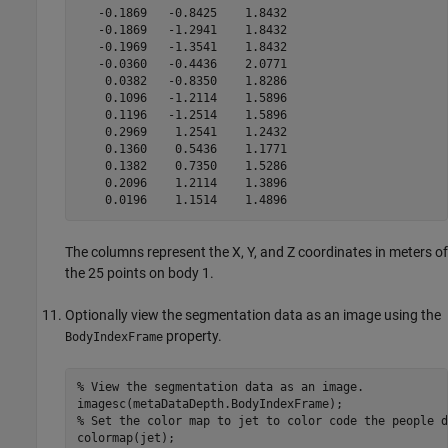
   -0.1869   -0.8425    1.8432

   -0.1869   -1.2941    1.8432

   -0.1969   -1.3541    1.8432

   -0.0360   -0.4436    2.0771

    0.0382   -0.8350    1.8286

    0.1096   -1.2114    1.5896

    0.1196   -1.2514    1.5896

    0.2969    1.2541    1.2432

    0.1360    0.5436    1.1771

    0.1382    0.7350    1.5286

    0.2096    1.2114    1.3896

    0.0196    1.1514    1.4896
The columns represent the X, Y, and Z coordinates in meters of
the 25 points on body 1.
Optionally view the segmentation data as an image using the
property.
BodyIndexFrame
% View the segmentation data as an image.

imagesc(metaDataDepth.BodyIndexFrame);

% Set the color map to jet to color code the people d