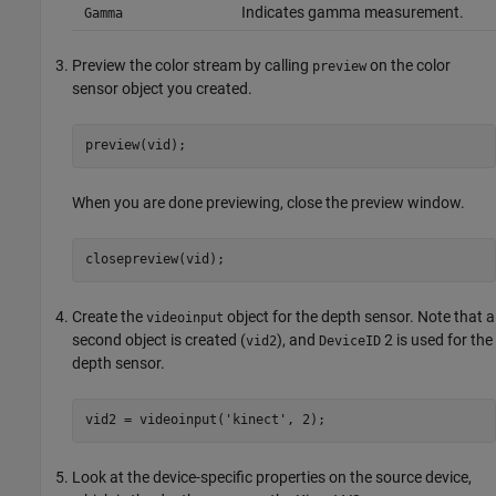
Indicates gamma measurement.
Gamma
Preview the color stream by calling
on the color
preview
sensor object you created.
preview(vid);
When you are done previewing, close the preview window.
closepreview(vid);
Create the
object for the depth sensor. Note that a
videoinput
second object is created (
), and
2 is used for the
vid2
DeviceID
depth sensor.
vid2 = videoinput('kinect', 2);
Look at the device-specific properties on the source device,