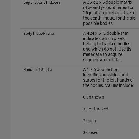
A 25 x 2 x 6 double matrix
DepthJointIndices
of x- and y-coordinates for
25 joints in pixels relative to
the depth image, for the six
possible bodies.
A 424 x 512 double that
BodyIndexFrame
indicates which pixels
belong to tracked bodies
and which do not. Use tis
metadata to acquire
segmentation data.
A 1 x 6 double that
HandLeftState
identifies possible hand
states for the left hands of
the bodies. Values include:
unknown
0
not tracked
1
open
2
closed
3