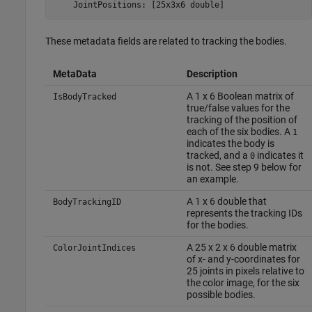
    JointPositions: [25x3x6 double]
These metadata fields are related to tracking the bodies.
MetaData
Description
A 1 x 6 Boolean matrix of
IsBodyTracked
true/false values for the
tracking of the position of
each of the six bodies. A
1
indicates the body is
tracked, and a
indicates it
0
is not. See step 9 below for
an example.
A 1 x 6 double that
BodyTrackingID
represents the tracking IDs
for the bodies.
A 25 x 2 x 6 double matrix
ColorJointIndices
of x- and y-coordinates for
25 joints in pixels relative to
the color image, for the six
possible bodies.