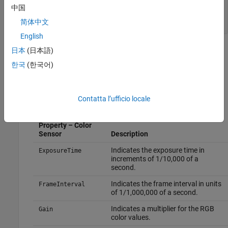
        FrameInterval = 333333

中国
        Gain = 1

简体中文
English
The output shows that the color sensor has a set of device-
日本
(日本語)
specific properties. These properties are read-only for Kinect
한국
(한국어)
V2. You can set properties on Kinect V1 devices, but not on
Kinect V2 devices. The Kinect V2 device can change the
properties, depending on conditions.
Contatta l’ufficio locale
Device-Specific
Property – Color
Sensor
Description
Indicates the exposure time in
ExposureTime
increments of 1/10,000 of a
second.
Indicates the frame interval in units
FrameInterval
of 1/1,000,000 of a second.
Indicates a multiplier for the RGB
Gain
color values.