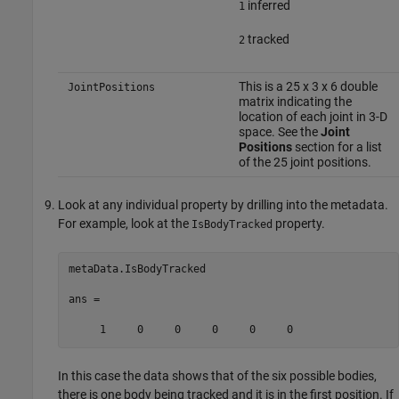
inferred
1
tracked
2
This is a 25 x 3 x 6 double
JointPositions
matrix indicating the
location of each joint in 3-D
space. See the
Joint
Positions
section for a list
of the 25 joint positions.
Look at any individual property by drilling into the metadata.
For example, look at the
property.
IsBodyTracked
metaData.IsBodyTracked

ans = 

     1     0     0     0     0     0
In this case the data shows that of the six possible bodies,
there is one body being tracked and it is in the first position. If