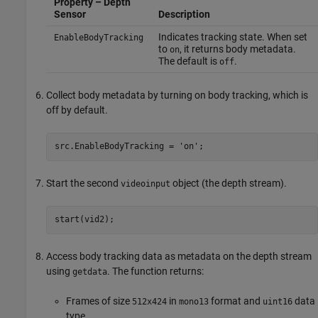
Property – Depth
Sensor
Description
Indicates tracking state. When set
EnableBodyTracking
to
, it returns body metadata.
on
The default is
.
off
Collect body metadata by turning on body tracking, which is
off by default.
src.EnableBodyTracking = 'on';
Start the second
object (the depth stream).
videoinput
start(vid2);
Access body tracking data as metadata on the depth stream
using
. The function returns:
getdata
Frames of size
in
format and
data
512x424
mono13
uint16
type