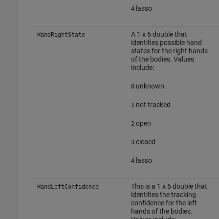
lasso
4
A 1 x 6 double that
HandRightState
identifies possible hand
states for the right hands
of the bodies. Values
include:
unknown
0
not tracked
1
open
2
closed
3
lasso
4
This is a 1 x 6 double that
HandLeftConfidence
identifies the tracking
confidence for the left
hands of the bodies.