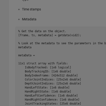
Time stamps
Metadata
% Get the data on the object.

[frame, ts, metaData] = getdata(vid2);

% Look at the metadata to see the parameters in the b
metaData

metaData = 

11x1 struct array with fields:

    IsBodyTracked: [1x6 logical]

    BodyTrackingID: [1x6 double]

    BodyIndexFrame: [424x512 double]

    ColorJointIndices: [25x2x6 double]

    DepthJointIndices: [25x2x6 double]

    HandLeftState: [1x6 double] 

    HandRightState: [1x6 double]

    HandLeftConfidence: [1x6 double]

    HandRightConfidence: [1x6 double]

    JointTrackingStates: [25x6 double]
