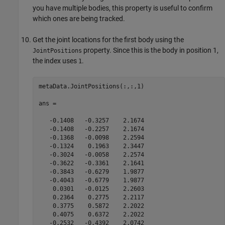
you have multiple bodies, this property is useful to confirm
which ones are being tracked.
Get the joint locations for the first body using the
property. Since this is the body in position 1,
JointPositions
the index uses
.
1
metaData.JointPositions(:,:,1)

ans =

   -0.1408   -0.3257    2.1674

   -0.1408   -0.2257    2.1674

   -0.1368   -0.0098    2.2594

   -0.1324    0.1963    2.3447

   -0.3024   -0.0058    2.2574

   -0.3622   -0.3361    2.1641

   -0.3843   -0.6279    1.9877

   -0.4043   -0.6779    1.9877

    0.0301   -0.0125    2.2603

    0.2364    0.2775    2.2117

    0.3775    0.5872    2.2022

    0.4075    0.6372    2.2022

   -0.2532   -0.4392    2.0742
