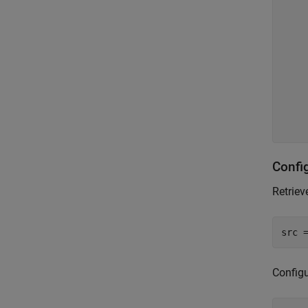
    
    
    
    
    
    
    
Confi
Retriev
src 
Configu