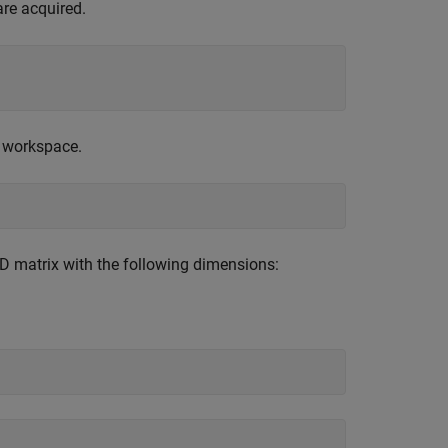
are acquired.
® workspace.
-D matrix with the following dimensions: