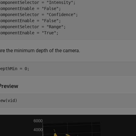
ComponentSelector = 
"Intensity"
;

ComponentEnable = 
"False"
;

ComponentSelector = 
"Confidence"
;

ComponentEnable = 
"False"
;

ComponentSelector = 
"Range"
;

ComponentEnable = 
"True"
;
ure the minimum depth of the camera.
DepthMin = 0;
Preview
iew(vid)