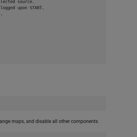
lected source.

logged upon START.

.



ange maps, and disable all other components.