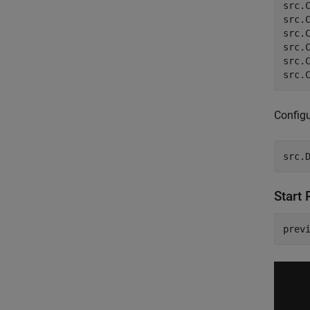
src.
src.
src.
src.
src.
src.
Config
src.
Start 
prev