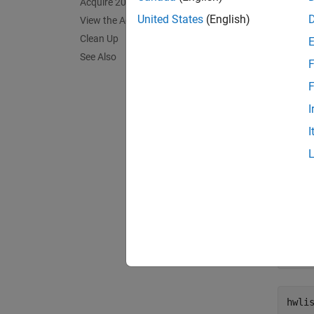
Acquire 20 Point Clouds
Conne
United States
(English)
View the Acquired Data with pcplayer
Clean Up
Create
See Also
format 
F
imaqhw
F
I
hwli
I
hwli
    
    A
     
     
     
hwli