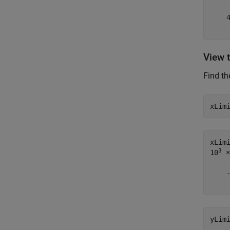
    4
View 
Find th
xLim
xLim
3
10
 ×

    -
yLim