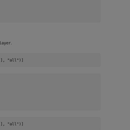
.
layer
[], 
"all"
)]
[], 
"all"
)]