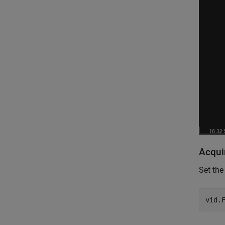
Acqui
Set the
vid.