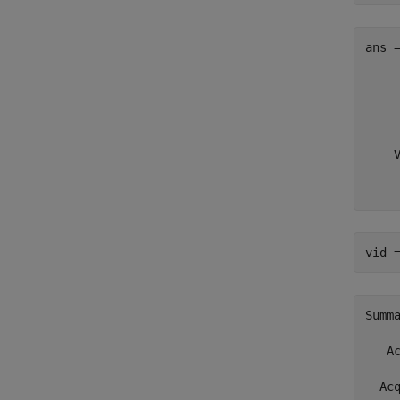
ans 
     
     
     
     
    
    
    
vid 
Summ
   A
  Ac