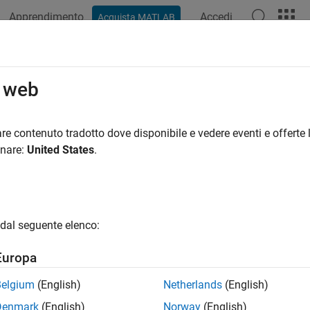
Apprendimento
Accedi
Acquista MATLAB
ation
Examples
Functions
Blocks
Apps
Videos
uire and View Point Cloud from Bas
o web
re contenuto tradotto dove disponibile e vedere eventi e offerte l
onare:
United States
.
xample shows how to acquire and visualize a point cloud from 
.
rements
dal seguente elenco:
ample requires the following add-ons:
Europa
age Acquisition Toolbox™
Belgium
(English)
Netherlands
(English)
age Acquisition Toolbox Support Package for GenICam™ Interfa
Denmark
(English)
Norway
(English)