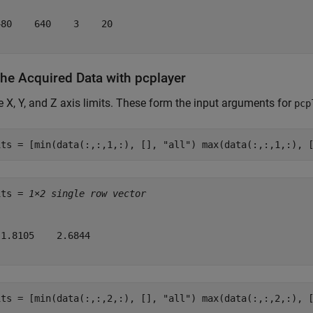
80    640    3    20

the Acquired Data with pcplayer
e X, Y, and Z axis limits. These form the input arguments for
pcp
its = [min(data(:,:,1,:), [], 
"all"
) max(data(:,:,1,:), 
its = 
1×2 single row vector
1.8105    2.6844

its = [min(data(:,:,2,:), [], 
"all"
) max(data(:,:,2,:), 