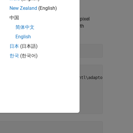
New Zealand
(English)
中国
s the first device and
pixel
Coord3D_ABC32f
 You can view all available devices with
简体中文
English
日本
(日本語)
한국
(한국어)
b\toolbox\imaq\supportpackages\gentl\adaptor\win64\mwgen