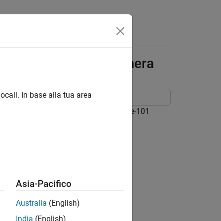
Answers
ler ToF blaze-101 Camera
ocali. In base alla tua area
a GenICam™ compliant Basler ToF blaze-101
Asia-Pacifico
Australia
(English)
ce
India
(English)