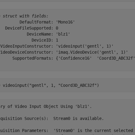
= 
struct with fields:
        DefaultFormat: 'Mono16'

  DeviceFileSupported: 0

           DeviceName: 'blz1'

             DeviceID: 1

 VideoInputConstructor: 'videoinput('gentl', 1)'

VideoDeviceConstructor: 'imaq.VideoDevice('gentl', 1)'

      SupportedFormats: {'Confidence16'  'Coord3D_ABC32f'
= videoinput(
"gentl"
, 1, 
"Coord3D_ABC32f"
)
ary of Video Input Object Using 'blz1'.

cquisition Source(s):  Stream0 is available.

quisition Parameters:  'Stream0' is the current selected 