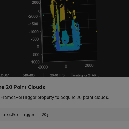
re 20 Point Clouds
 FramesPerTrigger property to acquire 20 point clouds.
FramesPerTrigger = 20;