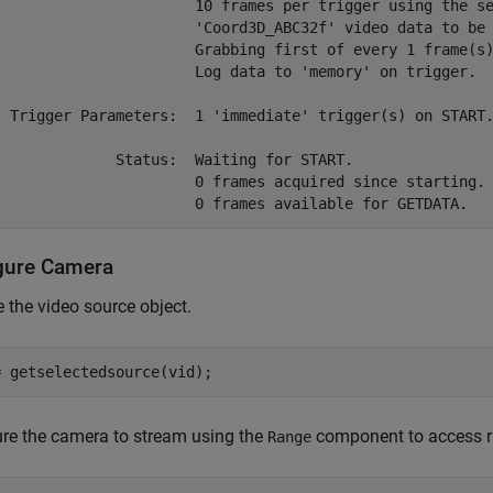
                       10 frames per trigger using the se
                       'Coord3D_ABC32f' video data to be 
                       Grabbing first of every 1 frame(s)
                       Log data to 'memory' on trigger.

  Trigger Parameters:  1 'immediate' trigger(s) on START.
              Status:  Waiting for START.

                       0 frames acquired since starting.

gure Camera
e the video source object.
= getselectedsource(vid);
re the camera to stream using the
component to access r
Range