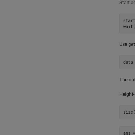
Start a
start
wait
Use
ge
data
The ou
Height
size
ans 