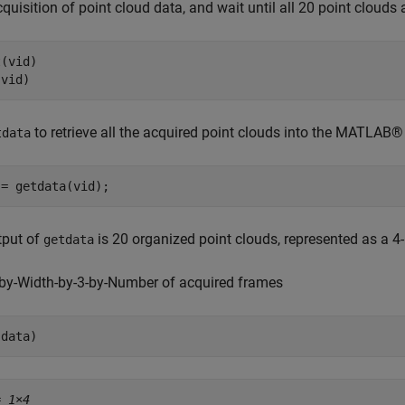
cquisition of point cloud data, and wait until all 20 point clouds 
(vid)

(vid)
to retrieve all the acquired point clouds into the MATLAB
tdata
 = getdata(vid);
tput of
is 20 organized point clouds, represented as a 4
getdata
-by-Width-by-3-by-Number of acquired frames
(data)
= 
1×4