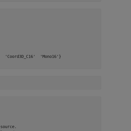
  'Coord3D_C16'  'Mono16'}

source.
