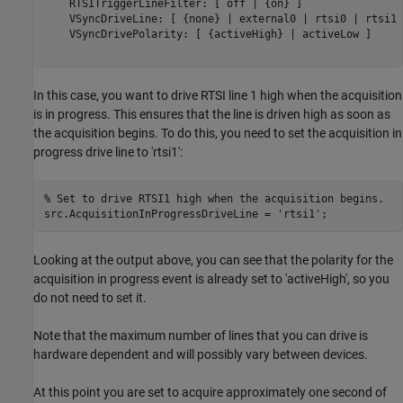
    RTSITriggerLineFilter: [ off | {on} ]

    VSyncDriveLine: [ {none} | external0 | rtsi0 | rtsi1 
    VSyncDrivePolarity: [ {activeHigh} | activeLow ]

In this case, you want to drive RTSI line 1 high when the acquisition
is in progress. This ensures that the line is driven high as soon as
the acquisition begins. To do this, you need to set the acquisition in
progress drive line to 'rtsi1':
% Set to drive RTSI1 high when the acquisition begins.
src.AcquisitionInProgressDriveLine = 
'rtsi1'
Looking at the output above, you can see that the polarity for the
acquisition in progress event is already set to 'activeHigh', so you
do not need to set it.
Note that the maximum number of lines that you can drive is
hardware dependent and will possibly vary between devices.
At this point you are set to acquire approximately one second of