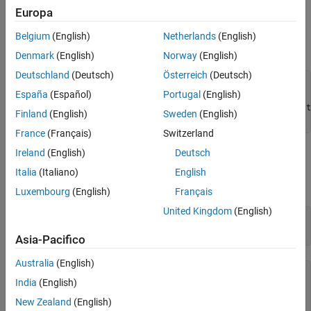
Configure the PCI-1409
Europa
Using the Image Acquisition Toolbox, create the video input object
Belgium
(English)
Netherlands
(English)
to record video and set up the parameters for acquisition.
Denmark
(English)
Norway
(English)
Deutschland
(Deutsch)
Österreich
(Deutsch)
% Create the object.
España
(Español)
Portugal
(English)
vid1409 = videoinput(
'ni'
% Set to acquire approximately one second of frames per t
Finland
(English)
Sweden
(English)
France
(Français)
Switzerland
Ireland
(English)
Deutsch
You can use either card to trigger the other, but this example uses
the PCIe-1430 to trigger the PCI-1409. See what triggering
Italia
(Italiano)
English
settings are available for the PCI-1409.
Luxembourg
(English)
Français
United Kingdom
(English)
% See the possible settings.
Asia-Pacifico
Australia
(English)
   Valid Trigger Configurations:

India
(English)
      TriggerType:   TriggerCondition:   TriggerSource:

New Zealand
(English)
      'immediate'    'none'              'none'        
