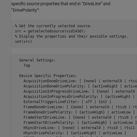
specific source properties that end in “DriveLine” and
“DrivePolarity”:
% Get the currently selected source.
% Display the properties and their possible settings.
  General Settings:

    Tag

  Device Specific Properties:

    AcquisitionDoneDriveLine: [ {none} | external0 | rtsi
    AcquisitionDoneDrivePolarity: [ {activeHigh} | active
    AcquisitionInProgressDriveLine: [ {none} | external0 
    AcquisitionInProgressDrivePolarity: [ {activeHigh} | 
    ExternalTriggerLineFilter: [ off | {on} ]

    FrameDoneDriveLine: [ {none} | external0 | rtsi0 | rt
    FrameDoneDrivePolarity: [ {activeHigh} | activeLow ]

    FrameStartDriveLine: [ {none} | external0 | rtsi0 | r
    FrameStartDrivePolarity: [ {activeHigh} | activeLow ]

    HSyncDriveLine: [ {none} | external0 | rtsi0 | rtsi1 
    HSyncDrivePolarity: [ {activeHigh} | activeLow ]
