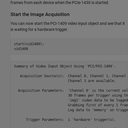
frames from each device when the PCIe-1430 is started.
Start the Image Acquisition
You can now start the PCI-1409 video input object and see that it
is waiting for a hardware trigger.
start(vid1409);

Summary of Video Input Object Using 'PCI/PXI-1409'.

   Acquisition Source(s):  Channel 0, Channel 1, Channel 
                           Channel 3 are available.

  Acquisition Parameters:  'Channel 0' is the current sel
                           30 frames per trigger using th
                           'img1' video data to be logged
                           Grabbing first of every 1 fram
                           Log data to 'memory' on trigger
      Trigger Parameters:  1 'hardware' trigger(s).
