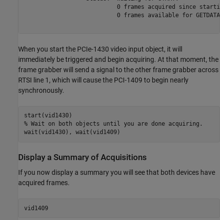
                           0 frames acquired since startin
                           0 frames available for GETDATA.
When you start the PCIe-1430 video input object, it will
immediately be triggered and begin acquiring. At that moment, the
frame grabber will send a signal to the other frame grabber across
RTSI line 1, which will cause the PCI-1409 to begin nearly
synchronously.
% Wait on both objects until you are done acquiring.
Display a Summary of Acquisitions
If you now display a summary you will see that both devices have
acquired frames.