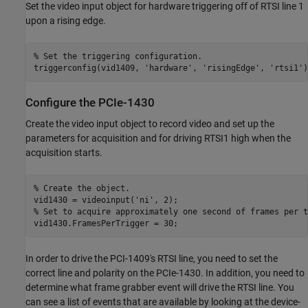
Set the video input object for hardware triggering off of RTSI line 1
upon a rising edge.
% Set the triggering configuration.
triggerconfig(vid1409, 
'hardware'
, 
'risingEdge'
, 
'rtsi1'
Configure the PCIe-1430
Create the video input object to record video and set up the
parameters for acquisition and for driving RTSI1 high when the
acquisition starts.
% Create the object.
vid1430 = videoinput(
'ni'
% Set to acquire approximately one second of frames per t
In order to drive the PCI-1409's RTSI line, you need to set the
correct line and polarity on the PCIe-1430. In addition, you need to
determine what frame grabber event will drive the RTSI line. You
can see a list of events that are available by looking at the device-