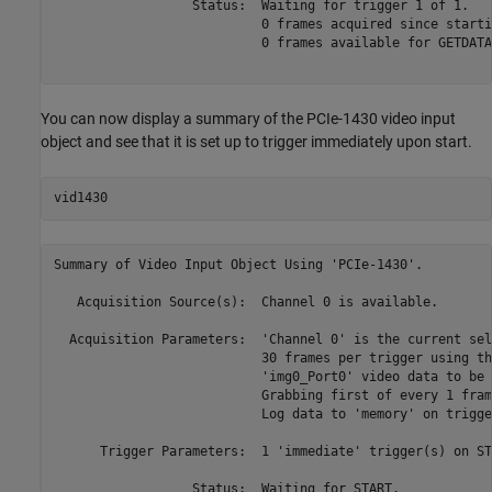
                  Status:  Waiting for trigger 1 of 1.

                           0 frames acquired since startin
                           0 frames available for GETDATA.
You can now display a summary of the PCIe-1430 video input
object and see that it is set up to trigger immediately upon start.
Summary of Video Input Object Using 'PCIe-1430'.

   Acquisition Source(s):  Channel 0 is available.

  Acquisition Parameters:  'Channel 0' is the current sel
                           30 frames per trigger using th
                           'img0_Port0' video data to be 
                           Grabbing first of every 1 fram
                           Log data to 'memory' on trigger
      Trigger Parameters:  1 'immediate' trigger(s) on STA
                  Status:  Waiting for START.
