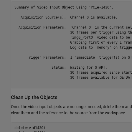
Summary of Video Input Object Using 'PCIe-1430'.

   Acquisition Source(s):  Channel 0 is available.

  Acquisition Parameters:  'Channel 0' is the current sel
                           30 frames per trigger using th
                           'img0_Port0' video data to be 
                           Grabbing first of every 1 fram
                           Log data to 'memory' on trigger
      Trigger Parameters:  1 'immediate' trigger(s) on STA
                  Status:  Waiting for START.

                           30 frames acquired since starti
                           30 frames available for GETDATA
Clean Up the Objects
Once the video input objects are no longer needed, delete them and
clear them and the reference to the source from the workspace.
delete(vid1430)
