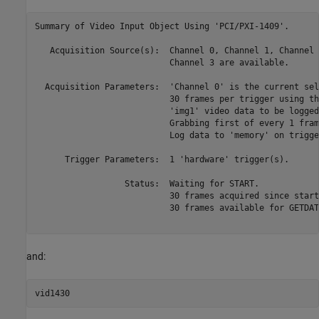
Summary of Video Input Object Using 'PCI/PXI-1409'.

   Acquisition Source(s):  Channel 0, Channel 1, Channel 
                           Channel 3 are available.

  Acquisition Parameters:  'Channel 0' is the current sel
                           30 frames per trigger using th
                           'img1' video data to be logged
                           Grabbing first of every 1 fram
                           Log data to 'memory' on trigger
      Trigger Parameters:  1 'hardware' trigger(s).

                  Status:  Waiting for START.

                           30 frames acquired since starti
                           30 frames available for GETDATA
and: