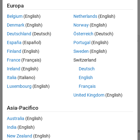
Results
Setup
Europa
See Also
Plug in an Arduino Uno to your computer and load the following
Belgium
(English)
Netherlands
(English)
program using the Arduino IDE. Configure the code to use your
port settings.
Denmark
(English)
Norway
(English)
Deutschland
(Deutsch)
Österreich
(Deutsch)
//Delay (ms) between consecutive scans in streaming mode

España
(Español)
Portugal
(English)
int interScanDelay = 20;

Finland
(English)
Sweden
(English)
int inputPin1 = A2;

int sensorValue1 = 0;

France
(Français)
Switzerland
int inputPin2 = A3;

int sensorValue2 = 0;

Ireland
(English)
Deutsch
int inByte = 0;

Italia
(Italiano)
English
void setup() {

Luxembourg
(English)
Français
Serial.begin(9600);

}

United Kingdom
(English)
void loop() {

Asia-Pacifico
    if (Serial.available() > 0) {

        inByte = Serial.read();

Australia
(English)
        switch (inByte) {

            case '2':

India
(English)
                //Read and send sensor values from Arduin
New Zealand
(English)
                sensorValue1 = analogRead(inputPin1);
