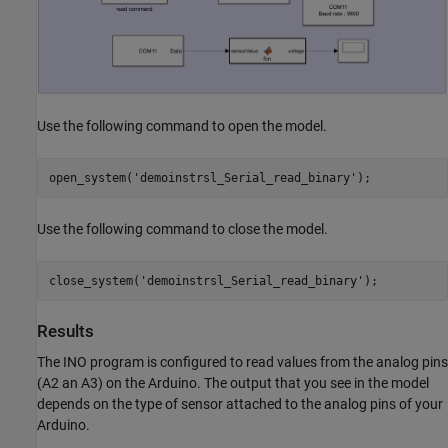
Use the following command to open the model.
open_system(
'demoinstrsl_Serial_read_binary'
);
Use the following command to close the model.
close_system(
'demoinstrsl_Serial_read_binary'
);
Results
The INO program is configured to read values from the analog pins
(A2 an A3) on the Arduino. The output that you see in the model
depends on the type of sensor attached to the analog pins of your
Arduino.