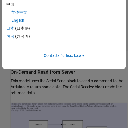
                Serial.write(sensorValue1);

中国
                sensorValue2 = analogRead(inputPin2);

                Serial.write(sensorValue2);

简体中文
                delay(interScanDelay);

English
            break;

            default:

日本
(日本語)
            break;

          }

한국
(한국어)
     }

Contatta l’ufficio locale
The INO file is also included in this example.
On-Demand Read from Server
This model uses the Serial Send block to send a command to the
Arduino to return some data. The Serial Receive block reads the
returned data.