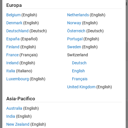
®
hardware buffer. The function suspends MATLAB
execution until
Europa
it is complete.
Belgium
(English)
Netherlands
(English)
Input Arguments
Denmark
(English)
Norway
(English)
Deutschland
(Deutsch)
Österreich
(Deutsch)
collapse all
España
(Español)
Portugal
(English)
—
Serial port connection
Finland
(English)
Sweden
(English)
device
object
serialport
France
(Français)
Switzerland
Ireland
(English)
Deutsch
Serial port connection, specified as a
object.
serialport
Italia
(Italiano)
English
Luxembourg
(English)
Français
Example:
sends a 10 millisecond
serialbreak(device,10)
break to the serial port connection
.
device
United Kingdom
(English)
Asia-Pacifico
—
Duration of break
time
Australia
(English)
numeric
India
(English)
New Zealand
(English)
Duration of break in milliseconds, specified as a positive