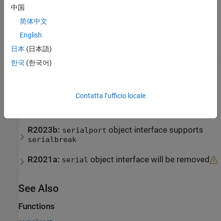
中国
integer value.
简体中文
Example:
sends a 10 millisecond
serialbreak(device,10)
English
break to the serial port connection
.
device
日本
(日本語)
한국
(한국어)
Version History
Contatta l’ufficio locale
Introduced before R2006a
expand all
R2023b:
object interface supports
serialport
serialbreak
R2021a:
object interface will be removed
serial
See Also
Functions