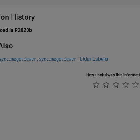
ion History
uced in R2020b
Also
|
Lidar Labeler
syncImageViewer.SyncImageViewer
How useful was this informat