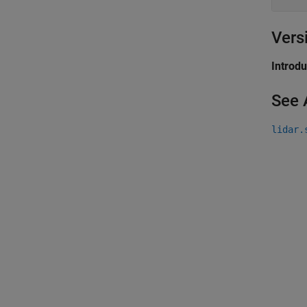
Vers
Introd
See 
lidar.