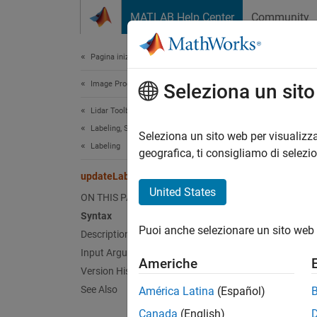
Vai al contenuto
MATLAB Help Center
Community
Document
Pagina iniziale della documentazione
Image Processing and Computer Vision
upd
Seleziona un sit
Lidar Toolbox
Labeling, Segmentation, and Detection
Class:
Seleziona un sito web per visualizza
Labeling
Names
geografica, ti consigliamo di selezi
updateLabelerCurrentTime
Update 
United States
ON THIS PAGE
Syntax
expand 
Puoi anche selezionare un sito web 
Description
Synt
Input Arguments
Americhe
update
Version History
See Also
América Latina
(Español)
Desc
Canada
(English)