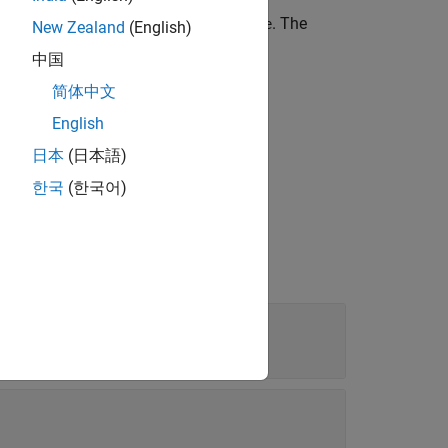
ime in the
Lidar Labeler
app to
. The
newTime
New Zealand
(English)
中国
简体中文
English
日本
(日本語)
한국
(한국어)