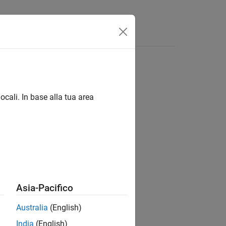
Answers
ocali. In base alla tua area
Asia-Pacifico
Australia
(English)
India
(English)