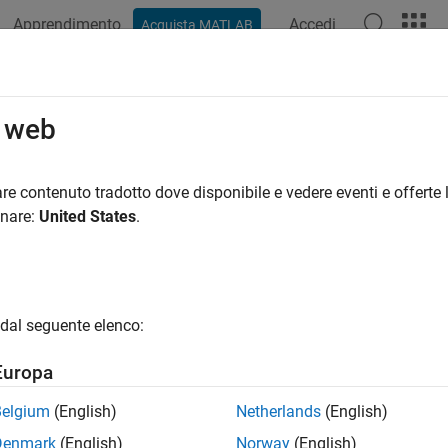
Apprendimento
Accedi
Acquista MATLAB
ation
Examples
Functions
Blocks
Apps
Videos
ateLabelerCurrentTime
o web
lidar.syncImageViewer.SyncImageViewer
re contenuto tradotto dove disponibile e vedere eventi e offerte l
pace:
lidar.syncImageViewer
onare:
United States
.
current time in Lidar Labeler app
all in page
dal seguente elenco:
ax
Europa
LabelerCurrentTime(syncImageObj,newTime)
Belgium
(English)
Netherlands
(English)
ription
Denmark
(English)
Norway
(English)