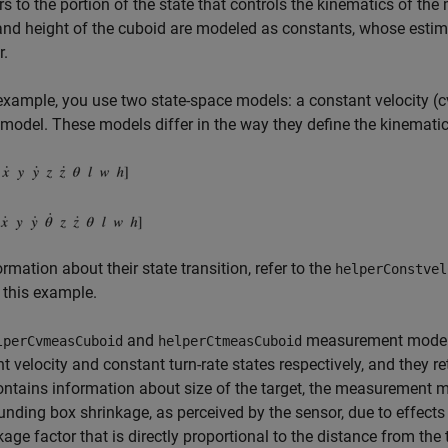
rs to the portion of the state that controls the kinematics of the
and height of the cuboid are modeled as constants, whose estima
r.
 example, you use two state-space models: a constant velocity (c
model. These models differ in the way they define the kinematic 
ormation about their state transition, refer to the
helperConstvel
 this example.
and
measurement models 
lperCvmeasCuboid
helperCtmeasCuboid
t velocity and constant turn-rate states respectively, and the
ontains information about size of the target, the measurement mo
nding box shrinkage, as perceived by the sensor, due to effects l
kage factor that is directly proportional to the distance from the 