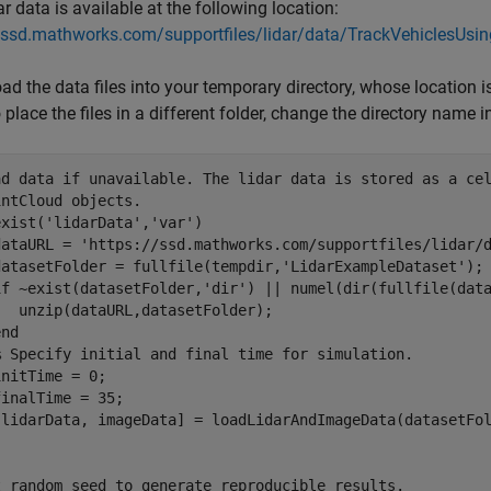
ar data is available at the following location:
//ssd.mathworks.com/supportfiles/lidar/data/TrackVehiclesUsi
d the data files into your temporary directory, whose location 
 place the files in a different folder, change the directory name 
ad data if unavailable. The lidar data is stored as a ce
intCloud objects.
exist(
'lidarData'
,
'var'
)

dataURL = 
'https://ssd.mathworks.com/supportfiles/lidar/
datasetFolder = fullfile(tempdir,
'LidarExampleDataset'
);

if
 ~exist(datasetFolder,
'dir'
) || numel(dir(fullfile(dat
  unzip(dataURL,datasetFolder);

end
% Specify initial and final time for simulation.
nitTime = 0;

inalTime = 35;

t random seed to generate reproducible results.