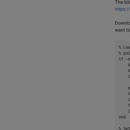
The lid
https:
Downloa
want to
% Lo
% po
if
 ~
    
    
     
    i
    f
end
% Se