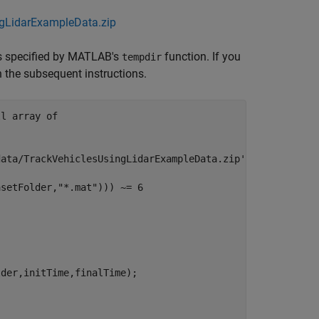
ngLidarExampleData.zip
is specified by MATLAB's
function. If you
tempdir
in the subsequent instructions.
ll array of
data/TrackVehiclesUsingLidarExampleData.zip'
;

asetFolder,
"*.mat"
))) ~= 6
