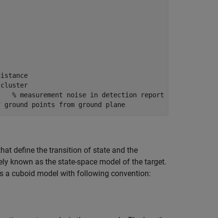
distance
 cluster
    % measurement noise in detection report
f ground points from ground plane
that define the transition of state and the
ly known as the state-space model of the target.
ses a cuboid model with following convention: