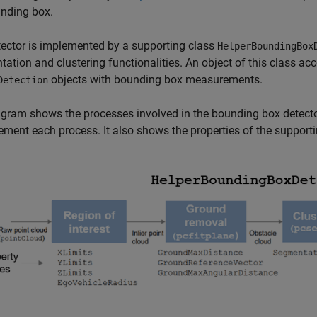
unding box.
ector is implemented by a supporting class
HelperBoundingBox
ation and clustering functionalities. An object of this class ac
objects with bounding box measurements.
Detection
gram shows the processes involved in the bounding box detect
ement each process. It also shows the properties of the supporti