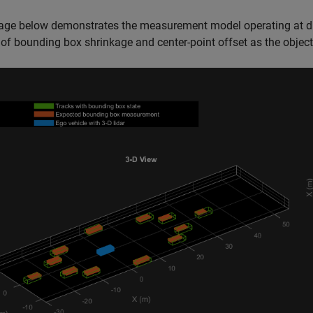
age below demonstrates the measurement model operating at dif
 of bounding box shrinkage and center-point offset as the objec