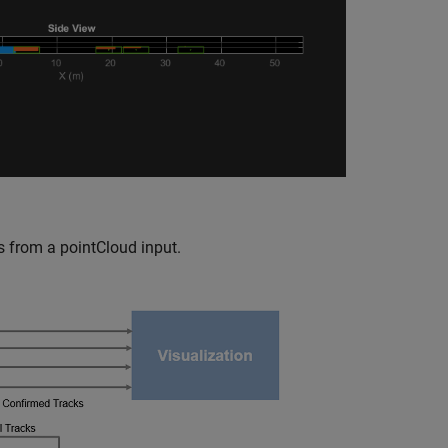
s from a pointCloud input.