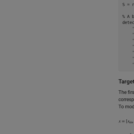
S = r
% A 
dete
Targe
The fir
corresp
To mode