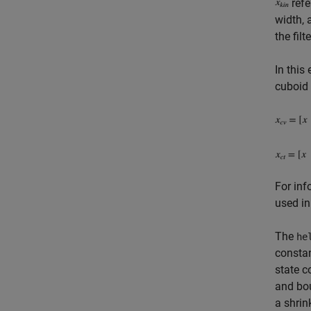
refe
width, 
the filte
In this
cuboid 
For inf
used in
The
he
constan
state c
and bou
a shrin