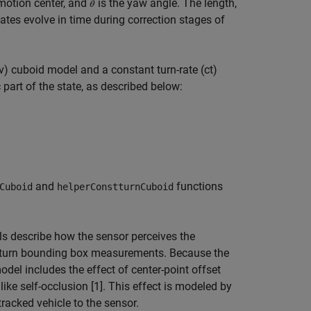
 motion center, and
is the yaw angle. The length,
tes evolve in time during correction stages of
v) cuboid model and a constant turn-rate (ct)
part of the state, as described below:
and
functions
Cuboid
helperConstturnCuboid
describe how the sensor perceives the
y return bounding box measurements. Because the
del includes the effect of center-point offset
ike self-occlusion [1]. This effect is modeled by
tracked vehicle to the sensor.