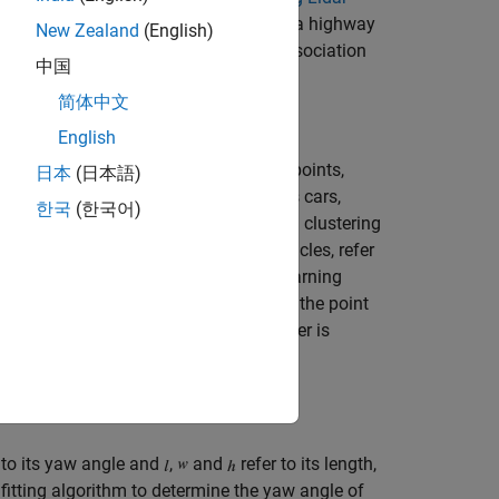
 used in this example is recorded from a highway
New Zealand
(English)
icles with a joint probabilistic data association
中国
简体中文
English
the sensor contains a large number of points,
日本
(日本語)
 extract objects of interest, such as cars,
한국
(한국어)
ation algorithm using a distance-based clustering
ts such as the ground plane and obstacles, refer
ving Toolbox)
example. For a deep learning
 Using Lidar
example. In this example, the point
 the
function, and each cluster is
pcsegdist
 to its yaw angle and
,
and
refer to its length,
fitting algorithm to determine the yaw angle of