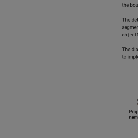
the bo
The det
segment
object
The dia
to impl