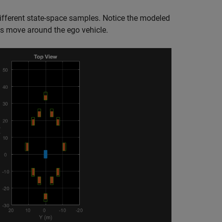
ferent state-space samples. Notice the modeled
ts move around the ego vehicle.