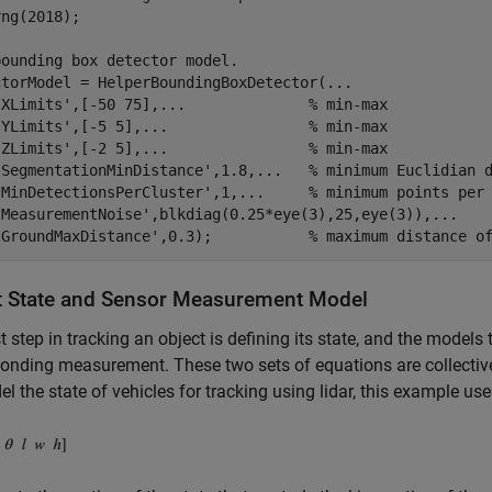
ng(2018);

bounding box detector model.
ctorModel = HelperBoundingBoxDetector(
...
'XLimits'
,[-50 75],
...
              % min-max
'YLimits'
,[-5 5],
...
                % min-max
'ZLimits'
,[-2 5],
...
                % min-max
'SegmentationMinDistance'
,1.8,
...
   % minimum Euclidian 
'MinDetectionsPerCluster'
,1,
...
     % minimum points per
'MeasurementNoise'
,blkdiag(0.25*eye(3),25,eye(3)),
...
   
'GroundMaxDistance'
,0.3);           
% maximum distance o
t State and Sensor Measurement Model
st step in tracking an object is defining its state, and the models 
onding measurement. These two sets of equations are collective
l the state of vehicles for tracking using lidar, this example u