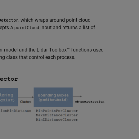
, which wraps around point cloud
Detector
cepts a
input and returns a list of
pointCloud
or model and the Lidar Toolbox™ functions used
ng class that control each process.