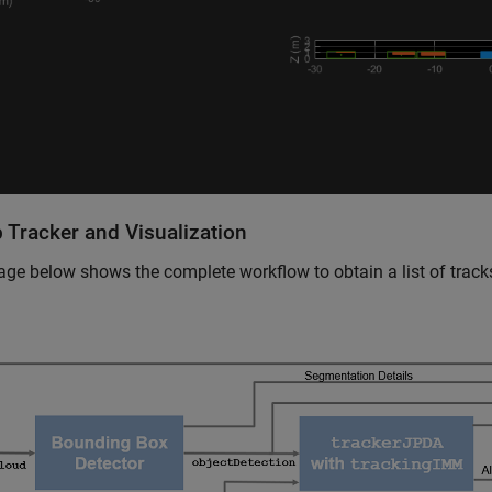
 Tracker and Visualization
ge below shows the complete workflow to obtain a list of track