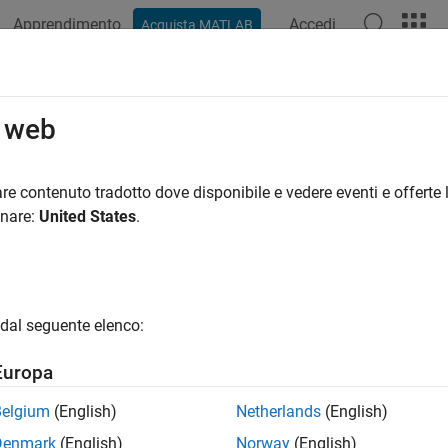
Apprendimento
Accedi
Acquista MATLAB
ation
Examples
Functions
Blocks
Apps
Videos
k Vehicles Using Lidar: From Point C
o web
re contenuto tradotto dove disponibile e vedere eventi e offerte l
 example uses:
onare:
United States
.
mated Driving Toolbox
Automated Driving Toolbox
r Toolbox
Lidar Toolbox
LAB Coder
MATLAB Coder
dal seguente elenco:
or Fusion and Tracking Toolbox
Sensor Fusion and Tracking To
Europa
ample shows how to track vehicles using measurements from a l
Belgium
(English)
Netherlands
(English)
ensors report measurements as a point cloud. The example illu
Denmark
(English)
Norway
(English)
nt cloud and tracking the objects. For a Simulink® version of th