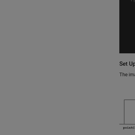
Set Up
The ima