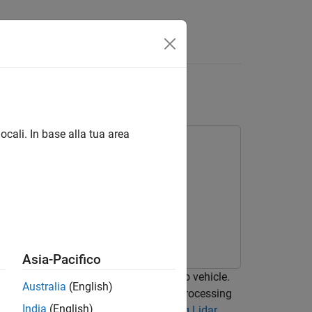
Answers
loud to Track List
ocali. In base alla tua area
olbox
Asia-Pacifico
idar sensor mounted on top of an ego vehicle.
Australia
(English)
strates the workflow in MATLAB® for processing
India
(English)
e example, refer to
Track Vehicles Using Lidar