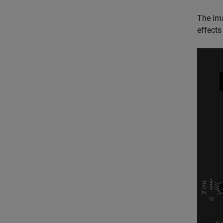
The im
effects