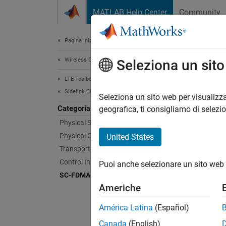
Vai al contenuto
MATLAB Help Center
Community
Document
Pagina iniziale della documentazione
Wireless Communications
SC-
Seleziona un sit
LTE Toolbox
Sidelink Channels
Single-
Seleziona un sito web per visualizza
Categoria
LTE sid
geografica, ti consigliamo di selezi
Physical Signals
Func
Physical Channels
United States
Transport Channels
lteS
Control Information
Puoi anche selezionare un sito web 
SC-FDMA Modulation
lteS
Americhe
lteS
América Latina
(Español)
lteS
Canada
(English)