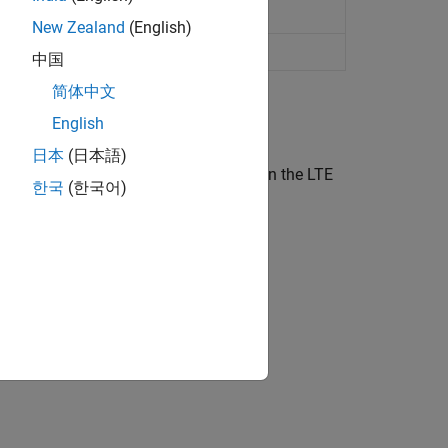
dulation
New Zealand
(English)
ation information
中国
简体中文
English
日本
(日本語)
el models and associated functions in the LTE
한국
(한국어)
ion?