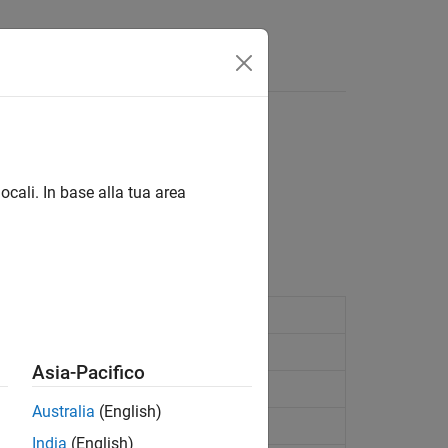
Answers
tor, dimension information
ocali. In base alla tua area
le-access modulation.
MA
FDMA
Asia-Pacifico
n information
Australia
(English)
lation
India
(English)