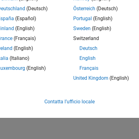
Sidelink SC-FDMA demo
LSCFDMADemodulate
Deutschland
(Deutsch)
Österreich
(Deutsch)
Sidelink SC-FDMA modul
LSCFDMAInfo
España
(Español)
Portugal
(English)
inland
(English)
Sweden
(English)
cs
rance
(Français)
Switzerland
A Modulation and Propagation Channel Models
reland
(English)
Deutsch
diagram view of the SC-FDMA modulation and propagation chann
talia
(Italiano)
English
x™.
Luxembourg
(English)
Français
How useful was this informat
United Kingdom
(English)
Contatta l’ufficio locale