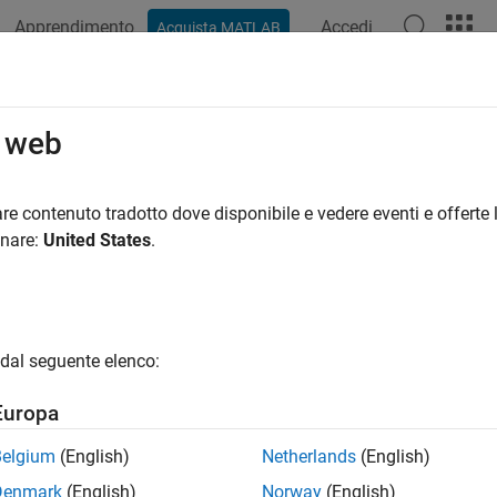
Apprendimento
Accedi
Acquista MATLAB
ation
Examples
Functions
Blocks
Apps
Videos
FDMA Modulation
o web
carrier frequency division multiple-access modulator, demodula
re contenuto tradotto dove disponibile e vedere eventi e offerte l
elink transmission uses single-carrier frequency division multip
onare:
United States
.
tions
Modulate using SC-FD
CFDMAModulate
dal seguente elenco:
Demodulate using SC-
CFDMADemodulate
Europa
Get SC-FDMA modulatio
CFDMAInfo
Belgium
(English)
Netherlands
(English)
Sidelink SC-FDMA modu
LSCFDMAModulate
Denmark
(English)
Norway
(English)