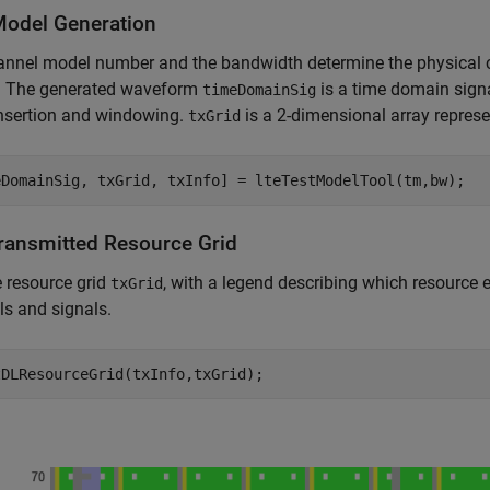
Model Generation
nnel model number and the bandwidth determine the physical c
. The generated waveform
is a time domain sign
timeDomainSig
insertion and windowing.
is a 2-dimensional array repres
txGrid
Transmitted Resource Grid
e resource grid
, with a legend describing which resource 
txGrid
s and signals.