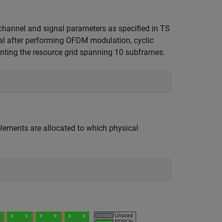
hannel and signal parameters as specified in TS
al after performing OFDM modulation, cyclic
enting the resource grid spanning 10 subframes.
elements are allocated to which physical