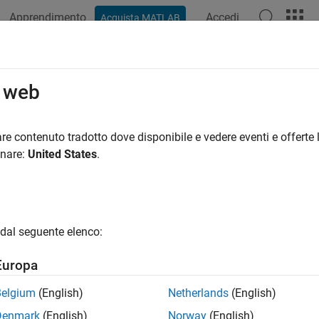
Apprendimento
Accedi
Acquista MATLAB
ation
Examples
Functions
Blocks
Apps
Videos
 Downlink Test Model (E-TM) Wavef
o web
re contenuto tradotto dove disponibile e vedere eventi e offerte l
onare:
United States
.
xample shows how to generate a test model using LTE Toolbox™
iew
 specifications define conformance test models for transmitter t
dal seguente elenco:
power dynamics, Error Vector Magnitude (EVM) for various mod
ce Symbol (RS) absolute accuracy, etc. This example demonstr
Europa
generated using LTE Toolbox functions.
Belgium
(English)
Netherlands
(English)
lowing general parameters are used by all E-UTRA test models as
Denmark
(English)
Norway
(English)