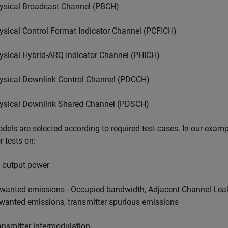
ysical Broadcast Channel (PBCH)
ysical Control Format Indicator Channel (PCFICH)
ysical Hybrid-ARQ Indicator Channel (PHICH)
ysical Downlink Control Channel (PDCCH)
ysical Downlink Shared Channel (PDSCH)
dels are selected according to required test cases. In our examp
r tests on:
 output power
wanted emissions - Occupied bandwidth, Adjacent Channel Lea
wanted emissions, transmitter spurious emissions
ansmitter intermodulation