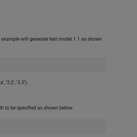
s example will generate test model 1.1 as shown
, '3.2', '3.3').
th to be specified as shown below: