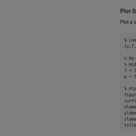
Plot 
Plot a 
% Co
[y,f
% Re
% mi
f = (
p = f
% Pl
figur
surf
xlab
ylab
zlab
titl