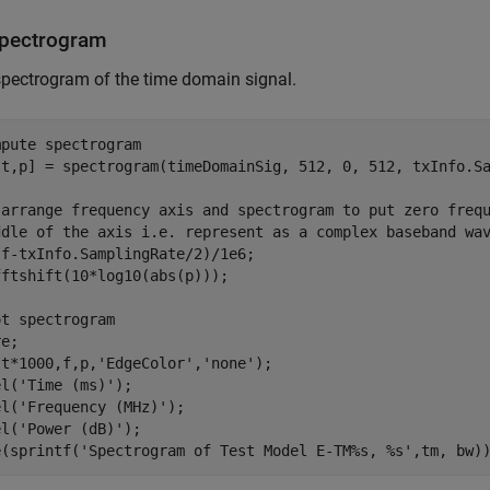
Spectrogram
spectrogram of the time domain signal.
mpute spectrogram
,t,p] = spectrogram(timeDomainSig, 512, 0, 512, txInfo.Sa
-arrange frequency axis and spectrogram to put zero freq
ddle of the axis i.e. represent as a complex baseband wa
f-txInfo.SamplingRate/2)/1e6;

ftshift(10*log10(abs(p)));

ot spectrogram
e;

(t*1000,f,p,
'EdgeColor'
,
'none'
);

el(
'Time (ms)'
);

el(
'Frequency (MHz)'
);

el(
'Power (dB)'
);

e(sprintf(
'Spectrogram of Test Model E-TM%s, %s'