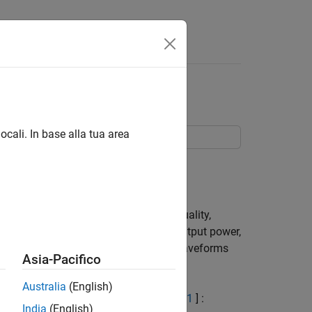
Answers
orm Generation
ocali. In base alla tua area
.
ests. These include transmit signal quality,
ulation schemes, Base Station (BS) output power,
ates how these different test model waveforms
Asia-Pacifico
Australia
(English)
 defined in TS 36.141, Section 6.1.2 [
1
] :
India
(English)