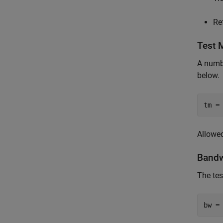
Re
Test 
A numbe
below.
tm =
Allowed 
Bandw
The tes
bw =