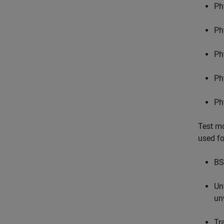
Ph
Ph
Ph
Ph
Ph
Test mo
used fo
BS
Un
un
Tr