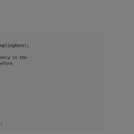
mplingRate);

uency in the
veform