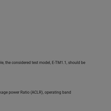
le, the considered test model, E-TM1.1, should be
kage power Ratio (ACLR), operating band