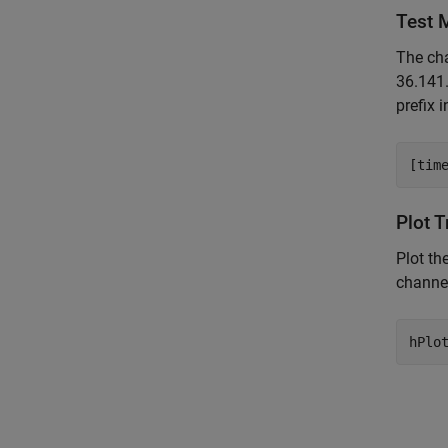
Test 
The cha
36.141
prefix 
Plot 
Plot th
channel