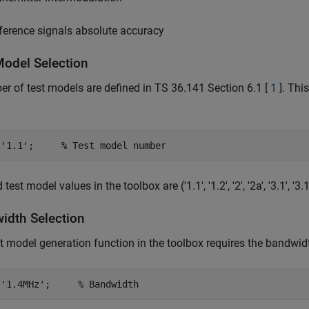
ference signals absolute accuracy
Model Selection
r of test models are defined in TS 36.141 Section 6.1 [
1
]. Thi
 
'1.1'
;     
% Test model number
test model values in the toolbox are ('1.1', '1.2', '2', '2a', '3.1', '3.1a'
idth Selection
t model generation function in the toolbox requires the bandwid
 
'1.4MHz'
;     
% Bandwidth