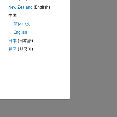
New Zealand
(English)
中国
简体中文
English
日本
(日本語)
한국
(한국어)