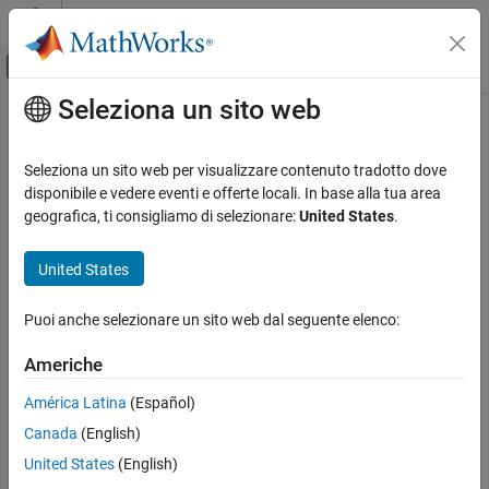
Vai al contenuto
MATLAB Help Center
Attiva/disattiva menu di navigazione off
Seleziona un sito web
Contenuto principale
Pagina iniziale della documentazione
aitoff
Mathematics and Optimization
Seleziona un sito web per visualizzare contenuto tradotto dove
Radar
Aitoff projection
disponibile e vedere eventi e offerte locali. In base alla tua area
geografica, ti consigliamo di selezionare:
United States
.
Mapping Toolbox
Classification
Coordinate Reference Systems
United States
Modified Azimuthal
aitoff
Puoi anche selezionare un sito web dal seguente elenco:
Identifier
ON THIS PAGE
Classification
Americhe
aitoff
Identifier
América Latina
(Español)
Graticule
Graticule
Canada
(English)
Features
Meridians: Central meridian is a straight line half the length of the
Parallels
United States
(English)
Equator. Other meridians are complex curves, equally spaced
Remarks