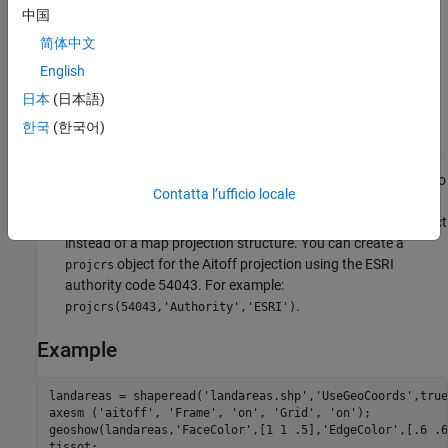
Remarks
中国
简体中文
This projection was created by David Aitoff in 1889. It is a
English
modification of the Equidistant Azimuthal projection. The
Aitoff projection inspired the similar Hammer projection,
日本
(日本語)
which is equal area.
한국
(한국어)
This implementation of the Aitoff projection is applicable only
for coordinates that are referenced to a sphere. If you want to
Contatta l’ufficio locale
project coordinates that are referenced to an ellipsoid, using
the
or
functions, then create a
object
projfwd
projinv
projcrs
instead of a map projection structure. You can create a
object for the Aitoff projection using the ESRI
projcrs
authority code 54043. For example:
.
projcrs(54043,'Authority','ESRI')
Example
landareas = shaperead('landareas.shp','UseGeoCoords',true)
axesm ('aitoff', 'Frame', 'on', 'Grid', 'on');

geoshow(landareas,'FaceColor',[1 1 .5],'EdgeColor',[.6 .6
tissot;