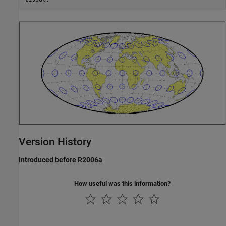
Version History
Introduced before R2006a
How useful was this information?