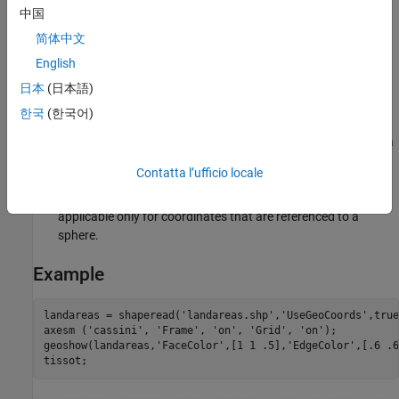
中国
sign. For this projection, the standard parallel
of the base
projection
is by definition fixed at 0º.
简体中文
English
Remarks
日本
(日本語)
This projection is the transverse aspect of the Plate Carrée
한국
(한국어)
projection, developed by César François Cassini de Thury
(1714–1784). It is still used for the topographic mapping of a
few countries.
Contatta l’ufficio locale
This implementation of the Cassini cylindrical projection is
applicable only for coordinates that are referenced to a
sphere.
Example
landareas = shaperead('landareas.shp','UseGeoCoords',true)
axesm ('cassini', 'Frame', 'on', 'Grid', 'on');

geoshow(landareas,'FaceColor',[1 1 .5],'EdgeColor',[.6 .6
tissot;