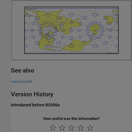
See also
cassinistd
Version History
Introduced before R2006a
How useful was this information?