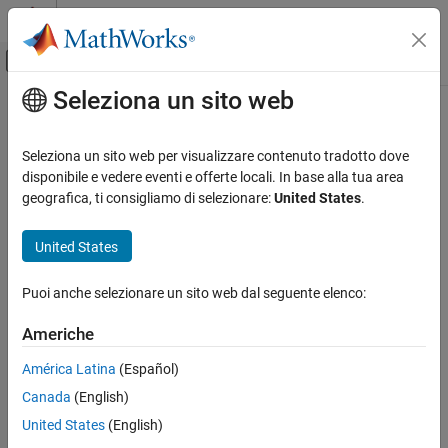
Vai al contenuto
MATLAB Help Center
Attiva/disattiva menu di navigazione off
Seleziona un sito web
Contenuto principale
Pagina iniziale della documentazione
cassini
Mathematics and Optimization
Seleziona un sito web per visualizzare contenuto tradotto dove
Radar
Cassini Cylindrical Projection
disponibile e vedere eventi e offerte locali. In base alla tua area
geografica, ti consigliamo di selezionare:
United States
.
Mapping Toolbox
Classification
Coordinate Reference Systems
United States
Cylindrical
cassini
Puoi anche selezionare un sito web dal seguente elenco:
Identifier
ON THIS PAGE
Classification
Americhe
cassini
Identifier
América Latina
(Español)
Graticule
Graticule
Canada
(English)
Features
Central Meridian: Straight line (includes meridian opposite the
Parallels
United States
(English)
central meridian in one continuous line).
Remarks