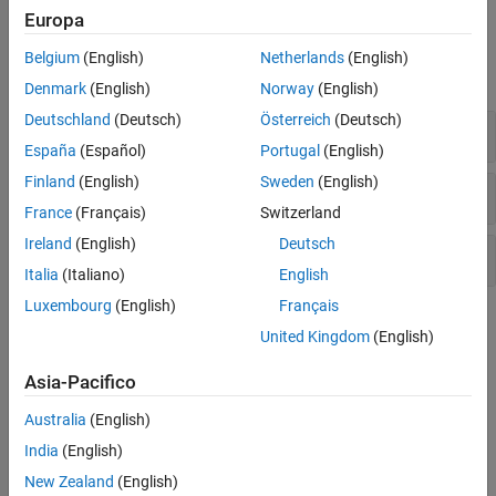
Europa
Functions
Belgium
(English)
Netherlands
(English)
expand all
Denmark
(English)
Norway
(English)
Deutschland
(Deutsch)
Österreich
(Deutsch)
Create Maps
España
(Español)
Portugal
(English)
Finland
(English)
Sweden
(English)
Manage Map Properties
France
(Français)
Switzerland
Ireland
(English)
Deutsch
Manage Objects on Maps
Italia
(Italiano)
English
Luxembourg
(English)
Français
Topics
United Kingdom
(English)
Create Maps
Asia-Pacifico
axesm-Based Maps
Australia
(English)
An
-based map contains the standard properties of a
axesm
MATLAB graphics axes and additional properties related to
India
(English)
projections, scale, and positioning in geographic coordinates.
New Zealand
(English)