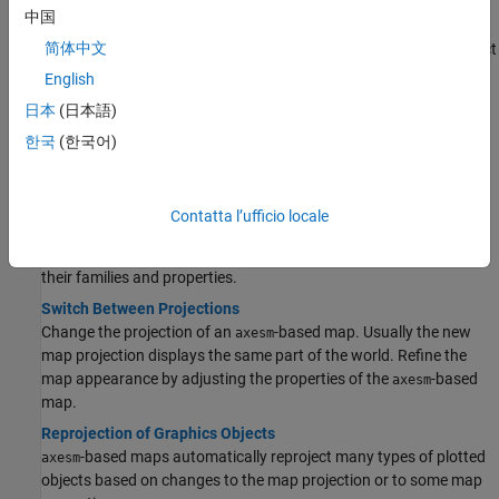
Create Maps of World and US Regions
中国
Create maps of continents, countries, and US states by using the
简体中文
and
functions. The functions automatically select
worldmap
usamap
projections based on the specified region.
English
Inset Maps
日本
(日本語)
Inset maps provide context to maps by including overviews at
한국
(한국어)
smaller scales.
Manage Projections
Contatta l’ufficio locale
Summary and Guide to Projections
Learn about the map projections supported by the toolbox, and
their families and properties.
Switch Between Projections
Change the projection of an
-based map. Usually the new
axesm
map projection displays the same part of the world. Refine the
map appearance by adjusting the properties of the
-based
axesm
map.
Reprojection of Graphics Objects
-based maps automatically reproject many types of plotted
axesm
objects based on changes to the map projection or to some map