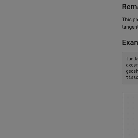
Rem
This pr
tangent
Exa
land
axes
geos
tiss