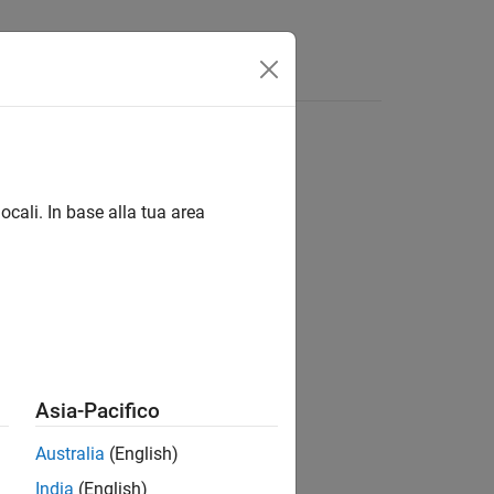
ocali. In base alla tua area
Asia-Pacifico
Australia
(English)
India
(English)