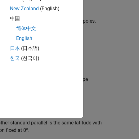
uator.
New Zealand
(English)
中国
 meridians. Spacing is closest near the poles.
简体中文
English
日本
(日本語)
한국
(한국어)
 It is equal-area, but distortion of shape
tor and constant between two parallels
other standard parallel is the same latitude with
on fixed at 0º.