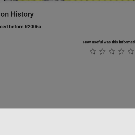
ion History
uced before R2006a
How useful was this informat
tipirateria
Stato dell'applicazione
Contatti