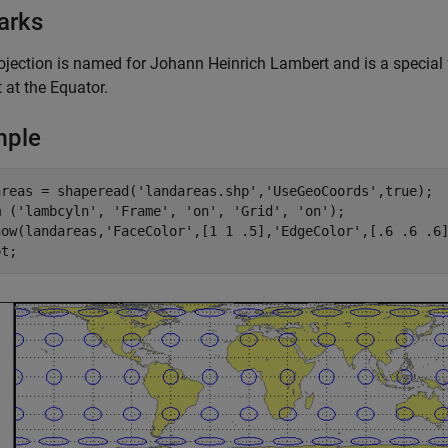
arks
ojection is named for Johann Heinrich Lambert and is a special 
 at the Equator.
mple
areas = shaperead('landareas.shp','UseGeoCoords',true);

m ('lambcyln', 'Frame', 'on', 'Grid', 'on');

how(landareas,'FaceColor',[1 1 .5],'EdgeColor',[.6 .6 .6]
ot;