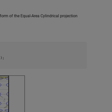
form of the Equal-Area Cylindrical projection
);
