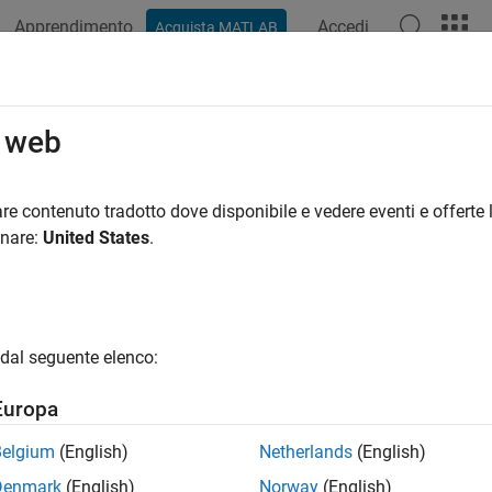
Apprendimento
Accedi
Acquista MATLAB
ation
Examples
Functions
Videos
Answers
bcyln
o web
 Equal-Area Cylindrical Projection
re contenuto tradotto dove disponibile e vedere eventi e offerte l
onare:
United States
.
sification
ical
dal seguente elenco:
ifier
Europa
ln
Belgium
(English)
Netherlands
(English)
icule
Denmark
(English)
Norway
(English)