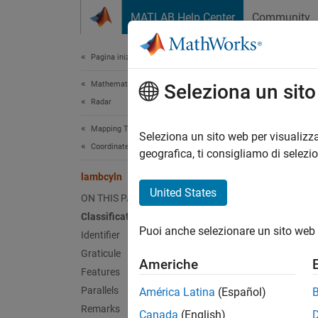
Vai al contenuto
MATLAB Help Center
Community
Document
Pagina iniziale della documentazione
Mathematics and Optimization
lam
Seleziona un sit
Radar
Mapping Toolbox
Lambert
Seleziona un sito web per visualizza
Coordinate Reference Systems
geografica, ti consigliamo di selezi
Clas
lambcyln
United States
ON THIS PAGE
Cylindr
Classification
Puoi anche selezionare un sito web 
Ident
Identifier
Graticule
Americhe
lambcy
Features
Parallels
América Latina
(Español)
Grat
Remarks
Canada
(English)