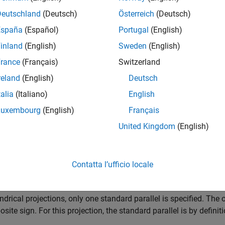
ns: Equally spaced straight parallel lines 0.32 as long as the Eq
Deutschland
(Deutsch)
Österreich
(Deutsch)
España
(Español)
Portugal
(English)
ls: Unequally spaced straight parallel lines, perpendicular to the
inland
(English)
Sweden
(English)
Straight lines equal in length to the Equator.
rance
(Français)
Switzerland
reland
(English)
Deutsch
y: About any meridian or the Equator.
talia
(Italiano)
English
ures
Luxembourg
(English)
Français
United Kingdom
(English)
 an orthographic projection onto a cylinder tangent at the Equator.
es with distance from the Equator. Scale is true along the Equa
tant from the Equator. This projection is not equidistant.
Contatta l’ufficio locale
lels
indrical projections, only one standard parallel is specified. The 
osite sign. For this projection, the standard parallel is by definiti