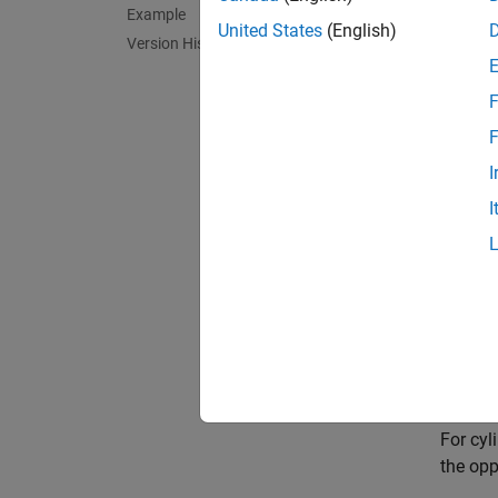
Example
Meridia
United States
(English)
Version History
Paralle
F
Poles: 
F
I
Symmetr
I
Feat
This is
increas
equidis
Paral
For cyl
the opp