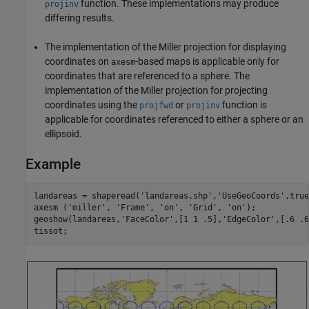
function. These implementations may produce
projinv
differing results.
The implementation of the Miller projection for displaying
coordinates on
-based maps is applicable only for
axesm
coordinates that are referenced to a sphere. The
implementation of the Miller projection for projecting
coordinates using the
or
function is
projfwd
projinv
applicable for coordinates referenced to either a sphere or an
ellipsoid.
Example
landareas = shaperead('landareas.shp','UseGeoCoords',true)
axesm ('miller', 'Frame', 'on', 'Grid', 'on');

geoshow(landareas,'FaceColor',[1 1 .5],'EdgeColor',[.6 .6
tissot;