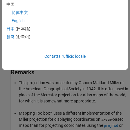
中国
the distance on the Mercator for a parallel at 80% of the true
latitude and dividing the result by 0.8. The result is that the two
简体中文
projections are almost identical near the Equator.
English
日本
(日本語)
Parallels
한국
(한국어)
For cylindrical projections, only one standard parallel is specified.
The other standard parallel is the same latitude with the opposite
sign. For this projection, the standard parallel is by definition fixed
Contatta l’ufficio locale
at 0º.
Remarks
This projection was presented by Osborn Maitland Miller of
the American Geographical Society in 1942. It is often used in
place of the Mercator projection for atlas maps of the world,
for which it is somewhat more appropriate.
Mapping Toolbox™ uses a different implementation of the
Miller projection for displaying coordinates on
-based
axesm
maps than for projecting coordinates using the
or
projfwd