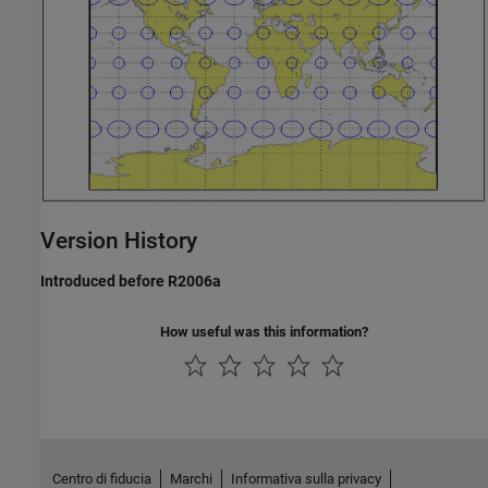
Version History
Introduced before R2006a
How useful was this information?
Centro di fiducia
Marchi
Informativa sulla privacy