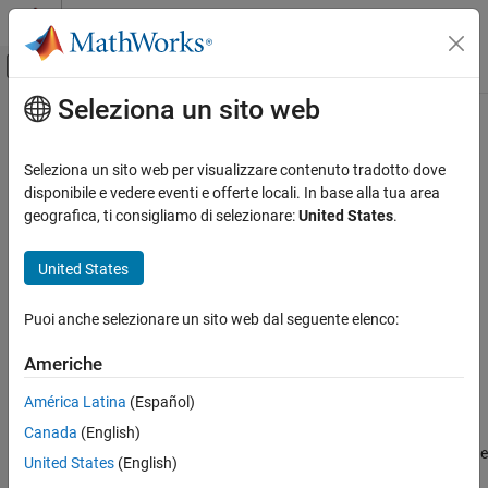
Vai al contenuto
MATLAB Help Center
Attiva/disattiva menu di navigazione off
Seleziona un sito web
Contenuto principale
Pagina iniziale della documentazione
miller
Mathematics and Optimization
Seleziona un sito web per visualizzare contenuto tradotto dove
Radar
Miller Cylindrical Projection
disponibile e vedere eventi e offerte locali. In base alla tua area
geografica, ti consigliamo di selezionare:
United States
.
Mapping Toolbox
Classification
Coordinate Reference Systems
United States
Cylindrical
miller
Puoi anche selezionare un sito web dal seguente elenco:
Identifier
ON THIS PAGE
Classification
Americhe
miller
Identifier
América Latina
(Español)
Graticule
Graticule
Canada
(English)
Features
Meridians: Equally spaced straight parallel lines 0.73 as long as the
Parallels
United States
(English)
Equator.
Remarks