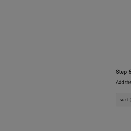
Step 
Add the
surf