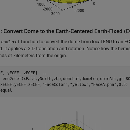
3: Convert Dome to the Earth-Centered Earth-Fixed (
e
function to convert the dome from local ENU to an E
enu2ecef
id. It applies a 3-D translation and rotation. Notice how the he
ds of kilometers from the origin.
EF, yECEF, zECEF] 
...
= enu2ecef(xEast,yNorth,zUp,domeLat,domeLon,domeAlt,grs80
(xECEF,yECEF,zECEF,
"FaceColor"
,
"yellow"
,
"FaceAlpha"
,0.5)

 
equal