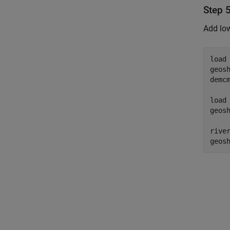
Step 
Add low
load
geos
demcm
load
geos
rive
geos