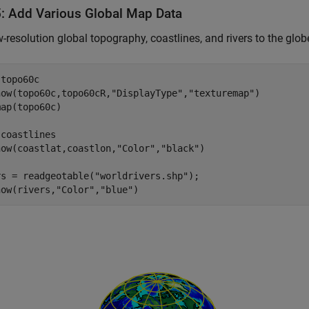
5: Add Various Global Map Data
-resolution global topography, coastlines, and rivers to the glob
 
topo60c
how(topo60c,topo60cR,
"DisplayType"
,
"texturemap"
)

ap(topo60c)

 
coastlines
how(coastlat,coastlon,
"Color"
,
"black"
)

rs = readgeotable(
"worldrivers.shp"
);

how(rivers,
"Color"
,
"blue"
)