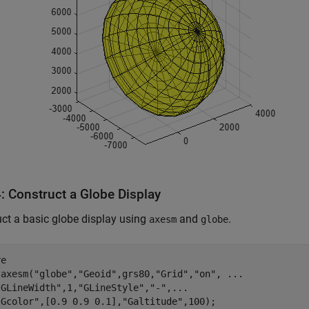
: Construct a Globe Display
ct a basic globe display using
and
.
axesm
globe
e

 axesm(
"globe"
,
"Geoid"
,grs80,
"Grid"
,
"on"
, 
...
"GLineWidth"
,1,
"GLineStyle"
,
"-"
,
...
"Gcolor"
,[0.9 0.9 0.1],
"Galtitude"
,100);
