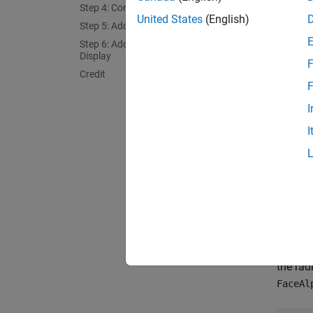
dome
Step 4: Construct a Globe Display
United States
(English)
dome
Step 5: Add Various Global Map Data
dome
Step 6: Add the Dome to the Globe
Display
F
Step 
Credit
F
The loc
I
and
do
I
directe
In this
hemisph
coverag
effecti
A quick
the rad
FaceAl