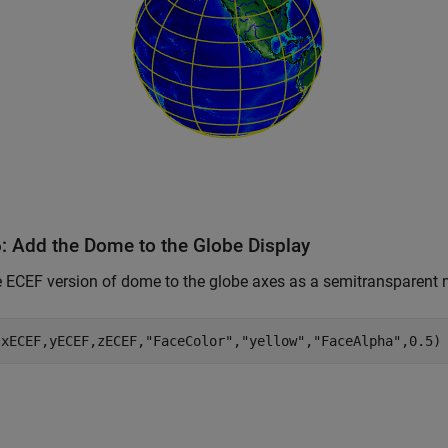
6: Add the Dome to the Globe Display
 ECEF version of dome to the globe axes as a semitransparent
(xECEF,yECEF,zECEF,
"FaceColor"
,
"yellow"
,
"FaceAlpha"
,0.5)