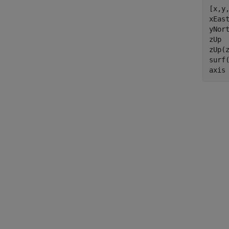
[x,y,
xEast
yNort
zUp  
zUp(z
surf
axis