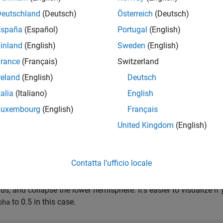
Lat =  39;       
% degrees
Deutschland
(Deutsch)
Österreich
(Deutsch)
Lon = -77;       
% degrees
Alt = 0;         
% km
España
(Español)
Portugal
(English)
inland
(English)
Sweden
(English)
2: Construct the Dome in Local East-North-Up Coordi
rance
(Français)
Switzerland
al ENU system is defined with respect to a geodetic reference poin
reland
(English)
Deutsch
). It is a 3-D Cartesian system in which the positive x-axis is
meAlt
talia
(Italiano)
English
d to the north, and the z-axis is normal to the reference ellipsoi
Luxembourg
(English)
Français
 example, the 3-D feature is a hemisphere in the z >= 0 half-spac
United Kingdom
(English)
ere could enclose, hypothetically, the volume of space within 
e from the horizon to the zenith, in all azimuths. Volumes of s
ve surveillance coverage, are sometimes known informally as "r
Contatta l’ufficio locale
 way to construct coordinate arrays outlining a closed hemispher
ius, and collapse the lower hemisphere. It's easier to visualize if
to 0.5 in this case.
pha