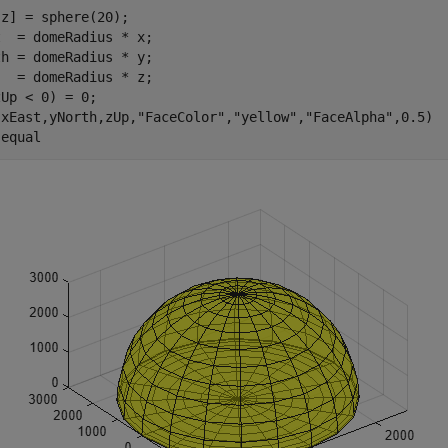
z] = sphere(20);

  = domeRadius * x;

h = domeRadius * y;

  = domeRadius * z;

Up < 0) = 0;

(xEast,yNorth,zUp,
"FaceColor"
,
"yellow"
,
"FaceAlpha"
,0.5)

 
equal