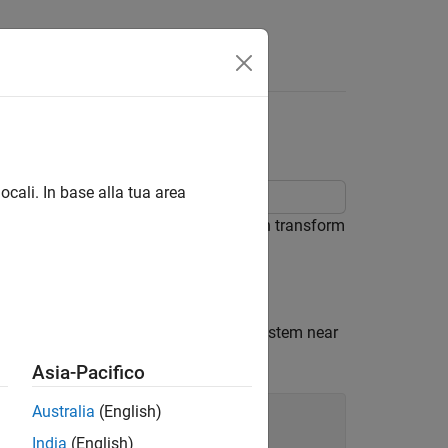
lobe
ocali. In base alla tua area
l east-north-up (ENU) coordinates, then transform
F) coordinates.
eters. Place the origin of the local system near
Asia-Pacifico
Australia
(English)
India
(English)