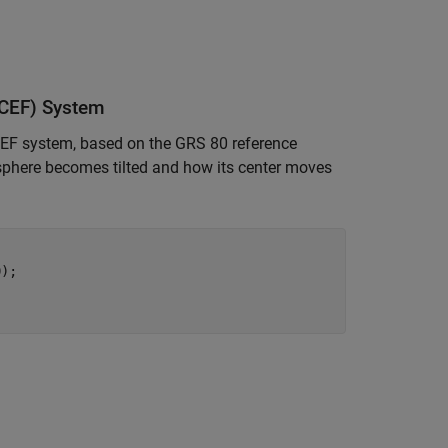
ECEF) System
CEF system, based on the GRS 80 reference
misphere becomes tilted and how its center moves
);
