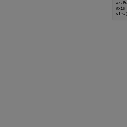
ax.Po
axis
view