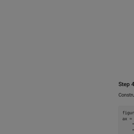
Step 4
Constru
figur
ax =