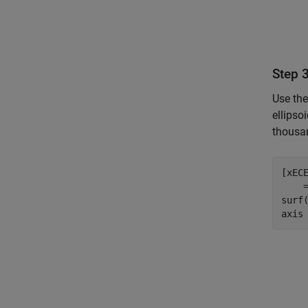
Step 
Use th
ellipso
thousan
[xEC
    
surf
axis