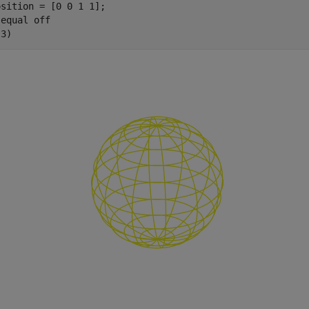
sition = [0 0 1 1];

 
equal
off
(3)