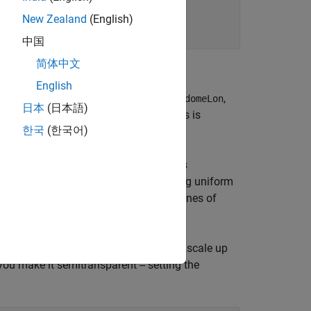
New Zealand
(English)
中国
简体中文
nates
English
t, specified in this case by (
,
,
domeLat
domeLon
日本
(日本語)
 directed to the east, the positive y-axis is
한국
(한국어)
d and directed upward.
e with a radius of 3000 kilometers. This
range of a idealized radar system having uniform
pace such as this, when representing zones of
adar domes."
ic dome is to start with a unit sphere, scale up
 you make it semitransparent -- setting the