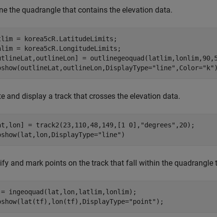
ne the quadrangle that contains the elevation data.
tlim = korea5cR.LatitudeLimits;

nlim = korea5cR.LongitudeLimits;

utlineLat,outlineLon] = outlinegeoquad(latlim,lonlim,90,5
oshow(outlineLat,outlineLon,DisplayType=
"line"
,Color=
"k"
e and display a track that crosses the elevation data.
at,lon] = track2(23,110,48,149,[1 0],
"degrees"
,20);

oshow(lat,lon,DisplayType=
"line"
)
ify and mark points on the track that fall within the quadrangle 
 = ingeoquad(lat,lon,latlim,lonlim);

oshow(lat(tf),lon(tf),DisplayType=
"point"
);