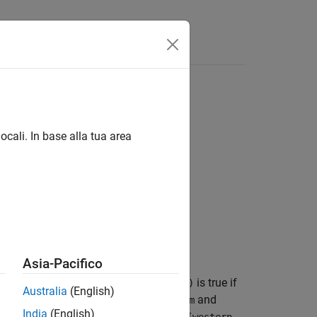
ocali. In base alla tua area
Asia-Pacifico
has the same size as
and
.
is true if
lat
lon
tf(k)
Australia
(English)
geographic quadrangle defined by
and
latlim
India
(English)
, and
is a vector of the form