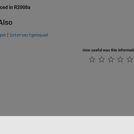
uced in R2008a
Also
|
gon
intersectgeoquad
How useful was this informat