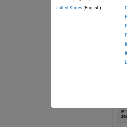
lonlim
limit 
United States
(English)
Exa
F
collaps
F
I
Q
I
Load
map.
lo
wo
ge
de