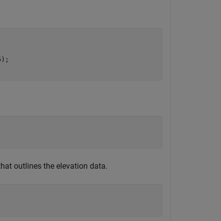
); 

)
that outlines the elevation data.