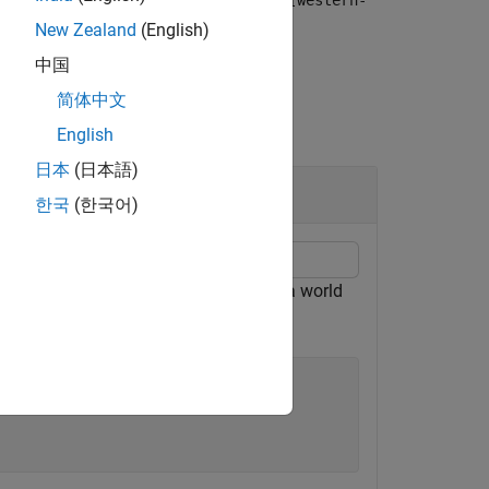
t]
lonlim
[western-
New Zealand
(English)
中国
简体中文
English
日本
(日本語)
한국
(한국어)
Korean peninsula. Display the data on a world