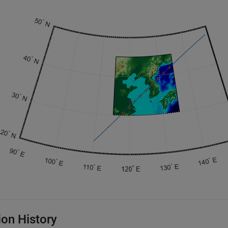
ion History