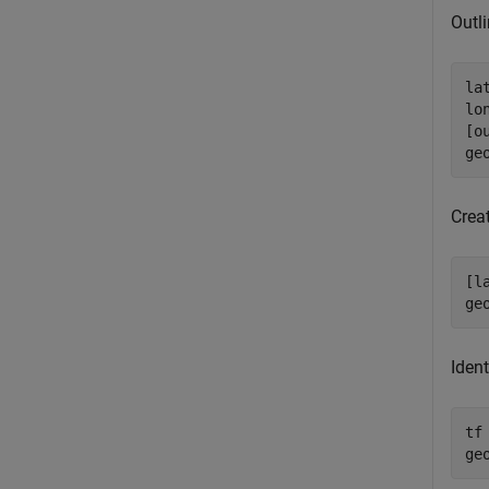
Outli
la
lo
[o
ge
Creat
[l
ge
Ident
tf
ge