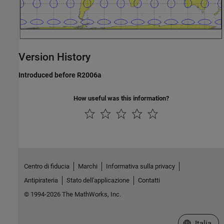
Version History
Introduced before R2006a
How useful was this information?
Centro di fiducia
Marchi
Informativa sulla privacy
Antipirateria
Stato dell'applicazione
Contatti
© 1994-2026 The MathWorks, Inc.
Seleziona u
Italia