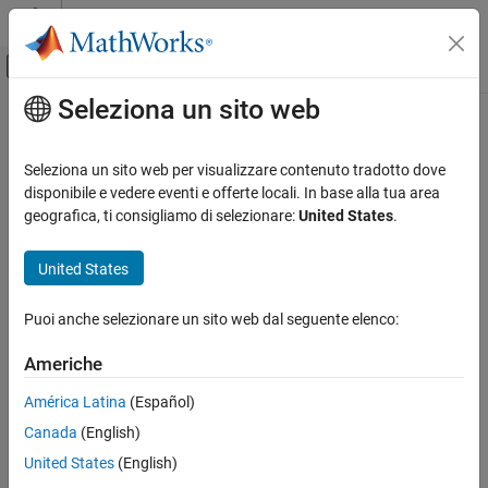
Vai al contenuto
MATLAB Help Center
Attiva/disattiva menu di navigazione off
Seleziona un sito web
Contenuto principale
Pagina iniziale della documentazione
trystan
Mathematics and Optimization
Seleziona un sito web per visualizzare contenuto tradotto dove
Radar
Trystan Edwards Cylindrical Projection
disponibile e vedere eventi e offerte locali. In base alla tua area
geografica, ti consigliamo di selezionare:
United States
.
Mapping Toolbox
Classification
Coordinate Reference Systems
United States
Cylindrical
trystan
Puoi anche selezionare un sito web dal seguente elenco:
Identifier
ON THIS PAGE
Classification
Americhe
trystan
Identifier
América Latina
(Español)
Graticule
Graticule
Canada
(English)
Features
Meridians: Equally spaced straight parallel lines.
Parallels
United States
(English)
Remarks