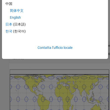
Remarks
中国
简体中文
This projection is named for Trystan Edwards, who presented it in
English
1953. It is a special form of the Equal-Area Cylindrical projection
secant at 37º24'N and S.
日本
(日本語)
한국
(한국어)
Example
landareas = shaperead('landareas.shp','UseGeoCoords',true)
Contatta l’ufficio locale
axesm ('trystan', 'Frame', 'on', 'Grid', 'on');

geoshow(landareas,'FaceColor',[1 1 .5],'EdgeColor',[.6 .6
tissot;