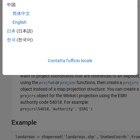
中国
other standard parallel is the same latitude with the opposite sign.
Any latitude may be chosen; the default is set to 50º28'.
简体中文
English
Remarks
日本
(日本語)
This projection was developed by Oswald Winkel in 1914. Its
한국
(한국어)
limiting form is the Eckert V when a standard parallel of 0º is
chosen.
Contatta l’ufficio locale
This implementation of the Winkel I projection is applicable
only for coordinates that are referenced to a sphere. If you
want to project coordinates that are referenced to an ellipsoid,
using the
or
functions, then create a
projfwd
projinv
projcrs
object instead of a map projection structure. You can create a
object for the Winkel I projection using the ESRI
projcrs
authority code 54018. For example:
.
projcrs(54018,'Authority','ESRI')
Example
landareas = shaperead('landareas.shp','UseGeoCoords',true)