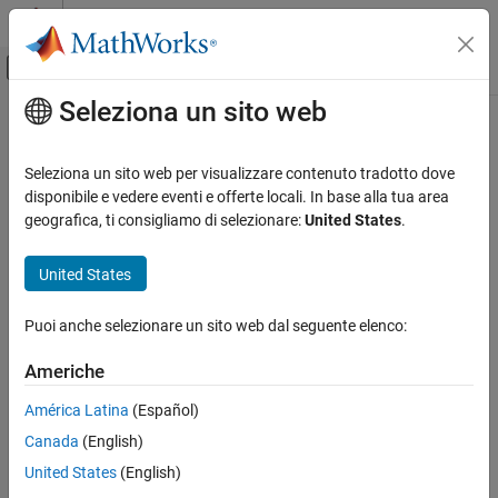
Vai al contenuto
MATLAB Help Center
Attiva/disattiva menu di navigazione off
Seleziona un sito web
Contenuto principale
Pagina iniziale della documentazione
winkel
Mathematics and Optimization
Seleziona un sito web per visualizzare contenuto tradotto dove
Radar
Winkel I Projection
disponibile e vedere eventi e offerte locali. In base alla tua area
geografica, ti consigliamo di selezionare:
United States
.
Mapping Toolbox
Classification
Coordinate Reference Systems
United States
Pseudocylindrical
winkel
Puoi anche selezionare un sito web dal seguente elenco:
Identifier
ON THIS PAGE
Classification
Americhe
winkel
Identifier
América Latina
(Español)
Graticule
Graticule
Canada
(English)
Features
Central Meridian: Straight line at least half as long as the Equator.
Parallels
United States
(English)
Remarks