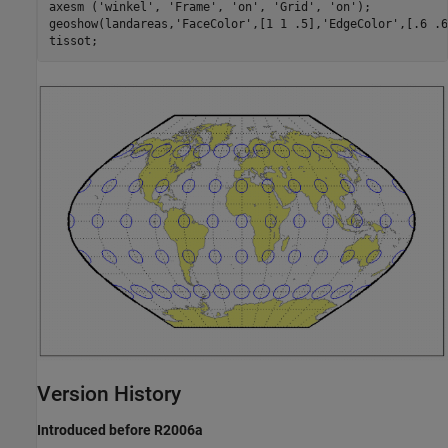
axesm ('winkel', 'Frame', 'on', 'Grid', 'on');

geoshow(landareas,'FaceColor',[1 1 .5],'EdgeColor',[.6 .6
tissot;
Version History
Introduced before R2006a