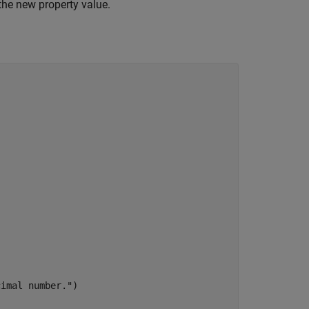
the new property value.
cimal number."
)
