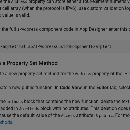
e the
property can store either a four-element numeric ve
Address
 cell array (when the protocol is IPv6), use custom validation l
value is valid.
s
 the full
component code in App Designer, enter t
IPAddress
Example('matlab/IPAddressCustomComponentExample');
e a Property Set Method
te a new property set method for the
property of the IP
Address
eate a new public function. In
Code View
, in the
Editor
tab, selec
 the
block that contains the new function, delete the tex
methods
 added in a
block with no attributes. This deletion does
methods
cause the default value of the
attribute is
. For mo
Access
public
thods
.