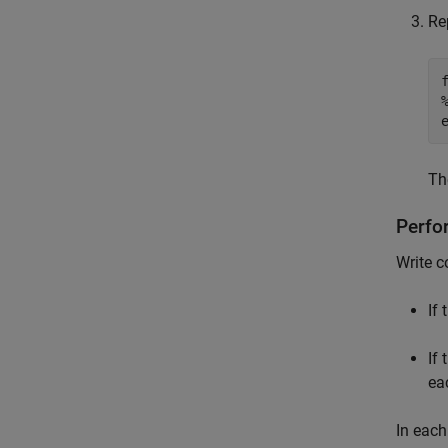
Re
T
Perfo
Write c
If
If 
ea
In each