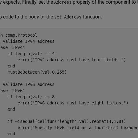
y expects. Finally, set the
property of the component to 
Address
s code to the body of the
function:
set.Address
ch
 comp.Protocol

% Validate IPv4 address
case
"IPv4"
if
 length(val) ~= 4

        error(
"IPv4 address must have four fields."
)

end
   mustBeBetween(val,0,255)

% Validate IPv6 address
case
"IPv6"
if
 length(val) ~= 8

        error(
"IPv6 address must have eight fields."
)

end
if
 ~isequal(cellfun(
'length'
,val),repmat(4,1,8))

        error(
"Specify IPv6 field as a four-digit hexade
end