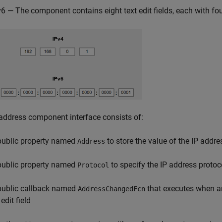
v6 — The component contains eight text edit fields, each with fo
address component interface consists of:
public property named
to store the value of the IP addre
Address
public property named
to specify the IP address protoc
Protocol
public callback named
that executes when an
AddressChangedFcn
edit field