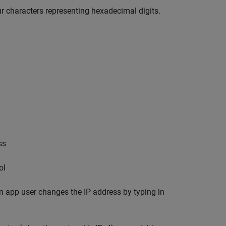
ur characters representing hexadecimal digits.
ss
ol
 app user changes the IP address by typing in