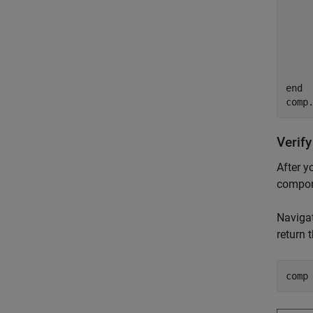
     
    
end
comp
Verify
After y
compon
Navigat
return
comp