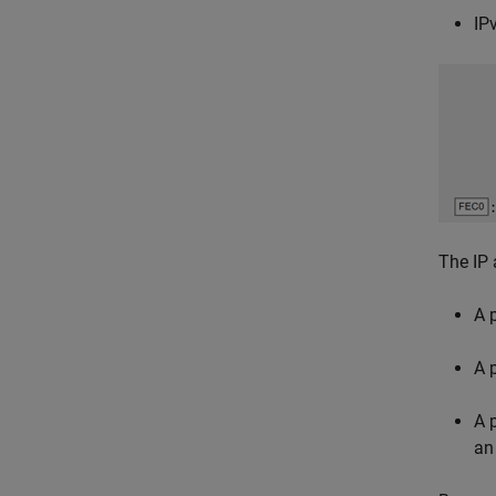
IP
The IP 
A 
A 
A 
an 