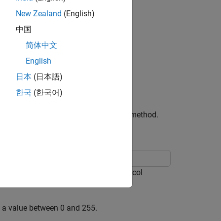
New Zealand
(English)
中国
简体中文
English
日本
(日本語)
한국
(한국어)
address UI component by writing a set method.
r the IPv4 or IPv6 protocol. The protocol
h a value between 0 and 255.