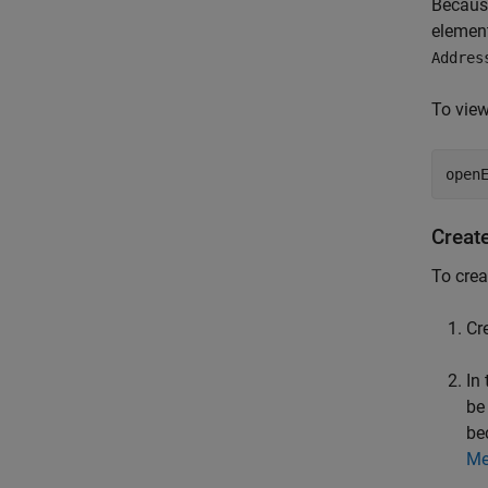
Becaus
element
Addres
To view
open
Creat
To crea
Cr
In
be
be
Me