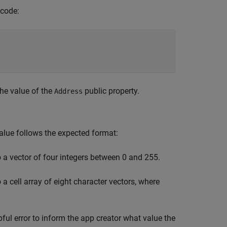
 code:
he value of the
public property.
Address
value follows the expected format:
to a vector of four integers between 0 and 255.
o a cell array of eight character vectors, where
pful error to inform the app creator what value the