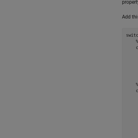
propert
Add thi
swit
    
     
    
    