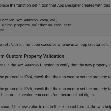
place the function definition that App Designer creates with this
function
% Write property validation code here
end
he
function executes whenever an app creator sets t
set.Address
rm Custom Property Validation
ode in the
function to verify that the new property 
set.Address
 the protocol is IPv4, check that the app creator set the property 
the protocol is IPv6, check that the app creator set the property t
ch character vector represents four hexadecimal digits.
 case, if the new value is not in the expected format, throw a hel