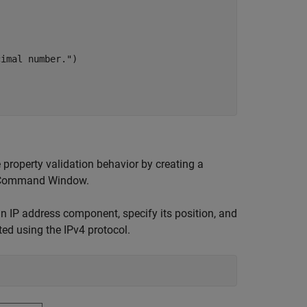
cimal number."
)

 property validation behavior by creating a
 Command Window.
 an IP address component, specify its position, and
ted using the IPv4 protocol.