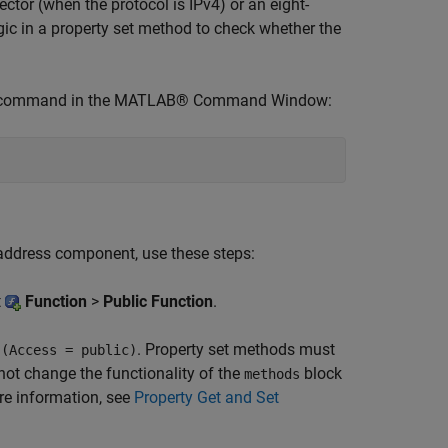
ctor (when the protocol is IPv4) or an eight-
ogic in a property set method to check whether the
his command in the MATLAB® Command Window:
 address component, use these steps:
t
Function
>
Public Function
.
t
. Property set methods must
(Access = public)
 not change the functionality of the
block
methods
re information, see
Property Get and Set