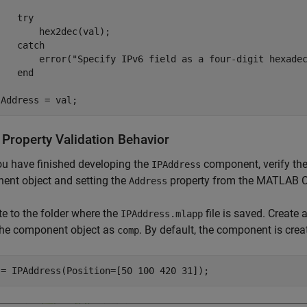
try
       hex2dec(val);

catch
        error(
"Specify IPv6 field as a four-digit hexade
end
.Address = val;
 Property Validation Behavior
ou have finished developing the
component, verify the
IPAddress
ent object and setting the
property from the MATLAB
Address
e to the folder where the
file is saved. Create
IPAddress.mlapp
 the component object as
. By default, the component is crea
comp
 = IPAddress(Position=[50 100 420 31]);