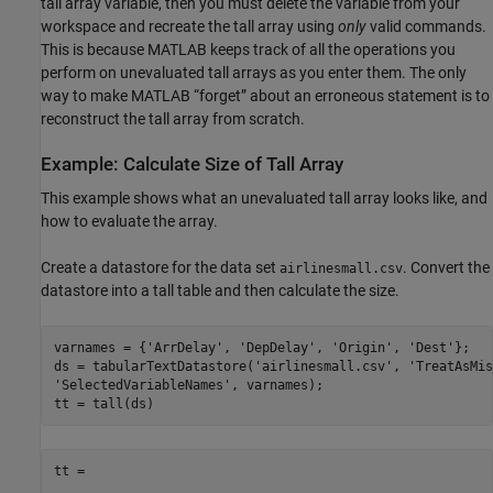
tall array variable, then you must delete the variable from your
workspace and recreate the tall array using
only
valid commands.
This is because MATLAB keeps track of all the operations you
perform on unevaluated tall arrays as you enter them. The only
way to make MATLAB “forget” about an erroneous statement is to
reconstruct the tall array from scratch.
Example: Calculate Size of Tall Array
This example shows what an unevaluated tall array looks like, and
how to evaluate the array.
Create a datastore for the data set
. Convert the
airlinesmall.csv
datastore into a tall table and then calculate the size.
varnames = {
'ArrDelay'
, 
'DepDelay'
, 
'Origin'
, 
'Dest'
};

ds = tabularTextDatastore(
'airlinesmall.csv'
, 
'TreatAsMis
'SelectedVariableNames'
, varnames);

tt = tall(ds)
tt =
