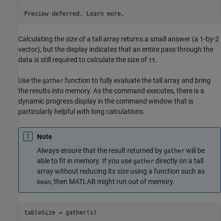
Preview deferred. Learn more.
Calculating the size of a tall array returns a small answer (a 1-by-2
vector), but the display indicates that an entire pass through the
data is still required to calculate the size of
.
tt
Use the
function to fully evaluate the tall array and bring
gather
the results into memory. As the command executes, there is a
dynamic progress display in the command window that is
particularly helpful with long calculations.
Note
Always ensure that the result returned by
will be
gather
able to fit in memory. If you use
directly on a tall
gather
array without reducing its size using a function such as
, then MATLAB might run out of memory.
mean
tableSize = gather(s)