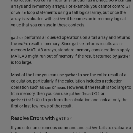
this reason, you can think of this function as a bridge between tall
arrays and in-memory arrays. For example, you cannot control
if
or
loop statements using a tall logical array, but once the
while
array is evaluated with
it becomes an in-memory logical
gather
value that you can use in these contexts.
performs all queued operations on a tall array and returns
gather
the
entire
result in memory. Since
returns results as in-
gather
memory MATLAB arrays, standard memory considerations apply.
MATLAB might run out of memory if the result returned by
gather
is too large.
Most of the time you can use
to see the entire result of a
gather
calculation, particularly if the calculation includes a reduction
operation such as
or
. However, if the result is too large to
sum
mean
fit in memory, then you can use
or
gather(head(X))
to perform the calculation and look at only the
gather(tail(X))
first or last few rows of the result.
Resolve Errors with
gather
If you enter an erroneous command and
fails to evaluate a
gather