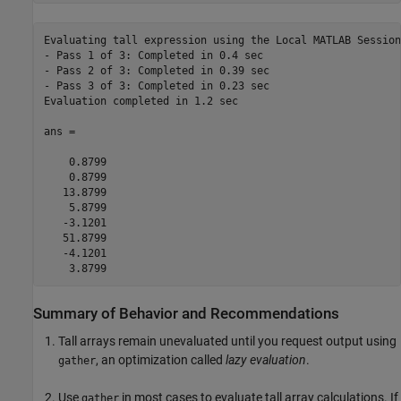
Evaluating tall expression using the Local MATLAB Session:
- Pass 1 of 3: Completed in 0.4 sec

- Pass 2 of 3: Completed in 0.39 sec

- Pass 3 of 3: Completed in 0.23 sec

Evaluation completed in 1.2 sec

ans =

    0.8799

    0.8799

   13.8799

    5.8799

   -3.1201

   51.8799

   -4.1201

    3.8799
Summary of Behavior and Recommendations
Tall arrays remain unevaluated until you request output using
, an optimization called
lazy evaluation
.
gather
Use
in most cases to evaluate tall array calculations. If
gather