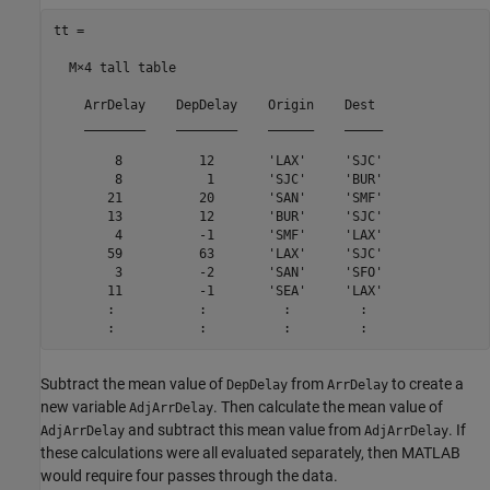
tt =

  M×4 tall table

    ArrDelay    DepDelay    Origin    Dest 

    ________    ________    ______    _____

        8          12       'LAX'     'SJC'

        8           1       'SJC'     'BUR'

       21          20       'SAN'     'SMF'

       13          12       'BUR'     'SJC'

        4          -1       'SMF'     'LAX'

       59          63       'LAX'     'SJC'

        3          -2       'SAN'     'SFO'

       11          -1       'SEA'     'LAX'

       :           :          :         :

       :           :          :         :
Subtract the mean value of
from
to create a
DepDelay
ArrDelay
new variable
. Then calculate the mean value of
AdjArrDelay
and subtract this mean value from
. If
AdjArrDelay
AdjArrDelay
these calculations were all evaluated separately, then MATLAB
would require four passes through the data.