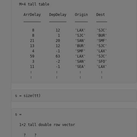
  M×4 tall table

    ArrDelay    DepDelay    Origin    Dest 

    ________    ________    ______    _____

        8          12       'LAX'     'SJC'

        8           1       'SJC'     'BUR'

       21          20       'SAN'     'SMF'

       13          12       'BUR'     'SJC'

        4          -1       'SMF'     'LAX'

       59          63       'LAX'     'SJC'

        3          -2       'SAN'     'SFO'

       11          -1       'SEA'     'LAX'

       :           :          :         :

       :           :          :         :
s = size(tt)
s =

  1×2 tall double row vector

    ?    ?
