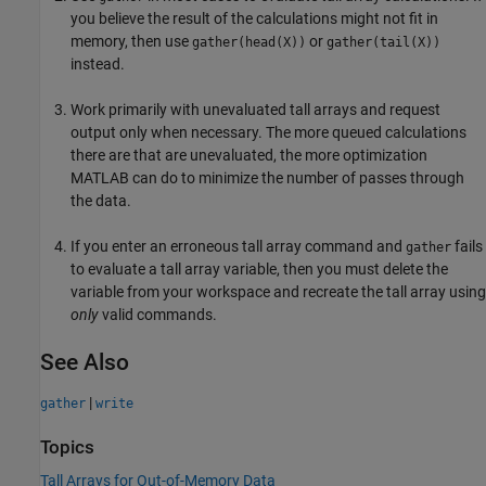
you believe the result of the calculations might not fit in
memory, then use
or
gather(head(X))
gather(tail(X))
instead.
Work primarily with unevaluated tall arrays and request
output only when necessary. The more queued calculations
there are that are unevaluated, the more optimization
MATLAB can do to minimize the number of passes through
the data.
If you enter an erroneous tall array command and
fails
gather
to evaluate a tall array variable, then you must delete the
variable from your workspace and recreate the tall array using
only
valid commands.
See Also
|
gather
write
Topics
Tall Arrays for Out-of-Memory Data