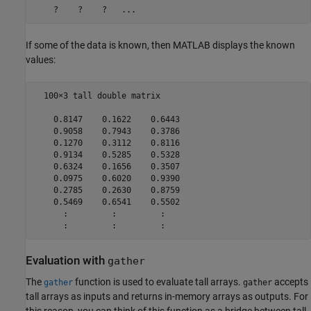
If some of the data is known, then MATLAB displays the known
values:
  100×3 tall double matrix

    0.8147    0.1622    0.6443

    0.9058    0.7943    0.3786

    0.1270    0.3112    0.8116

    0.9134    0.5285    0.5328

    0.6324    0.1656    0.3507

    0.0975    0.6020    0.9390

    0.2785    0.2630    0.8759

    0.5469    0.6541    0.5502

      :         :         :

      :         :         :
Evaluation with
gather
The
function is used to evaluate tall arrays.
accepts
gather
gather
tall arrays as inputs and returns in-memory arrays as outputs. For