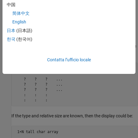
Array values
— If the array values are unknown, then they
中国
appear as
. Known values are displayed.
?
简体中文
MATLAB might know all, some, or none of these pieces of
English
information about a given tall array, depending on the nature of
日本
(日本語)
the calculation.
한국
(한국어)
For example, if the array has a known data type but unknown size
and values, then the unevaluated tall array might look like this:
Contatta l’ufficio locale
M×N×... tall double array

    ?    ?    ?    ...

    ?    ?    ?    ...

    ?    ?    ?    ...

    :    :    :

    :    :    :
If the type and relative size are known, then the display could be:
 1×N tall char array
