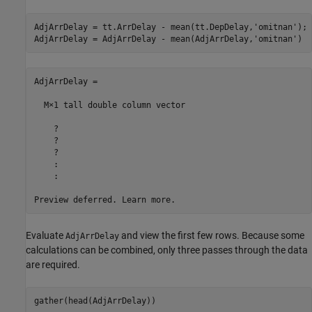
AdjArrDelay = tt.ArrDelay - mean(tt.DepDelay,
'omitnan'
);

AdjArrDelay = AdjArrDelay - mean(AdjArrDelay,
'omitnan'
)
AdjArrDelay =

  M×1 tall double column vector

    ?

    ?

    ?

    :

    :

Preview deferred. Learn more.
Evaluate
and view the first few rows. Because some
AdjArrDelay
calculations can be combined, only three passes through the data
are required.
gather(head(AdjArrDelay))