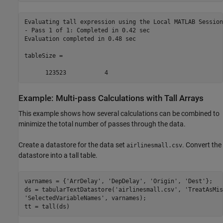
Evaluating tall expression using the Local MATLAB Session:
- Pass 1 of 1: Completed in 0.42 sec

Evaluation completed in 0.48 sec

tableSize =

      123523           4
Example: Multi-pass Calculations with Tall Arrays
This example shows how several calculations can be combined to
minimize the total number of passes through the data.
Create a datastore for the data set
. Convert the
airlinesmall.csv
datastore into a tall table.
varnames = {
'ArrDelay'
, 
'DepDelay'
, 
'Origin'
, 
'Dest'
};

ds = tabularTextDatastore(
'airlinesmall.csv'
, 
'TreatAsMis
'SelectedVariableNames'
, varnames);

tt = tall(ds)