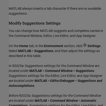
MATLAB always inserts a tab character if there are no available
suggestions.
Modify Suggestions Settings
You can change how MATLAB suggests and completes names in
the Command Window, Editor, Live Editor, and App Designer.
On the
Home
tab, in the
Environment
section, click
Settings
.
Select
MATLAB
>
Suggestions
, and then adjust the settings as
described in this table.
In R2025a: Suggestions settings for the Command Window are
located under
MATLAB
>
Command Window
>
Suggestions
.
Suggestions settings for the Editor, Live Editor, and App Designer
are located under
MATLAB
>
Editor/Debugger
>
Suggestions and
Autocompletions
.
Before R2025a: Suggestions settings for the Command Window
are located under
MATLAB
>
Command Window
>
Automatic
Completions
. Suggestions settings for the Editor, Live Editor, and