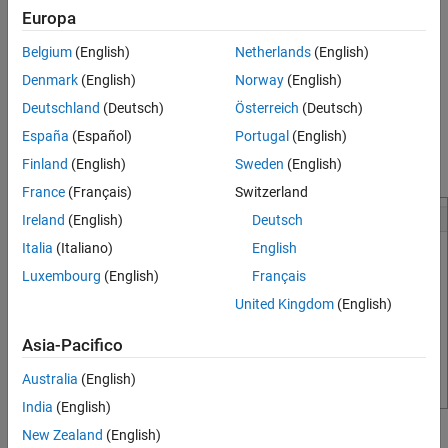
Europa
suggestions, continue typing. If a list of suggestions does not
appear, press
Ctrl+Space
or
Tab
to show the list. If there are no
Belgium
(English)
Netherlands
(English)
suggestions, MATLAB displays
.
No suggestions
Denmark
(English)
Norway
(English)
To insert a suggestion in your code, use the arrow keys to select
Deutschland
(Deutsch)
Österreich
(Deutsch)
the suggestion and then accept it by pressing
Tab
,
Enter
, or the
España
(Español)
Portugal
(English)
right arrow key. To dismiss the list of suggestions without
Finland
(English)
Sweden
(English)
selecting anything, press
Esc
.
France
(Français)
Switzerland
Ireland
(English)
Deutsch
Italia
(Italiano)
English
Luxembourg
(English)
Français
United Kingdom
(English)
Asia-Pacifico
Australia
(English)
India
(English)
New Zealand
(English)
Name suggestions help complete function arguments and