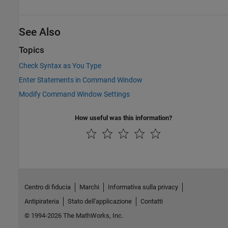
See Also
Topics
Check Syntax as You Type
Enter Statements in Command Window
Modify Command Window Settings
How useful was this information?
Centro di fiducia
Marchi
Informativa sulla privacy
Antipirateria
Stato dell'applicazione
Contatti
© 1994-2026 The MathWorks, Inc.