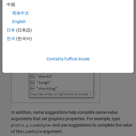
options. For example, type
and use suggestions to
format(
中国
complete the format to apply.
简体中文
English
日本
(日本語)
한국
(한국어)
Contatta l’ufficio locale
In addition, name suggestions help complete name-value
arguments that set graphics properties. For example, type
and use suggestions to complete the value
plot(x,y,LineStyle=
of the
argument.
LineStyle