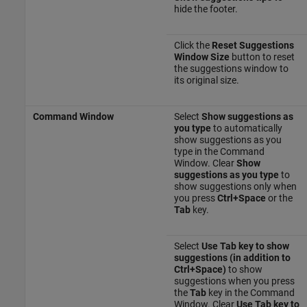
hide the footer.
Click the
Reset Suggestions
Window Size
button to reset
the suggestions window to
its original size.
Command Window
Select
Show suggestions as
you type
to automatically
show suggestions as you
type in the Command
Window. Clear
Show
suggestions as you type
to
show suggestions only when
you press
Ctrl+Space
or the
Tab
key.
Select
Use Tab key to show
suggestions (in addition to
Ctrl+Space)
to show
suggestions when you press
the
Tab
key in the Command
Window. Clear
Use Tab key to