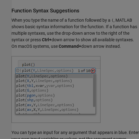
Function Syntax Suggestions
When you type the name of a function followed by a
, MATLAB
(
shows basic syntax information for the function. If a function has
multiple syntaxes, use the drop-down arrow to the right of the
syntax or press
Ctrl+
down arrow to show all available syntaxes.
On
macOS
systems, use
Command+
down arrow instead.
You can type an input for any argument that appears in blue. Enter