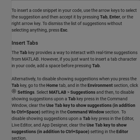
To insert a code snippet in your code, use the arrow keys to select
the suggestion and then accept it by pressing
Tab
,
Enter
, or the
right arrow key. To dismiss the list of suggestions without
selecting anything, press
Esc
.
Insert Tabs
The
Tab
key provides a way to interact with real-time suggestions
from MATLAB. However, if you just want to insert a tab character
in your code, add a space before pressing
Tab
.
Alternatively, to disable showing suggestions when you press the
Tab
key, go to the
Home
tab, and in the
Environment
section, click
Settings
. Select
MATLAB
>
Suggestions
and then, to disable
showing suggestions upon a
Tab
key press in the Command
Window, clear the
Use Tab key to show suggestions (in addition
to Ctrl+Space)
setting in the
Command Window
section. To
disable showing suggestions upon a
Tab
key press in the Editor,
Live Editor, and App Designer, clear the
Use Tab key to show
suggestions (in addition to Ctrl+Space)
setting in the
Editor
section.