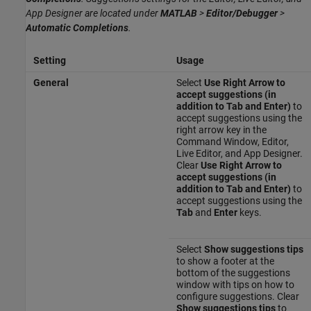
App Designer are located under
MATLAB
>
Editor/Debugger
>
Automatic Completions
.
Setting
Usage
General
Select
Use Right Arrow to
accept suggestions (in
addition to Tab and Enter)
to
accept suggestions using the
right arrow key in the
Command Window, Editor,
Live Editor, and App Designer.
Clear
Use Right Arrow to
accept suggestions (in
addition to Tab and Enter)
to
accept suggestions using the
Tab
and
Enter
keys.
Select
Show suggestions tips
to show a footer at the
bottom of the suggestions
window with tips on how to
configure suggestions. Clear
Show suggestions tips
to