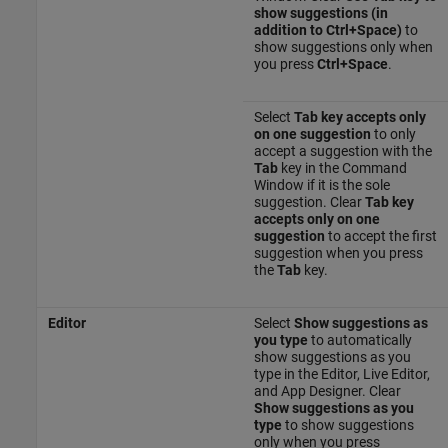
show suggestions (in
addition to Ctrl+Space)
to
show suggestions only when
you press
Ctrl+Space
.
Select
Tab key accepts only
on one suggestion
to only
accept a suggestion with the
Tab
key in the Command
Window if it is the sole
suggestion. Clear
Tab key
accepts only on one
suggestion
to accept the first
suggestion when you press
the
Tab
key.
Editor
Select
Show suggestions as
you type
to automatically
show suggestions as you
type in the Editor, Live Editor,
and App Designer. Clear
Show suggestions as you
type
to show suggestions
only when you press