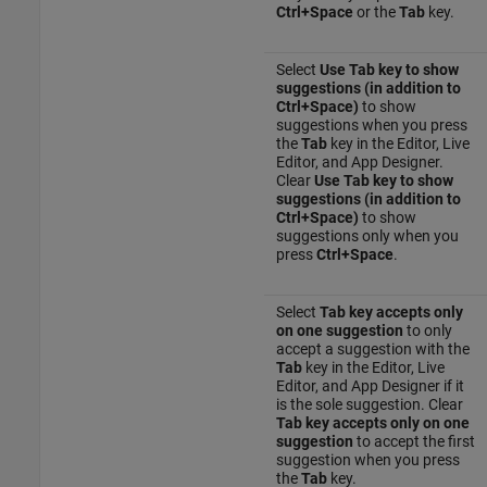
Ctrl+Space
or the
Tab
key.
Select
Use Tab key to show
suggestions (in addition to
Ctrl+Space)
to show
suggestions when you press
the
Tab
key in the Editor, Live
Editor, and App Designer.
Clear
Use Tab key to show
suggestions (in addition to
Ctrl+Space)
to show
suggestions only when you
press
Ctrl+Space
.
Select
Tab key accepts only
on one suggestion
to only
accept a suggestion with the
Tab
key in the Editor, Live
Editor, and App Designer if it
is the sole suggestion. Clear
Tab key accepts only on one
suggestion
to accept the first
suggestion when you press
the
Tab
key.