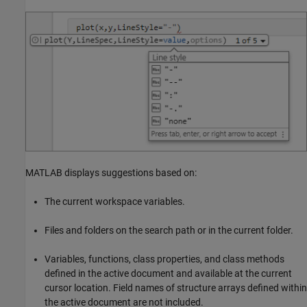
MATLAB displays suggestions based on:
The current workspace variables.
Files and folders on the search path or in the current folder.
Variables, functions, class properties, and class methods
defined in the active document and available at the current
cursor location. Field names of structure arrays defined within
the active document are not included.