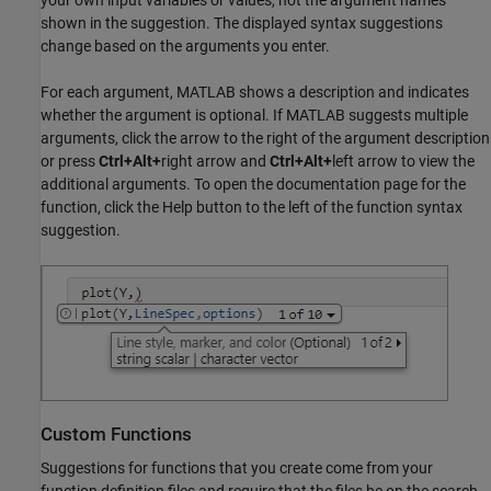
your own input variables or values, not the argument names
shown in the suggestion. The displayed syntax suggestions
change based on the arguments you enter.
For each argument, MATLAB shows a description and indicates
whether the argument is optional. If MATLAB suggests multiple
arguments, click the arrow to the right of the argument description
or press
Ctrl+Alt+
right arrow and
Ctrl+Alt+
left arrow to view the
additional arguments. To open the documentation page for the
function, click the Help button to the left of the function syntax
suggestion.
Custom Functions
Suggestions for functions that you create come from your