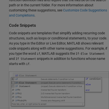
function definition files and require that the files be on the search
path or in the current folder. For more information about
customizing these suggestions, see
Customize Code Suggestions
and Completions
.
Code Snippets
Code snippets are templates that simplify adding recurring code
structures, such as loops or conditional statements, to your code.
As you type in the Editor or Live Editor, MATLAB shows relevant
code snippets along with other name suggestions. For example, if
you type the word
, MATLAB suggests the
if
If-Else Statement
and
snippets in addition to functions whose name
If Statement
starts with
.
if