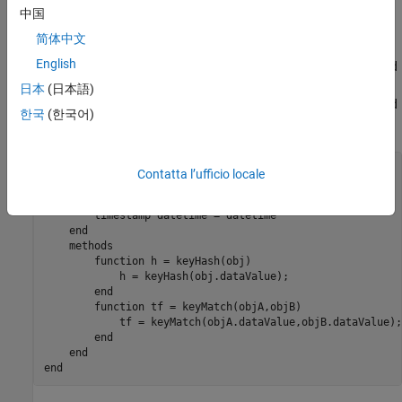
code.
中国
Overload
and
for Custom Classes
简体中文
keyHash
keyMatch
English
To make
work as intended with dictionaries, overload
myDataClass
and
. Add
and
methods to
keyHash
keyMatch
keyHash
keyMatch
日本
(日本語)
that use only the
property to generate and
myDataClass
dataValue
한국
(한국어)
compare hash values.
classdef
 myDataClass

Contatta l’ufficio locale
properties
        dataValue 
double 
= 0

        timestamp 
datetime 
= datetime

end
methods
function
 h = keyHash(obj)

            h = keyHash(obj.dataValue);

end
function
 tf = keyMatch(objA,objB)

            tf = keyMatch(objA.dataValue,objB.dataValue);

end
end
end