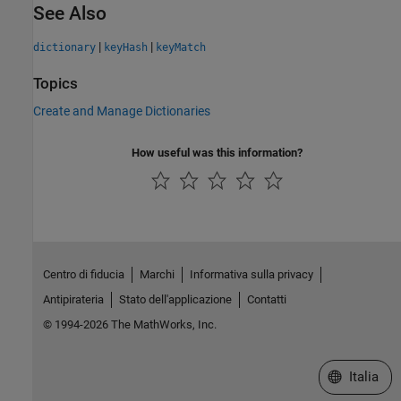
See Also
|
|
dictionary
keyHash
keyMatch
Topics
Create and Manage Dictionaries
How useful was this information?
Centro di fiducia
Marchi
Informativa sulla privacy
Antipirateria
Stato dell'applicazione
Contatti
© 1994-2026 The MathWorks, Inc.
Seleziona u
Italia