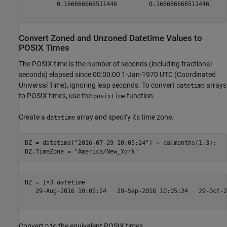
         0.166666666511446         0.166666666511446     
Convert Zoned and Unzoned Datetime Values to
POSIX Times
The POSIX time is the number of seconds (including fractional
seconds) elapsed since 00:00:00 1-Jan-1970 UTC (Coordinated
Universal Time), ignoring leap seconds. To convert
arrays
datetime
to POSIX times, use the
function.
posixtime
Create a
array and specify its time zone.
datetime
DZ = datetime(
"2016-07-29 10:05:24"
) + calmonths(1:3);

DZ.TimeZone = 
"America/New_York"
DZ = 
1×3 datetime
   29-Aug-2016 10:05:24   29-Sep-2016 10:05:24   29-Oct-2
Convert
to the equivalent POSIX times.
D