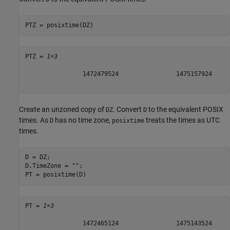
PTZ = posixtime(DZ)
PTZ = 
1×3
                1472479524                1475157924     
Create an unzoned copy of
. Convert
to the equivalent POSIX
DZ
D
times. As
has no time zone,
treats the times as UTC
D
posixtime
times.
D = DZ;

D.TimeZone = 
""
;

PT = posixtime(D)
PT = 
1×3
                1472465124                1475143524     