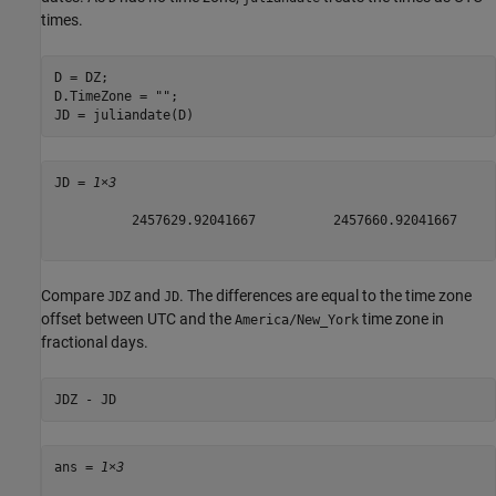
times.
D = DZ;

D.TimeZone = 
""
;

JD = juliandate(D)
JD = 
1×3
          2457629.92041667          2457660.92041667     
Compare
and
. The differences are equal to the time zone
JDZ
JD
offset between UTC and the
time zone in
America/New_York
fractional days.
JDZ - JD 
ans = 
1×3