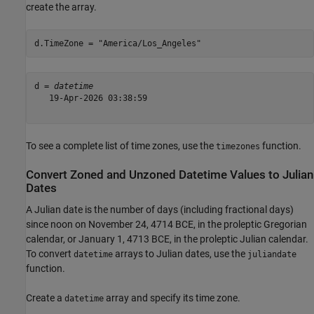
create the array.
d.TimeZone = 
"America/Los_Angeles"
d = 
datetime
   19-Apr-2026 03:38:59

To see a complete list of time zones, use the
function.
timezones
Convert Zoned and Unzoned Datetime Values to Julian
Dates
A Julian date is the number of days (including fractional days)
since noon on November 24, 4714 BCE, in the proleptic Gregorian
calendar, or January 1, 4713 BCE, in the proleptic Julian calendar.
To convert
arrays to Julian dates, use the
datetime
juliandate
function.
Create a
array and specify its time zone.
datetime