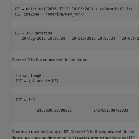
DZ = datetime(
"2016-07-29 10:05:24"
) + calmonths(1:3);

DZ.TimeZone = 
"America/New_York"
DZ = 
1×3 datetime
   29-Aug-2016 10:05:24   29-Sep-2016 10:05:24   29-Oct-2
Convert
to the equivalent Julian dates.
D
format 
longG
JDZ = juliandate(DZ)
JDZ = 
1×3
          2457630.08708333          2457661.08708333     
Create an unzoned copy of
. Convert
to the equivalent Julian
DZ
D
dates. As
has no time zone,
treats the times as UTC
D
juliandate