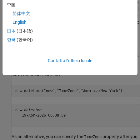
time zone associated with it. In many contexts, you might assume
中国
that you can treat the times in an unzoned
array as local
datetime
简体中文
times. However, the
and
functions treat the
juliandate
posixtime
times in unzoned
arrays as UTC times, not local times. To
English
datetime
avoid any ambiguity, it is recommended that you avoid using
日本
(日本語)
and
on unzoned
arrays. For
juliandate
posixtime
datetime
한국
(한국어)
example, avoid using
in your code.
posixtime(datetime("now"))
If your
array has values that do not represent UTC times,
datetime
Contatta l’ufficio locale
specify the time zone using the
name-value pair
TimeZone
argument so that
and
interpret the
juliandate
posixtime
values correctly.
datetime
d = datetime(
"now"
,
"TimeZone"
,
"America/New_York"
)
d = 
datetime
   19-Apr-2026 06:38:59

As an alternative, you can specify the
property after you
TimeZone