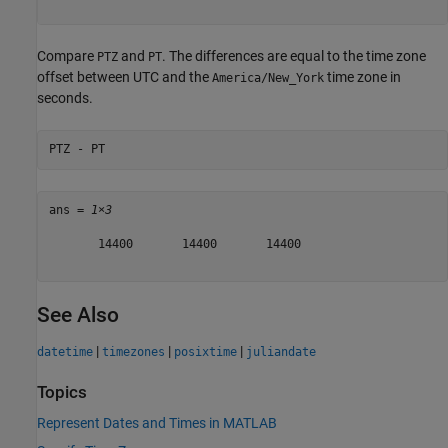
Compare
and
. The differences are equal to the time zone
PTZ
PT
offset between UTC and the
time zone in
America/New_York
seconds.
PTZ - PT
ans = 
1×3
       14400       14400       14400

See Also
|
|
|
datetime
timezones
posixtime
juliandate
Topics
Represent Dates and Times in MATLAB