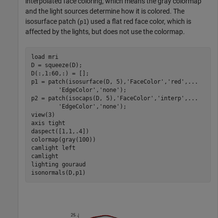
interpolated face coloring, which means the gray colormap
and the light sources determine how it is colored. The
isosurface patch (
) used a flat red face color, which is
p1
affected by the lights, but does not use the colormap.
load 
mri
D = squeeze(D);

D(:,1:60,:) = [];

p1 = patch(isosurface(D, 5),
'FaceColor'
,
'red'
,
...
'EdgeColor'
,
'none'
);

p2 = patch(isocaps(D, 5),
'FaceColor'
,
'interp'
,
...
'EdgeColor'
,
'none'
);

view(3)

axis 
tight
daspect([1,1,.4])

colormap(gray(100))

camlight 
left
camlight

lighting 
gouraud
isonormals(D,p1)