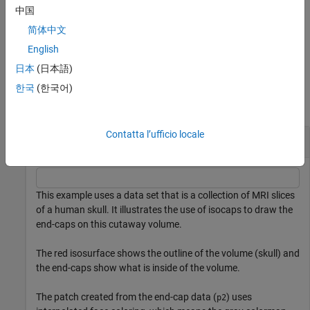
for the end-caps in three arrays instead of the struct
.
fvc
中国
简体中文
without output arguments draws a patch with the
isocaps(...)
computed faces, vertices, and colors.
English
日本
(日本語)
Examples
한국
(한국어)
collapse all
Contatta l’ufficio locale
Compute Isosurface End-Cap Geometry
This example uses a data set that is a collection of MRI slices
of a human skull. It illustrates the use of isocaps to draw the
end-caps on this cutaway volume.
The red isosurface shows the outline of the volume (skull) and
the end-caps show what is inside of the volume.
The patch created from the end-cap data (
) uses
p2