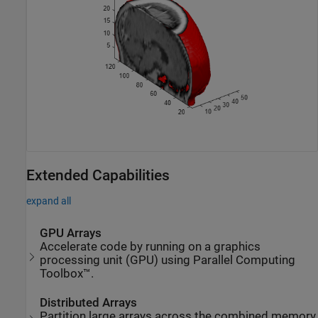
Extended Capabilities
expand all
GPU Arrays
Accelerate code by running on a graphics
processing unit (GPU) using Parallel Computing
Toolbox™.
Distributed Arrays
Partition large arrays across the combined memory