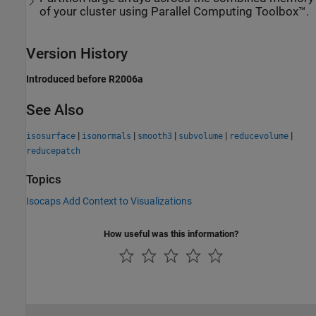
of your cluster using Parallel Computing Toolbox™.
Version History
Introduced before R2006a
See Also
|
|
|
|
|
isosurface
isonormals
smooth3
subvolume
reducevolume
reducepatch
Topics
Isocaps Add Context to Visualizations
How useful was this information?