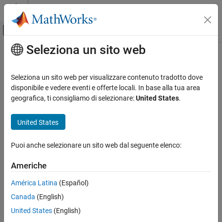
Vai al contenuto
MATLAB Help Center
Attiva/disattiva menu di navigazione off
Seleziona un sito web
Contenuto principale
Pagina iniziale della documentazione
isocaps
MATLAB
Seleziona un sito web per visualizzare contenuto tradotto dove
Graphics
Compute isosurface end-cap geometry
disponibile e vedere eventi e offerte locali. In base alla tua area
2-D and 3-D Plots
geografica, ti consigliamo di selezionare:
United States
.
collapse all in page
Surfaces, Volumes, and Polygons
Syntax
Volume Visualization
United States
fvc = isocaps(X,Y,Z,V,isovalue)
isocaps
Puoi anche selezionare un sito web dal seguente elenco:
fvc = isocaps(V,isovalue)
ON THIS PAGE
fvc = isocaps(...,'
')
enclose
Americhe
Syntax
fvc = isocaps(...,'
')
whichplane
Description
[f,v,c] = isocaps(...)
América Latina
(Español)
isocaps(...)
Examples
Canada
(English)
Extended Capabilities
Description
United States
(English)
Version History