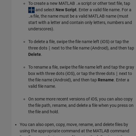
To create a new MATLAB
script or other text file, tap
.m
and select
New Script
. Enter a valid file name. For a
file, the name must be a valid MATLAB name (must
.m
start with a letter and contain only letters, numbers and
underscores).
To delete a file, swipe the file name left (iOS) or tap the
three dots
next to the file name (Android), and then tap
Delete
.
To rename a file, swipe the file name left and tap the gray
box with three dots (iOS), or tap the three dots
next to
the file name (Android), and then tap
Rename
. Enter a
valid file name.
On some more recent versions of iOS, you can also copy
the file path, rename, and delete a file when you press on
the file and hold.
You can also open, copy, move, rename, and delete files by
using the appropriate command at the MATLAB command