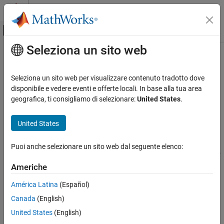
Vai al contenuto
MATLAB Help Center
Attiva/disattiva menu di navigazione off
Seleziona un sito web
Contenuto principale
Pagina iniziale della documentazione
Files and Folders
Cloud Capabilities
Seleziona un sito web per visualizzare contenuto tradotto dove
Folders
disponibile e vedere eventi e offerte locali. In base alla tua area
MATLAB Mobile
geografica, ti consigliamo di selezionare:
United States
.
Folder Management
Edit MATLAB Files
®
MATLAB
Mobile™ supports the following functionality for folder
United States
Files and Folders
management:
ON THIS PAGE
Puoi anche selezionare un sito web dal seguente elenco:
Folders
Create, rename, and delete folders directly in the File Browser.
Files
Americhe
To create a new folder: Tap
and select
New folder
.
See Also
Enter a valid folder name and tap
Create
.
América Latina
(Español)
Canada
(English)
To rename or delete a folder, swipe the folder name left
United States
(English)
(iOS) or tap
next to the folder name (Android), and