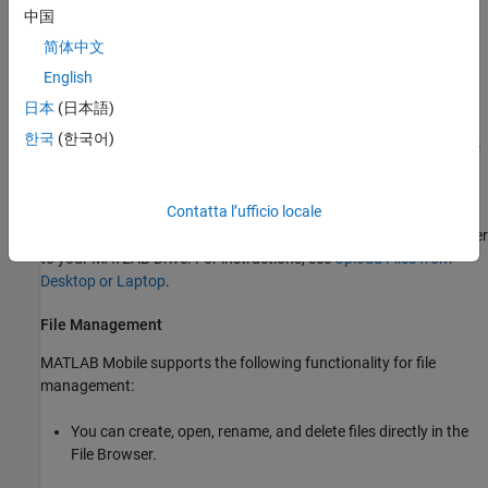
中国
Files stored on your
MATLAB Drive
are accessible from the File
简体中文
Browser inside
MATLAB Mobile
.
English
In the iOS Files app you can also open MATLAB
or
files
.m
.mlx
日本
(日本語)
from any of your configured drives. Before opening, the file is
한국
(한국어)
automatically copied to your
MATLAB Drive
. Subsequent changes
are saved to that copy.
Contatta l’ufficio locale
To access your computer files when your MATLAB Mobile session
is connected to the Cloud, first upload the files from your computer
to your
MATLAB Drive
. For instructions, see
Upload Files from
Desktop or Laptop
.
File Management
MATLAB Mobile supports the following functionality for file
management:
You can create, open, rename, and delete files directly in the
File Browser.