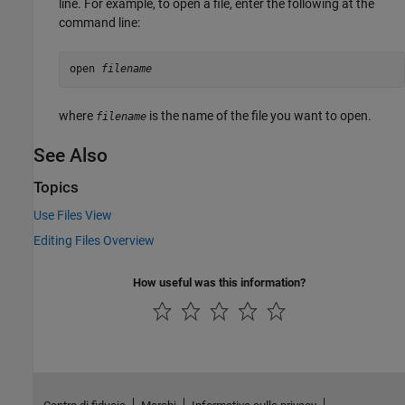
line. For example, to open a file, enter the following at the
command line:
open 
filename
where
is the name of the file you want to open.
filename
See Also
Topics
Use Files View
Editing Files Overview
How useful was this information?