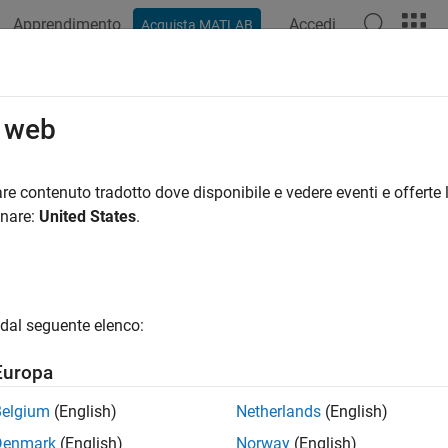
Apprendimento
Accedi
Acquista MATLAB
ation
Examples
Functions
Apps
Videos
Answers
ess Two-Stage Models
o web
sponse models by selecting a response model node (with a two
re contenuto tradotto dove disponibile e vedere eventi e offerte l
onare:
United States
.
ree.
ts show the data and the two-stage model fit. You can scroll th
ontrols, as at the
local level
: by clicking the up/down page number 
g
Select Operating Point
to go directly to a particular operating p
dal seguente elenco:
al Models list view shows all child models and summary statist
Europa
. See
Pooled Statistics
for information on the diagnostic statisti
ics in this list can be seen in the Pooled Statistics table at the lo
Belgium
(English)
Netherlands
(English)
Denmark
(English)
Norway
(English)