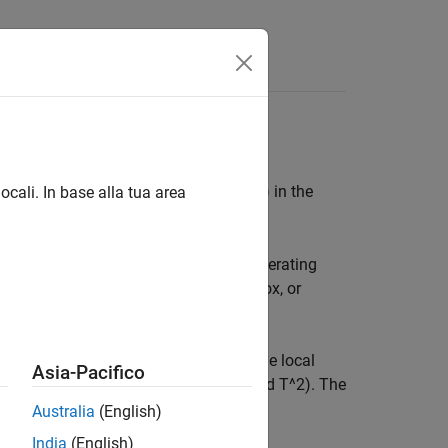
-stage icon
— a house
and
a globe) in the
ocali. In base alla tua area
rough the operating points using the operating
buttons, typing directly in the edit box, or
oint.
ics for comparison if you have multiple local
Asia-Pacifico
cs in the list (such as log likelihood and T^2). The
cal model level.
Australia
(English)
India
(English)