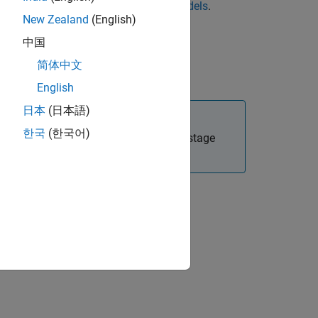
ck
View Local Model
.
Assess Local Models
.
New Zealand
(English)
ne, click
New Local Model
.
中国
简体中文
 click View Model in the toolbar.
English
日本
(日本語)
한국
(한국어)
age model at the local level. The two-stage
 Models
.
ion?