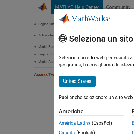
Vai al contenuto
MATLAB Help Center
Community
Document
Pagina iniziale della documentazione
Automotive
Ass
Seleziona un sit
Model-Based Calibration Toolbox
Empirical Modeling
View re
Seleziona un sito web per visualizza
Model Assessment
geografica, ti consigliamo di selezi
model t
Assess Two-Stage Models
The plo
United States
point c
clickin
Puoi anche selezionare un sito web 
The Loc
Americhe
models
statist
América Latina
(Español)
Canada
(English)