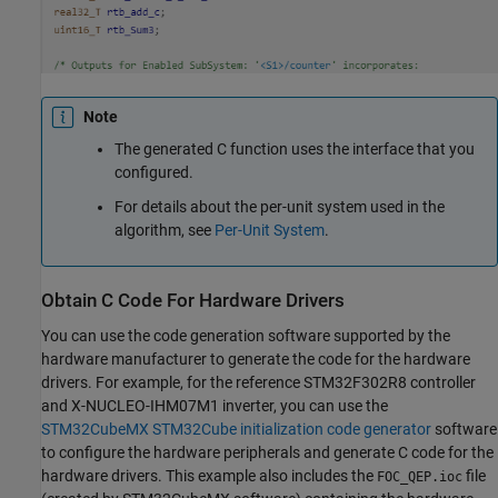
Note
The generated C function uses the interface that you
configured.
For details about the per-unit system used in the
algorithm, see
Per-Unit System
.
Obtain C Code For Hardware Drivers
You can use the code generation software supported by the
hardware manufacturer to generate the code for the hardware
drivers. For example, for the reference STM32F302R8 controller
and X-NUCLEO-IHM07M1 inverter, you can use the
STM32CubeMX STM32Cube initialization code generator
software
to configure the hardware peripherals and generate C code for the
hardware drivers. This example also includes the
file
FOC_QEP.ioc