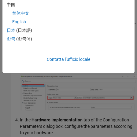
中国
简体中文
English
日本
(日本語)
한국
(한국어)
Select
Modeling
>
Model Settings
>
Model Settings
to open
the Configuration Parameters dialog box.
In the
Solver Selection
area of the
Solver
tab, update the
Contatta l’ufficio locale
Type
and
Solver
fields.
In the
Hardware Implementation
tab of the Configuration
Parameters dialog box, configure the parameters according
to your hardware.