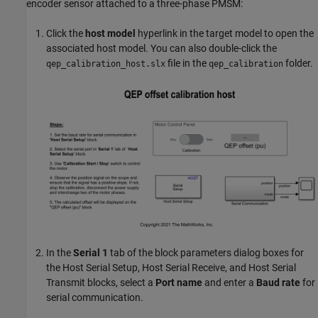
encoder sensor attached to a three-phase PMSM:
Click the
host model
hyperlink in the target model to open the
associated host model. You can also double-click the
file in the
folder.
qep_calibration_host.slx
qep_calibration
In the
Serial 1
tab of the block parameters dialog boxes for
the
Host Serial Setup
,
Host Serial Receive
, and
Host Serial
Transmit
blocks, select a
Port name
and enter a
Baud rate
for
serial communication.