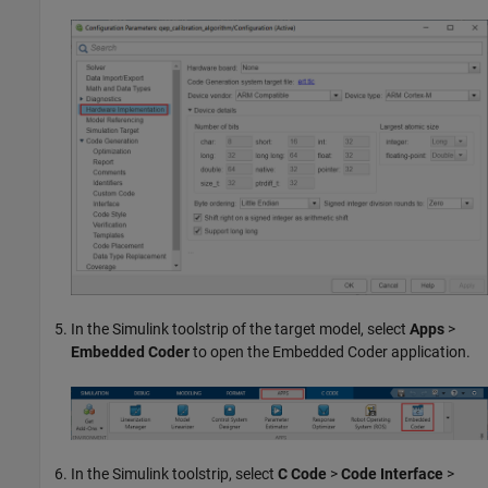
In the Simulink toolstrip of the target model, select
Apps
>
Embedded Coder
to open the Embedded Coder application.
In the Simulink toolstrip, select
C Code
>
Code Interface
>