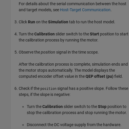
For details about the serial communication between the host
and target models, see
Host-Target Communication
.
Click
Run
on the
Simulation
tab to run the host model.
Turn the
Calibration
slider switch to the
Start
position to start
the calibration process by running the motor.
Observe the
position
signal in the time scope.
After the calibration process is complete, simulation ends and
the motor stops automatically. The model displays the
computed encoder offset value in the
QEP offset (pu)
field.
Check if the
signal has a positive slope. Follow these
position
steps, if the slope is negative:
Turn the
Calibration
slider switch to the
Stop
position to
stop the calibration process and stop running the motor.
Disconnect the DC voltage supply from the hardware.