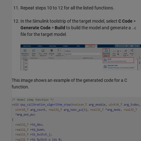
Repeat steps 10 to 12 for all the listed functions.
In the Simulink toolstrip of the target model, select
C Code
>
Generate Code
>
Build
to build the model and generate a
.c
file for the target model.
This image shows an example of the generated code for a C
function.