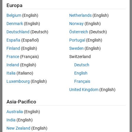
Expand the
folder to access these files.
qep_calibration
Europa
(target model)
Belgium
(English)
Netherlands
(English)
qep_calibration_algorithm.slx
Denmark
(English)
Norway
(English)
(model initialization script
qep_calibration_data.m
Deutschland
(Deutsch)
Österreich
(Deutsch)
associated with the target model)
España
(Español)
Portugal
(English)
(host model)
qep_calibration_host.slx
Finland
(English)
Sweden
(English)
France
(Français)
Switzerland
Generate Code For Control Algorithm Using
Embedded Coder
Ireland
(English)
Deutsch
®
After you open the MATLAB
project, double-click the
Italia
(Italiano)
English
file in the
qep_calibration_algorithm.slx
qep_calibration
Luxembourg
(English)
Français
folder.
United Kingdom
(English)
Asia-Pacifico
Australia
(English)
India
(English)
New Zealand
(English)