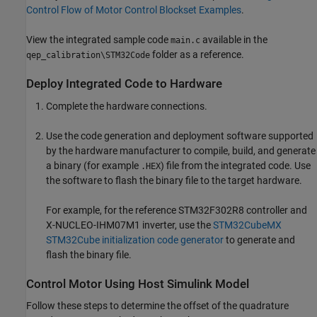
Control Flow of Motor Control Blockset Examples
.
View the integrated sample code
available in the
main.c
folder as a reference.
qep_calibration\STM32Code
Deploy Integrated Code to Hardware
Complete the hardware connections.
Use the code generation and deployment software supported
by the hardware manufacturer to compile, build, and generate
a binary (for example
) file from the integrated code. Use
.HEX
the software to flash the binary file to the target hardware.
For example, for the reference STM32F302R8 controller and
X-NUCLEO-IHM07M1 inverter, use the
STM32CubeMX
STM32Cube initialization code generator
to generate and
flash the binary file.
Control Motor Using Host Simulink Model
Follow these steps to determine the offset of the quadrature