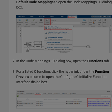
Default Code Mappings
to open the Code Mappings - C dialog
box.
In the Code Mappings - C dialog box, open the
Functions
tab.
For a listed C function, click the hyperlink under the
Function
Preview
column to open the Configure C Initialize Function
Interface dialog box.