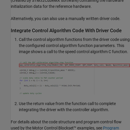
(created by STM32CubeMX software) containing the hardware
initialization data for the reference hardware.
Alternatively, you can also use a manually written driver code.
Integrate Control Algorithm Code With Driver Code
Call the control algorithm functions from the driver code using
the configured control algorithm function parameters. This
image shows a call to the speed control algorithm C function.
Use the return value from the function call to complete
integrating the driver with the controller algorithm.
For details about the code structure and program control flow
used by the Motor Control Blockset™ examples, see
Program