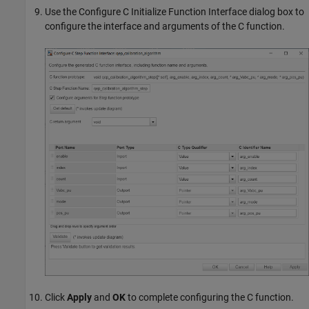
Use the Configure C Initialize Function Interface dialog box to
configure the interface and arguments of the C function.
Click
Apply
and
OK
to complete configuring the C function.