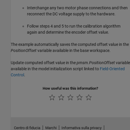
Interchange any two motor phase connections and then
reconnect the DC voltage supply to the hardware.
Follow steps 4 and 5 to run the calibration algorithm
again and determine the encoder offset value.
The example automatically saves the computed offset value in the
PositionOffset
variable available in the base workspace.
Update computed offset value in the
pmsm.PositionOffset
variable
available in the model initialization script linked to
Field-Oriented
Control
.
How useful was this information?
Centro di fiducia
Marchi
Informativa sulla privacy