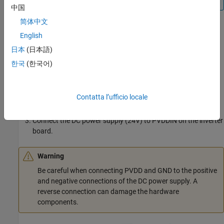
中国
简体中文
The following steps describe the hardware connections for the
English
F28069 control card configuration:
日本
(日本語)
Connect the F28069 control card to J1 of DRV8312-69M-KIT
한국
(한국어)
inverter board.
Connect the motor three phases, to MOA, MOB, and MOC on
Contatta l’ufficio locale
the inverter board.
Connect the DC power supply (24V) to PVDDIN on the inverter
board.
Warning
Be careful when connecting PVDD and GND to the positive
and negative connections of the DC power supply. A
reverse connection can damage the hardware
components.