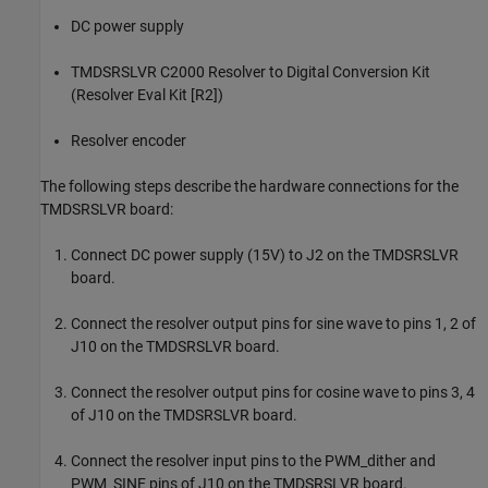
DC power supply
TMDSRSLVR C2000 Resolver to Digital Conversion Kit
(Resolver Eval Kit [R2])
Resolver encoder
The following steps describe the hardware connections for the
TMDSRSLVR board:
Connect DC power supply (15V) to J2 on the TMDSRSLVR
board.
Connect the resolver output pins for sine wave to pins 1, 2 of
J10 on the TMDSRSLVR board.
Connect the resolver output pins for cosine wave to pins 3, 4
of J10 on the TMDSRSLVR board.
Connect the resolver input pins to the PWM_dither and
PWM_SINE pins of J10 on the TMDSRSLVR board.