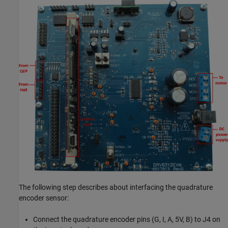
The following step describes about interfacing the quadrature
encoder sensor:
Connect the quadrature encoder pins (G, I, A, 5V, B) to J4 on