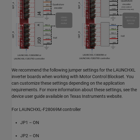
We recommend the following jumper settings for the LAUNCHXL
inverter boards when working with Motor Control Blockset. You
can customize these settings depending on the application
requirements. For more information about these settings, see the
device user guide available on Texas Instruments website.
For LAUNCHXL-F28069M controller
JP1 – ON
JP2 – ON