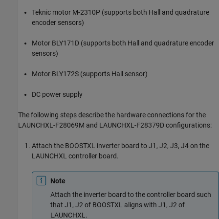
Teknic motor M-2310P (supports both Hall and quadrature
encoder sensors)
Motor BLY171D (supports both Hall and quadrature encoder
sensors)
Motor BLY172S (supports Hall sensor)
DC power supply
The following steps describe the hardware connections for the
LAUNCHXL-F28069M and LAUNCHXL-F28379D configurations:
Attach the BOOSTXL inverter board to J1, J2, J3, J4 on the
LAUNCHXL controller board.
Note
Attach the inverter board to the controller board such
that J1, J2 of BOOSTXL aligns with J1, J2 of
LAUNCHXL.