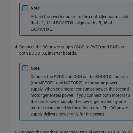
Note
Attach the inverter board to the controller board such
that J1, J2 of BOOSTXL aligns with J5, J6 of
LAUNCHXL.
Connect the DC power supply (24V) to PVDD and GND on
both BOOSTXL inverter boards.
Note
Connect the PVDD and GND on the BOOSTXL boards
(for MOTOR1 and MOTOR2) to the same power
supply. When one motor consumes power, the second
motor generates power. If you connect both motors to
the same power supply, the power generated by one
motor is consumed by the other motor. The DC power
supply delivers power only for the losses.
Connect the quadrature encoder pins of Motor1 (G, I, A, 5V, B)