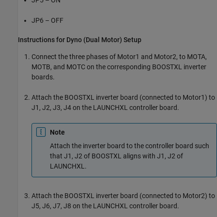
JP5 – ON
JP6 – OFF
Instructions for Dyno (Dual Motor) Setup
Connect the three phases of Motor1 and Motor2, to MOTA,
MOTB, and MOTC on the corresponding BOOSTXL inverter
boards.
Attach the BOOSTXL inverter board (connected to Motor1) to
J1, J2, J3, J4 on the LAUNCHXL controller board.
Note
Attach the inverter board to the controller board such
that J1, J2 of BOOSTXL aligns with J1, J2 of
LAUNCHXL.
Attach the BOOSTXL inverter board (connected to Motor2) to
J5, J6, J7, J8 on the LAUNCHXL controller board.