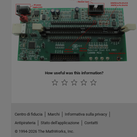
How useful was this information?
Centro di fiducia
Marchi
Informativa sulla privacy
Antipirateria
Stato dell'applicazione
Contatti
© 1994-2026 The MathWorks, Inc.