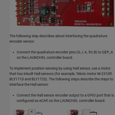
The following step describes about interfacing the quadrature
encoder sensor:
Connect the quadrature encoder pins (G, I, A, 5V, B) to QEP_A
on the LAUNCHXL controller board.
To implement position-sensing by using Hall sensor, use a motor
that has inbuilt Hall sensors (for example, Teknic motor M-2310P,
BLY171D and BLY172S). The following steps describe the steps to
interface the Hall sensor:
Connect the Hall sensor encoder output to a GPIO port that is
configured as eCAP, on the LAUNCHXL controller board.