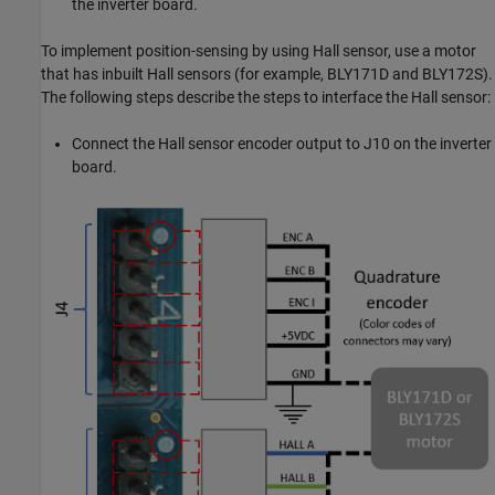
the inverter board.
To implement position-sensing by using Hall sensor, use a motor
that has inbuilt Hall sensors (for example, BLY171D and BLY172S).
The following steps describe the steps to interface the Hall sensor:
Connect the Hall sensor encoder output to J10 on the inverter
board.