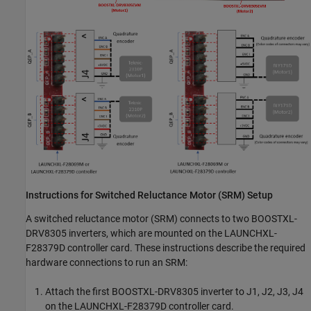
Instructions for Switched Reluctance Motor (SRM) Setup
A switched reluctance motor (SRM) connects to two BOOSTXL-
DRV8305 inverters, which are mounted on the LAUNCHXL-
F28379D controller card. These instructions describe the required
hardware connections to run an SRM:
Attach the first BOOSTXL-DRV8305 inverter to J1, J2, J3, J4
on the LAUNCHXL-F28379D controller card.