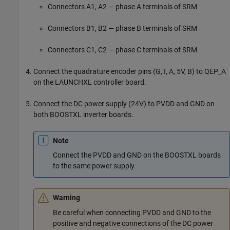
Connectors A1, A2 — phase A terminals of SRM
Connectors B1, B2 — phase B terminals of SRM
Connectors C1, C2 — phase C terminals of SRM
Connect the quadrature encoder pins (G, I, A, 5V, B) to QEP_A
on the LAUNCHXL controller board.
Connect the DC power supply (24V) to PVDD and GND on
both BOOSTXL inverter boards.
Note
Connect the PVDD and GND on the BOOSTXL boards
to the same power supply.
Warning
Be careful when connecting PVDD and GND to the
positive and negative connections of the DC power