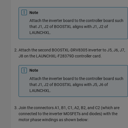
Note
Attach the inverter board to the controller board such
that J1, J2 of BOOSTXL aligns with J1, J2 of
LAUNCHXL.
Attach the second BOOSTXL-DRV8305 inverter to J5, J6, J7,
J8 on the LAUNCHXL-F28379D controller card.
Note
Attach the inverter board to the controller board such
that J1, J2 of BOOSTXL aligns with J5, J6 of
LAUNCHXL.
Join the connectors A1, B1, C1, A2, B2, and C2 (which are
connected to the inverter MOSFETs and diodes) with the
motor phase windings as shown below: