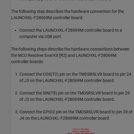
The following step describes the hardware connection for the
LAUNCHXL-F28069M controller board:
Connect the LAUNCHXL-F28069M controller board to a
computer via USB port.
The following steps describe the hardware connections between
the MCU Resolver Eval Kit [R2] and LAUNCHXL-F28069M
controller boards:
Connect the COS(T2) pin on the TMDSRSLVR board to pin 24
of J3 on the LAUNCHXL-F28069M controller board.
Connect the SIN(T8) pin on the TMDSRSLVR board to pin 29
of J3 on the LAUNCHXL-F28069M controller board.
Connect the GPIO2 pin on the TMDSRSLVR board to pin 38 of
J4 on the LAUNCHXL-F28069M controller board.