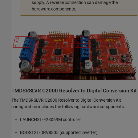
supply. A reverse connection can damage the
hardware components.
TMDSRSLVR C2000 Resolver to Digital Conversion Kit
The TMDSRSLVR C2000 Resolver to Digital Conversion Kit
configuration includes the following hardware components:
LAUNCHXL-F28069M controller
BOOSTXL-DRV8305 (supported inverter)