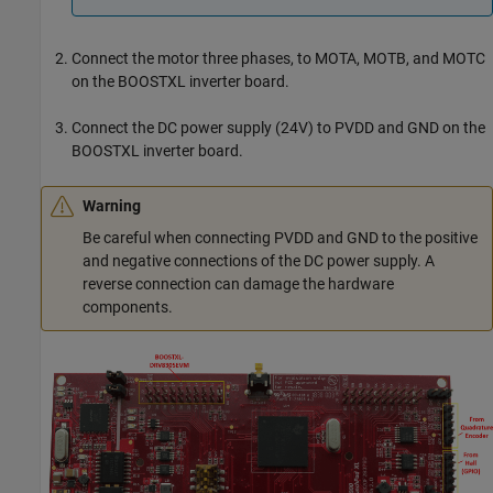
Connect the motor three phases, to MOTA, MOTB, and MOTC
on the BOOSTXL inverter board.
Connect the DC power supply (24V) to PVDD and GND on the
BOOSTXL inverter board.
Warning
Be careful when connecting PVDD and GND to the positive
and negative connections of the DC power supply. A
reverse connection can damage the hardware
components.