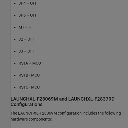
JP4 – OFF
JP5 – OFF
M1 – H
J2 – OFF
J3 – OFF
RSTA – MCU
RSTB - MCU
RSTC - MCU
LAUNCHXL-F28069M and LAUNCHXL-F28379D
Configurations
The LAUNCHXL-F28069M configuration includes the following
hardware components: