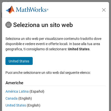
Vai al contenuto
MATLAB Help Center
Attiva/disattiva menu di navigazione off
Seleziona un sito web
Contenuto principale
Pagina iniziale della documentazione
Hardware Connections
Control Systems
Seleziona un sito web per visualizzare contenuto tradotto dove
This section explains the hardware connections for Texas
disponibile e vedere eventi e offerte locali. In base alla tua area
Motor Control Blockset
®
Instruments
hardware for the following hardware
geografica, ti consigliamo di selezionare:
United States
.
Get Started with Motor Control Blockset
configurations, which are used in multiple examples in Motor
Control Blockset™:
United States
Hardware Connections
ON THIS PAGE
F28069 control card configuration
Puoi anche selezionare un sito web dal seguente elenco:
F28069 control card configuration
LAUNCHXL-F28069M configuration
LAUNCHXL-F28069M and LAUNCHXL-
Americhe
F28379D Configurations
TMDSRSLVR C2000 Resolver to Digital
LAUNCHXL-F28379D configuration
América Latina
(Español)
Conversion Kit
Canada
(English)
C2000 MCU Resolver Eval Kit [R2]
United States
(English)