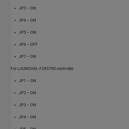
JP3 – ON
JP4 – ON
JP5 – ON
JP6 – OFF
JP7 – ON
For LAUNCHXL-F28379D controller
JP1 – ON
JP2 – ON
JP3 – ON
JP4 – ON