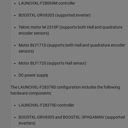
LAUNCHXL-F28069M controller
BOOSTXL-DRV8305 (supported inverter)
Teknic motor M-2310P (supports both Hall and quadrature
encoder sensors)
Motor BLY171D (supports both Hall and quadrature encoder
sensors)
Motor BLY172S (supports Hall sensor)
DC power supply
The LAUNCHXL-F28379D configuration includes the following
hardware components:
LAUNCHXL-F28379D controller
BOOSTXL-DRV8305 and BOOSTXL-3PHGANINV (supported
inverters)