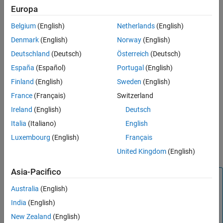
F28069 control card configuration
Europa
The configuration includes the following hardware components:
Belgium
(English)
Netherlands
(English)
Texas Instruments DRV8312-69M-KIT inverter board
Denmark
(English)
Norway
(English)
Deutschland
(Deutsch)
Österreich
(Deutsch)
Texas Instruments F28069 microcontroller control card
España
(Español)
Portugal
(English)
Motor BLY171D (supports both Hall and quadrature encoder
Finland
(English)
Sweden
(English)
sensors)
France
(Français)
Switzerland
Motor BLY172S (supports Hall sensor)
Ireland
(English)
Deutsch
Italia
(Italiano)
English
Quadrature encoder
Luxembourg
(English)
Français
DC power supply
United Kingdom
(English)
Asia-Pacifico
Note
Australia
(English)
Due to auxiliary power supply related hardware issues, the
DRV8312-69M-KIT does not support the position sensors
India
(English)
connected to some motors (for example, Teknic M-2310P
New Zealand
(English)
motor).