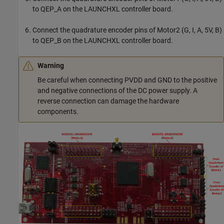
to QEP_A on the LAUNCHXL controller board.
Connect the quadrature encoder pins of Motor2 (G, I, A, 5V, B)
to QEP_B on the LAUNCHXL controller board.
Warning
Be careful when connecting PVDD and GND to the positive
and negative connections of the DC power supply. A
reverse connection can damage the hardware
components.