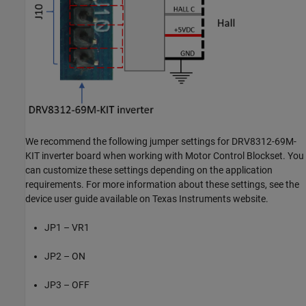
We recommend the following jumper settings for DRV8312-69M-
KIT inverter board when working with Motor Control Blockset. You
can customize these settings depending on the application
requirements. For more information about these settings, see the
device user guide available on Texas Instruments website.
JP1 – VR1
JP2 – ON
JP3 – OFF