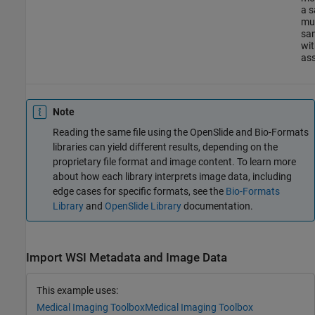
a s
mul
sa
wit
ass
Note
Reading the same file using the OpenSlide and Bio-Formats
libraries can yield different results, depending on the
proprietary file format and image content. To learn more
about how each library interprets image data, including
edge cases for specific formats, see the
Bio-Formats
Library
and
OpenSlide Library
documentation.
Import WSI Metadata and Image Data
This example uses:
Medical Imaging Toolbox
Medical Imaging Toolbox