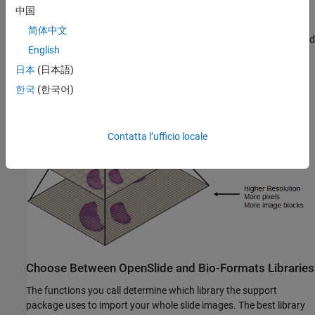
slide image pyramid read as a blocked image [1]. The finer
中国
resolution level at the bottom of the pyramid contains more pixels
简体中文
and requires more blocks to represent, while the top of the pyramid
English
corresponds to a low-resolution thumbnail image.
日本
(日本語)
한국
(한국어)
Contatta l’ufficio locale
Choose Between OpenSlide and Bio-Formats Libraries
The functions you call determine which library the support
package uses to import your whole slide images. The best library