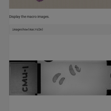
Display the macro images.
imageshow(macroIm)