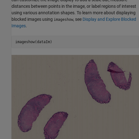
distances between points in the image, or label regions of interest
using various annotation shapes. To learn more about displaying
blocked images using
, see
Display and Explore Blocked
imageshow
Images
.
imageshow(dataIm)