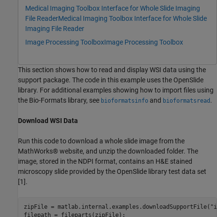
Medical Imaging Toolbox Interface for Whole Slide Imaging
File Reader
Medical Imaging Toolbox Interface for Whole Slide
Imaging File Reader
Image Processing Toolbox
Image Processing Toolbox
This section shows how to read and display WSI data using the
support package. The code in this example uses the OpenSlide
library. For additional examples showing how to import files using
the Bio-Formats library, see
and
.
bioformatsinfo
bioformatsread
Download WSI Data
Run this code to download a whole slide image from the
MathWorks® website, and unzip the downloaded folder. The
image, stored in the NDPI format, contains an H&E stained
microscopy slide provided by the OpenSlide library test data set
[1].
zipFile = matlab.internal.examples.downloadSupportFile(
"i