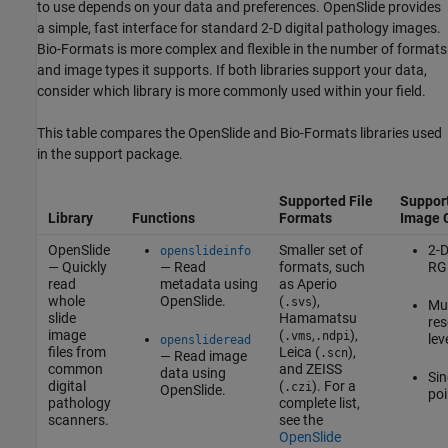
to use depends on your data and preferences. OpenSlide provides
a simple, fast interface for standard 2-D digital pathology images.
Bio-Formats is more complex and flexible in the number of formats
and image types it supports. If both libraries support your data,
consider which library is more commonly used within your field.
This table compares the OpenSlide and Bio-Formats libraries used
in the support package.
Supported File
Suppor
Library
Functions
Formats
Image 
OpenSlide
Smaller set of
2-D
openslideinfo
— Quickly
— Read
formats, such
RG
read
metadata using
as Aperio
whole
OpenSlide.
(
),
.svs
Mul
slide
Hamamatsu
res
image
(
,
),
.vms
.ndpi
lev
openslideread
files from
Leica (
),
.scn
— Read image
common
and ZEISS
data using
Sin
digital
(
). For a
.czi
OpenSlide.
poi
pathology
complete list,
scanners.
see the
OpenSlide