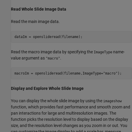
Read Whole Slide Image Data
Read the main image data.
dataIm = openslideread(filename);
Read the macro image data by specifying the
name-
ImageType
value argument as
.
"macro"
macroIm = openslideread(filename,ImageType=
"macro"
);
Display and Explore Whole Slide Image
You can display the whole slide image by using the
imageshow
function, which provides fast performance and smooth zoom and
pan interactions for large and multiresolution images. The
function picks the resolution level to display based on the display
size, and the resolution level changes as you zoom in or out. You
can customize the image display to add a scale bar, measure