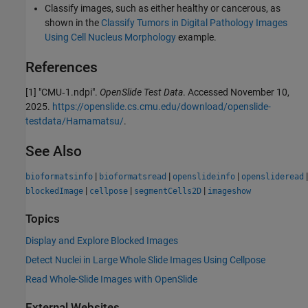
Classify images, such as either healthy or cancerous, as
shown in the
Classify Tumors in Digital Pathology Images
Using Cell Nucleus Morphology
example.
References
[1] "CMU‑1.ndpi".
OpenSlide Test Data
. Accessed November 10,
2025.
https://openslide.cs.cmu.edu/download/openslide-
testdata/Hamamatsu/
.
See Also
|
|
|
|
bioformatsinfo
bioformatsread
openslideinfo
openslideread
|
|
|
blockedImage
cellpose
segmentCells2D
imageshow
Topics
Display and Explore Blocked Images
Detect Nuclei in Large Whole Slide Images Using Cellpose
Read Whole-Slide Images with OpenSlide
External Websites