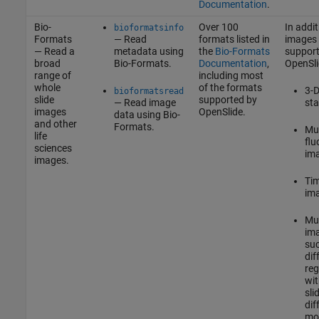
Documentation
.
Bio-
Over 100
In addit
bioformatsinfo
Formats
— Read
formats listed in
images
— Read a
metadata using
the
Bio-Formats
support
broad
Bio-Formats.
Documentation
,
OpenSli
range of
including most
whole
of the formats
3-D
bioformatsread
slide
supported by
— Read image
sta
images
OpenSlide.
data using Bio-
and other
Formats.
Mul
life
flu
sciences
im
images.
Tim
im
Mul
im
su
dif
reg
wit
sli
dif
mod