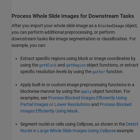
Process Whole Slide Images for Downstream Tasks
After you import your whole slide image as a
object,
blockedImage
you can perform additional preprocessing, or perform
downstream tasks like image segmentation or classification. For
example, you can:
Extract specific regions using block or image coordinates by
using the
and
object functions, or extract
getBlock
getRegion
specific resolution levels by using the
function.
gather
Apply built-in or custom image preprocessing functions in a
blockwise manner by using the
object function. For
apply
examples, see
Process Blocked Images Efficiently Using
Partial Images or Lower Resolutions
and
Process Blocked
Images Efficiently Using Mask
.
Segment nuclei or cells using Cellpose, as shown in the
Detect
Nuclei in Large Whole Slide Images Using Cellpose
example.