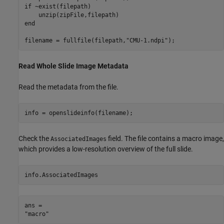
if
 ~exist(filepath)

end
filename = fullfile(filepath,
"CMU-1.ndpi"
);
Read Whole Slide Image Metadata
Read the metadata from the file.
info = openslideinfo(filename);
Check the
field. The file contains a macro image,
AssociatedImages
which provides a low-resolution overview of the full slide.
info.AssociatedImages
ans = 
