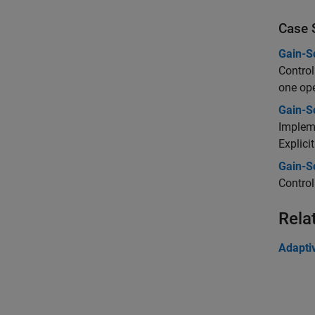
Case 
Gain-S
Control
one ope
Gain-S
Impleme
Explici
Gain-S
Control
Rela
Adapti