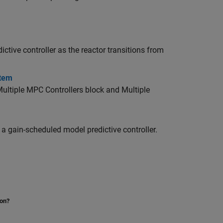
ctive controller as the reactor transitions from
stem
ultiple MPC Controllers block and Multiple
a gain-scheduled model predictive controller.
ion?