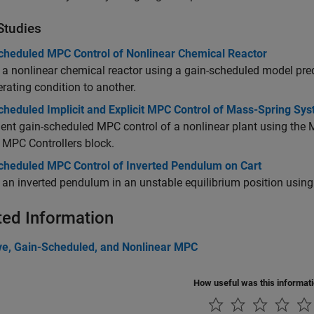
Studies
cheduled MPC Control of Nonlinear Chemical Reactor
 a nonlinear chemical reactor using a gain-scheduled model predi
rating condition to another.
cheduled Implicit and Explicit MPC Control of Mass-Spring Sy
nt gain-scheduled MPC control of a nonlinear plant using the M
t MPC Controllers block.
cheduled MPC Control of Inverted Pendulum on Cart
 an inverted pendulum in an unstable equilibrium position using 
ted Information
ve, Gain-Scheduled, and Nonlinear MPC
How useful was this informat