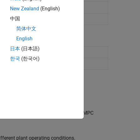
New Zealand
(English)
中国
简体中文
English
日本
(日本語)
n multiple implicit MPC controllers
한국
(한국어)
rollers
 switching between a predefined set of MPC
fferent plant operating conditions.