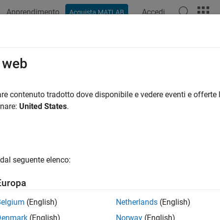
Apprendimento
Accedi
Acquista MATLAB
ation
Examples
Functions
Blocks
Apps
Videos
n-Scheduled MPC Design
o web
heduled control of nonlinear plants by switching controllers at 
re contenuto tradotto dove disponibile e vedere eventi e offerte l
heduled model predictive control switches between a predefined 
onare:
United States
.
rol a nonlinear plant over a wide range of operating conditions. 
provide adequate controller performance. To implement gain-sch
ler for each operating point, and then design a scheduling signal 
online computational effort, you can also implement gain-sched
dal seguente elenco:
tion, see
Gain-Scheduled MPC
.
Europa
tions
Belgium
(English)
Netherlands
(English)
Compute gain-scheduling MPC control actio
oveMultiple
Denmark
(English)
Norway
(English)