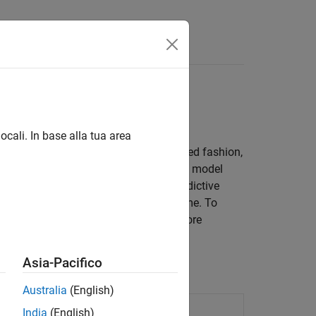
Answers
run time
ocali. In base alla tua area
set of MPC controllers, in a coordinated fashion,
Use this approach if a single prediction model
eduled MPC, first design a model predictive
that switches the controllers at run time. To
®
uled explicit MPC in Simulink
. For more
Asia-Pacifico
Australia
(English)
n at a single time instant
India
(English)