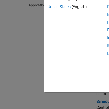
Applications
mpcm
United States
(English)
mpcs
F
Bloc
F
I
Multi
I
Multi
Topi
Gain-
Gain-S
Control
control
Schedul
Control