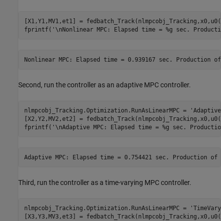
[X1,Y1,MV1,et1] = fedbatch_Track(nlmpcobj_Tracking,x0,u0(
fprintf(
'\nNonlinear MPC: Elapsed time = %g sec. Producti
Second, run the controller as an adaptive MPC controller.
nlmpcobj_Tracking.Optimization.RunAsLinearMPC = 
'Adaptive
[X2,Y2,MV2,et2] = fedbatch_Track(nlmpcobj_Tracking,x0,u0(
fprintf(
'\nAdaptive MPC: Elapsed time = %g sec. Productio
Third, run the controller as a time-varying MPC controller.
nlmpcobj_Tracking.Optimization.RunAsLinearMPC = 
'TimeVary
[X3,Y3,MV3,et3] = fedbatch_Track(nlmpcobj_Tracking,x0,u0(