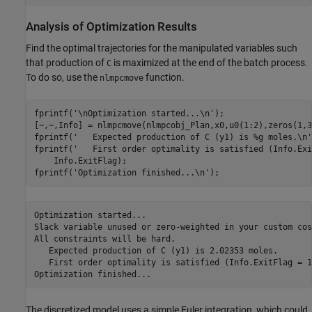
Analysis of Optimization Results
Find the optimal trajectories for the manipulated variables such
that production of
is maximized at the end of the batch process.
C
To do so, use the
function.
nlmpcmove
fprintf(
'\nOptimization started...\n'
);

[~,~,Info] = nlmpcmove(nlmpcobj_Plan,x0,u0(1:2),zeros(1,3
fprintf(
'   Expected production of C (y1) is %g moles.\n'
fprintf(
'   First order optimality is satisfied (Info.Exi
    Info.ExitFlag);

fprintf(
'Optimization finished...\n'
Optimization started...

Slack variable unused or zero-weighted in your custom cos
All constraints will be hard.

   Expected production of C (y1) is 2.02353 moles.

   First order optimality is satisfied (Info.ExitFlag = 1)
The discretized model uses a simple Euler integration, which could