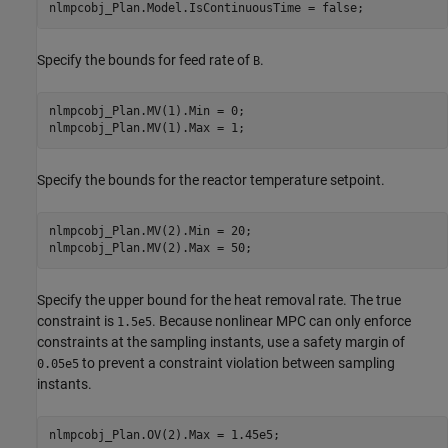
Specify the bounds for feed rate of
.
B
nlmpcobj_Plan.MV(1).Min = 0;

Specify the bounds for the reactor temperature setpoint.
nlmpcobj_Plan.MV(2).Min = 20;

Specify the upper bound for the heat removal rate. The true
constraint is
. Because nonlinear MPC can only enforce
1.5e5
constraints at the sampling instants, use a safety margin of
to prevent a constraint violation between sampling
0.05e5
instants.