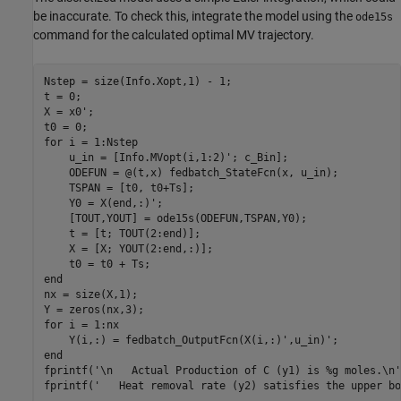
be inaccurate. To check this, integrate the model using the
ode15s
command for the calculated optimal MV trajectory.
Nstep = size(Info.Xopt,1) - 1;

t = 0;

X = x0';

for
 i = 1:Nstep

    u_in = [Info.MVopt(i,1:2)'; c_Bin];

    ODEFUN = @(t,x) fedbatch_StateFcn(x, u_in);

    TSPAN = [t0, t0+Ts];

    Y0 = X(end,:)';

    [TOUT,YOUT] = ode15s(ODEFUN,TSPAN,Y0);

    t = [t; TOUT(2:end)];

    X = [X; YOUT(2:end,:)];

end
nx = size(X,1);

for
 i = 1:nx

end
fprintf(
'\n   Actual Production of C (y1) is %g moles.\n'
fprintf(
'   Heat removal rate (y2) satisfies the upper bo