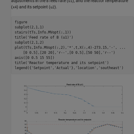
adjustments in the
feed rate (
), and the reactor temperature
B
u1
(
) and its setpoint (
).
x4
u2
figure

subplot(2,1,1)

stairs(tTs,Info.MVopt(:,1))

title(
'Feed rate of B (u1)'
)

subplot(2,1,2)

plot(tTs,Info.MVopt(:,2),
'*'
,t,X(:,4)-273.15,
'-'
, 
...
    [0 0.5],[20 20],
'r--'
,[0 0.5],[50 50],
'r--'
)

axis([0 0.5 15 55])

title(
'Reactor temperature and its setpoint'
)

legend({
'Setpoint'
,
'Actual'
},
'location'
,
'southeast'