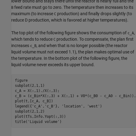
lower bound and stays there until the reactor is nearly full and the
feed rate must go to zero. The temperature then increases to its
B
maximum (to increase
production) and finally drops slightly (to
C
reduce D production, which is favored at higher temperatures).
The top plot of the following figure shows the consumption of
,
c_A
which tends to reduce
production. To compensate, the plan first
C
increases
, and when that is no longer possible (the reactor
c_B
liquid volume must not exceed 1.1), the plan makes optimal use of
the temperature. In the bottom plot of the following figure, the
liquid volume never exceeds its upper bound.
figure

subplot(2,1,1)

c_A = X(:,1)./X(:,3);

c_B = (c_Bin*X(:,3) + X(:,1) + V0*(c_B0 - c_A0 - c_Bin)).
plot(t,[c_A, c_B])

legend({
'c_A'
,
'c_B'
}, 
'location'
, 
'west'
)

subplot(2,1,2)

plot(tTs,Info.Yopt(:,3))

title(
'Liquid volume'