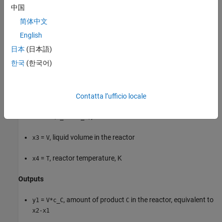
中国
=
, reactor temperature setpoint, deg C
u2
Tsp
简体中文
Measured disturbance
English
日本
(日本語)
=
, concentration of
in the
feed flow
u3
c_Bin
B
B
한국
(한국어)
States
=
, mol of
in the reactor
Contatta l’ufficio locale
x1
V*c_A
A
=
, mol of
in the reactor
x2
V*(c_A + c_C)
A + C
=
, liquid volume in the reactor
x3
V
=
, reactor temperature, K
x4
T
Outputs
=
, amount of product
in the reactor, equivalent to
y1
V*c_C
C
x2-x1