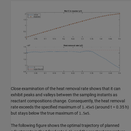
Close examination of the heat removal rate shows that it can
exhibit peaks and valleys between the sampling instants as
reactant compositions change. Consequently, the heat removal
rate exceeds the specified maximum of
(around t = 0.35 h)
1.45e5
but stays below the true maximum of
.
1.5e5
The following figure shows the optimal trajectory of planned