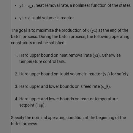
=
, heat removal rate, a nonlinear function of the states
y2
q_r
=
, liquid volume in reactor
y3
V
The goal is to maximize the production of
(
) at the end of the
C
y1
batch process. During the batch process, the following operating
constraints must be satisfied:
Hard upper bound on heat removal rate (
). Otherwise,
y2
temperature control fails.
Hard upper bound on liquid volume in reactor (
) for safety.
y3
Hard upper and lower bounds on
feed rate (
).
B
u_B
Hard upper and lower bounds on reactor temperature
setpoint (
).
Tsp
Specify the nominal operating condition at the beginning of the
batch process.