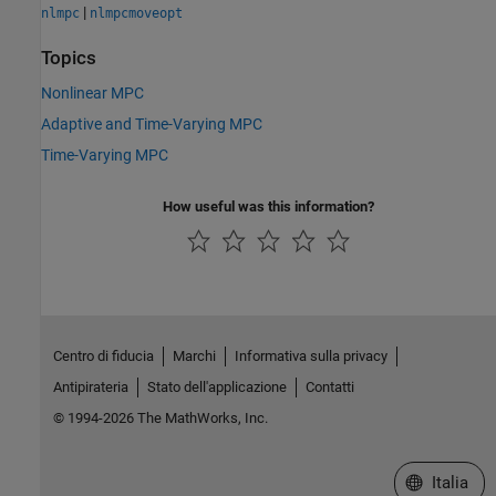
|
nlmpc
nlmpcmoveopt
Topics
Nonlinear MPC
Adaptive and Time-Varying MPC
Time-Varying MPC
How useful was this information?
Centro di fiducia
Marchi
Informativa sulla privacy
Antipirateria
Stato dell'applicazione
Contatti
© 1994-2026 The MathWorks, Inc.
Seleziona u
Italia