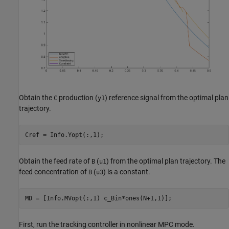
Obtain the
production (
) reference signal from the optimal plan
C
y1
trajectory.
Obtain the feed rate of
(
) from the optimal plan trajectory. The
B
u1
feed concentration of
(
) is a constant.
B
u3
First, run the tracking controller in nonlinear MPC mode.