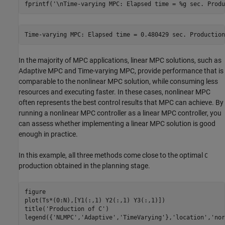
fprintf(
'\nTime-varying MPC: Elapsed time = %g sec. Produ
In the majority of MPC applications, linear MPC solutions, such as
Adaptive MPC and Time-varying MPC, provide performance that is
comparable to the nonlinear MPC solution, while consuming less
resources and executing faster. In these cases, nonlinear MPC
often represents the best control results that MPC can achieve. By
running a nonlinear MPC controller as a linear MPC controller, you
can assess whether implementing a linear MPC solution is good
enough in practice.
In this example, all three methods come close to the optimal
C
production obtained in the planning stage.
figure

plot(Ts*(0:N),[Y1(:,1) Y2(:,1) Y3(:,1)])

title(
'Production of C'
)

legend({
'NLMPC'
,
'Adaptive'
,
'TimeVarying'
},
'location'
,
'nor