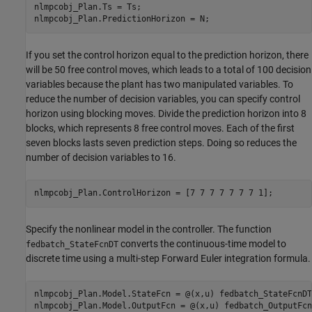
nlmpcobj_Plan.Ts = Ts;

If you set the control horizon equal to the prediction horizon, there
will be 50 free control moves, which leads to a total of 100 decision
variables because the plant has two manipulated variables. To
reduce the number of decision variables, you can specify control
horizon using blocking moves. Divide the prediction horizon into 8
blocks, which represents 8 free control moves. Each of the first
seven blocks lasts seven prediction steps. Doing so reduces the
number of decision variables to 16.
Specify the nonlinear model in the controller. The function
converts the continuous-time model to
fedbatch_StateFcnDT
discrete time using a multi-step Forward Euler integration formula.
nlmpcobj_Plan.Model.StateFcn = @(x,u) fedbatch_StateFcnDT
nlmpcobj_Plan.Model.OutputFcn = @(x,u) fedbatch_OutputFcn