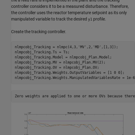
B
controller considers it to be a measured disturbance. Therefore,
the controller uses the reactor temperature setpoint as its only
manipulated variable to track the desired
profile.
y1
Create the tracking controller.
nlmpcobj_Tracking = nlmpc(4,3,
'MV'
,2,
'MD'
,[1,3]);

nlmpcobj_Tracking.Ts = Ts;

nlmpcobj_Tracking.Model = nlmpcobj_Plan.Model;

nlmpcobj_Tracking.MV = nlmpcobj_Plan.MV(2);

nlmpcobj_Tracking.OV = nlmpcobj_Plan.OV;

nlmpcobj_Tracking.Weights.OutputVariables = [1 0 0];     
nlmpcobj_Tracking.Weights.ManipulatedVariablesRate = 1e-6