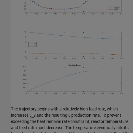
The trajectory begins with a relatively high feed rate, which
increases
and the resulting
production rate. To prevent
c_B
C
exceeding the heat removal rate constraint, reactor temperature
and feed rate must decrease. The temperature eventually hits its