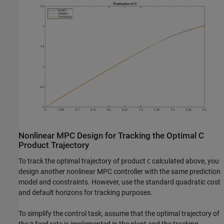
Nonlinear MPC Design for Tracking the Optimal C
Product Trajectory
To track the optimal trajectory of product
calculated above, you
C
design another nonlinear MPC controller with the same prediction
model and constraints. However, use the standard quadratic cost
and default horizons for tracking purposes.
To simplify the control task, assume that the optimal trajectory of
the
feed rate is implemented in the plant and the tracking