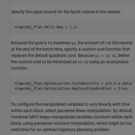
Specify the upper bound for the liquid volume in the reactor.
Because the goal is to maximize
, the amount of
in the reactor
y1
C
at the end of the batch time, specify a custom cost function that
replaces the default quadratic cost. Because
, define
y1 = x2-x1
the custom cost to be minimized as
using an anonymous
x1-x2
function.
nlmpcobj_Plan.Optimization.CustomCostFcn = @(X,U,e,data) 
To configure the manipulated variables to vary linearly with time
within each block, select piecewise linear interpolation. By default,
nonlinear MPC keeps manipulated variables constant within each
block, using piecewise constant interpolation, which might be too
restrictive for an optimal trajectory planning problem.