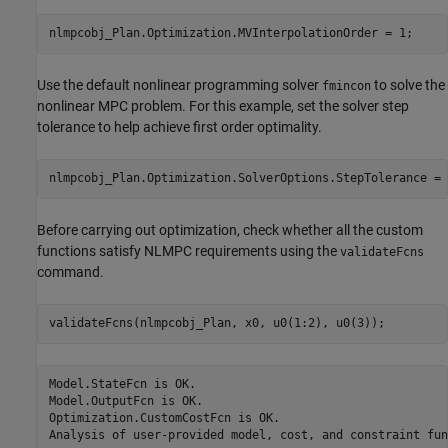
Use the default nonlinear programming solver
to solve the
fmincon
nonlinear MPC problem. For this example, set the solver step
tolerance to help achieve first order optimality.
Before carrying out optimization, check whether all the custom
functions satisfy NLMPC requirements using the
validateFcns
command.
Model.StateFcn is OK.

Model.OutputFcn is OK.

Optimization.CustomCostFcn is OK.
