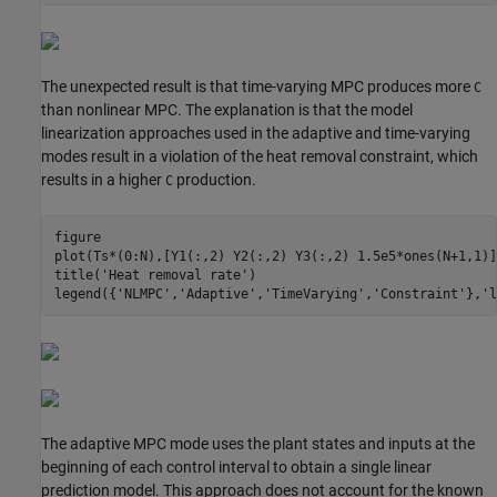
The unexpected result is that time-varying MPC produces more
C
than nonlinear MPC. The explanation is that the model
linearization approaches used in the adaptive and time-varying
modes result in a violation of the heat removal constraint, which
results in a higher
production.
C
figure

plot(Ts*(0:N),[Y1(:,2) Y2(:,2) Y3(:,2) 1.5e5*ones(N+1,1)])
title(
'Heat removal rate'
)

legend({
'NLMPC'
,
'Adaptive'
,
'TimeVarying'
,
'Constraint'
},
'l
The adaptive MPC mode uses the plant states and inputs at the
beginning of each control interval to obtain a single linear
prediction model. This approach does not account for the known