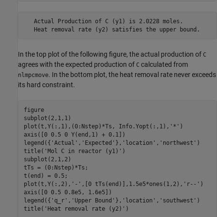
   Actual Production of C (y1) is 2.0228 moles.

In the top plot of the following figure, the actual production of
C
agrees with the expected production of
calculated from
C
. In the bottom plot, the heat removal rate never exceeds
nlmpcmove
its hard constraint.
figure

subplot(2,1,1)

plot(t,Y(:,1),(0:Nstep)*Ts, Info.Yopt(:,1),
'*'
)

axis([0 0.5 0 Y(end,1) + 0.1])

legend({
'Actual'
,
'Expected'
},
'location'
,
'northwest'
)

title(
'Mol C in reactor (y1)'
)

subplot(2,1,2)

tTs = (0:Nstep)*Ts;

t(end) = 0.5;

plot(t,Y(:,2),
'-'
,[0 tTs(end)],1.5e5*ones(1,2),
'r--'
)

axis([0 0.5 0.8e5, 1.6e5])

legend({
'q_r'
,
'Upper Bound'
},
'location'
,
'southwest'
)

title(
'Heat removal rate (y2)'