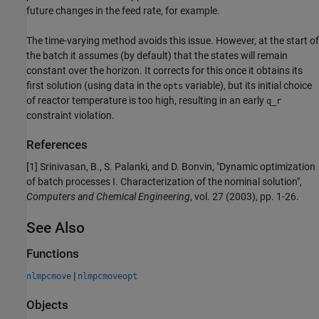
future changes in the feed rate, for example.
The time-varying method avoids this issue. However, at the start of
the batch it assumes (by default) that the states will remain
constant over the horizon. It corrects for this once it obtains its
first solution (using data in the
variable), but its initial choice
opts
of reactor temperature is too high, resulting in an early
q_r
constraint violation.
References
[1] Srinivasan, B., S. Palanki, and D. Bonvin, "Dynamic optimization
of batch processes I. Characterization of the nominal solution",
Computers and Chemical Engineering
, vol. 27 (2003), pp. 1-26.
See Also
Functions
|
nlmpcmove
nlmpcmoveopt
Objects