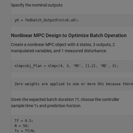
Specify the nominal outputs.
Nonlinear MPC Design to Optimize Batch Operation
Create a nonlinear MPC object with 4 states, 3 outputs, 2
manipulated variables, and 1 measured disturbance.
nlmpcobj_Plan = nlmpc(4, 3, 
'MV'
, [1,2], 
'MD'
Given the expected batch duration
, choose the controller
Tf
sample time
and prediction horizon.
Ts
Tf = 0.5;

N = 50;

Ts = Tf/N;
