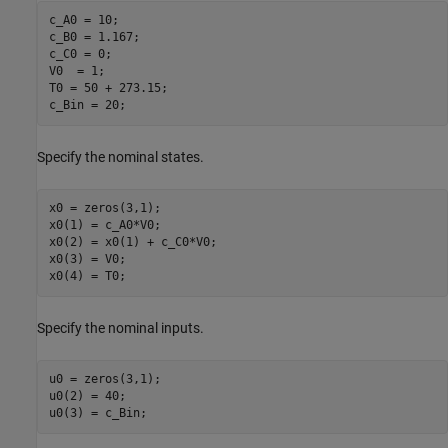
c_A0 = 10;

c_B0 = 1.167;

c_C0 = 0;

V0  = 1;

T0 = 50 + 273.15;

Specify the nominal states.
x0 = zeros(3,1);

x0(1) = c_A0*V0;

x0(2) = x0(1) + c_C0*V0;

x0(3) = V0;

Specify the nominal inputs.
u0 = zeros(3,1);

u0(2) = 40;
