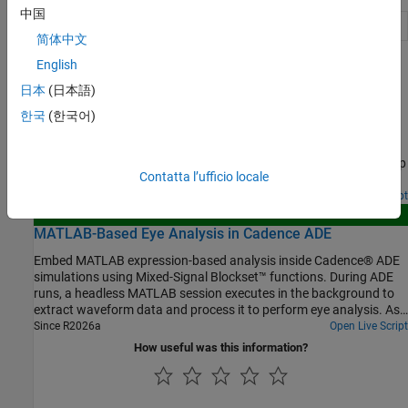
中国
Plot trend analysis charts
(Since R2024b)
trendChart
简体中文
English
Featured Examples
日本
(日本語)
Generate VerilogA Model of CTLE Using Custom
한국
(한국어)
Function
Write a custom analysis function to fit the transfer function of a
CTLE circuit to a rational function in the Mixed Signal Analyzer app
Contatta l’ufficio locale
and generate a VerilogA model that can be simulated in Cadence.
Open Live Script
New
MATLAB-Based Eye Analysis in Cadence ADE
Embed MATLAB expression-based analysis inside Cadence® ADE
simulations using Mixed-Signal Blockset™ functions. During ADE
runs, a headless MATLAB session executes in the background to
extract waveform data and process it to perform eye analysis. As
soon as data becomes available, MATLAB pops up figure windows
Since R2026a
Open Live Script
that visualize the eye diagram in real time. Additionally, the
How useful was this information?
workflow can save the raw waveform data (time and amplitude
arrays) into the Cadence Maestro documents folder per data
point, enabling traceability and offline post-processing. Computed
metrics (e.g., eye width and eye height) are returned to ADE for