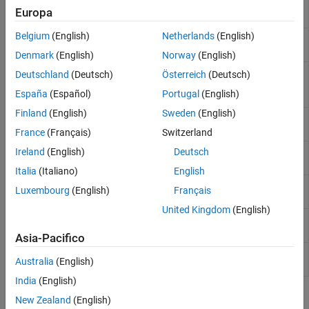
Mixed Signal Analyzer app
(Since
Europa
R2022b)
Belgium
(English)
Netherlands
(English)
Update saved session of Mixed Signal
msaSessionUpdate
Analyzer app
(Since R2023a)
Denmark
(English)
Norway
(English)
Extract simulation parameters and
adeGet
Deutschland
(Deutsch)
Österreich
(Deutsch)
variables from
Cadence
Maestro
(Since
España
(Español)
Portugal
(English)
R2023b)
Finland
(English)
Sweden
(English)
Set simulation parameters and variables
adeSet
in
Cadence
ADE Maestro
(Since R2023b)
France
(Français)
Switzerland
Run simulation as setup in the
Cadence
Ireland
(English)
Deutsch
adeSim
ADE Maestro view
(Since R2023b)
Italia
(Italiano)
English
Extract waveform data from
Cadence
ade2wave
Luxembourg
(English)
Français
simulation run
(Since R2025a)
United Kingdom
(English)
Extract metric data from
Cadence
ade2metric
simulation run
(Since R2025a)
Asia-Pacifico
Get list of signal names from
Cadence
adeGetSignalList
Australia
(English)
(Since R2026a)
India
(English)
Objects
New Zealand
(English)