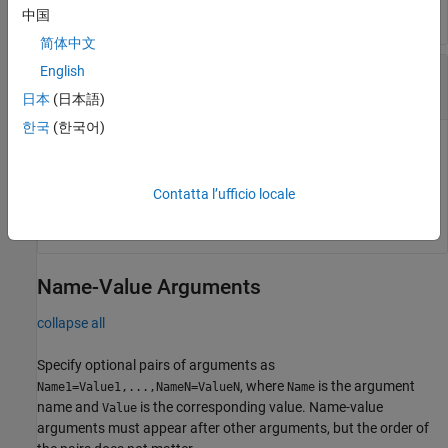
中国
简体中文
—
Time when eye amplitude is calculated
English
time
row vector
日本
(日本語)
한국
(한국어)
Time at which the function calculates the eye amplitude,
specified as a row vector.
Contatta l’ufficio locale
Data Types:
double
Name-Value Arguments
collapse all
Specify optional pairs of arguments as
, where
is the argument
Name1=Value1,...,NameN=ValueN
Name
name and
is the corresponding value. Name-value
Value
arguments must appear after other arguments, but the order of