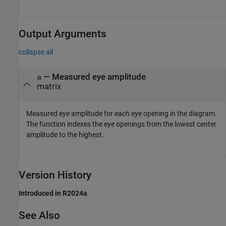
Output Arguments
collapse all
— Measured eye amplitude
a
matrix
Measured eye amplitude for each eye opening in the diagram.
The function indexes the eye openings from the lowest center
amplitude to the highest.
Version History
Introduced in R2024a
See Also