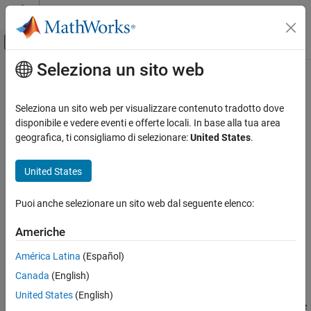
Vai al contenuto
MATLAB Help Center
Attiva/disattiva menu di navigazione off
Seleziona un sito web
Contenuto principale
Pagina iniziale della documentazione
eyeAmplitude
RF and Mixed Signal
Seleziona un sito web per visualizzare contenuto tradotto dove
Measure eye amplitude
disponibile e vedere eventi e offerte locali. In base alla tua area
Mixed-Signal Blockset
Since R2024a
geografica, ti consigliamo di selezionare:
United States
.
Analysis and Optimization
collapse all in page
Eye Measurements, Jitter, and Timing in
Syntax
United States
MATLAB
a = eyeAmplitude(obj)
eyeAmplitude
Puoi anche selezionare un sito web dal seguente elenco:
a = eyeAmplitude(obj,time)
ON THIS PAGE
a = eyeAmplitude(
___
,Name=Value)
Americhe
Description
Syntax
Description
América Latina
(Español)
measures the eye amplitude of the eye
= eyeAmplitude(
)
a
obj
Input Arguments
Canada
(English)
diagram object
.
obj
Name-Value Arguments
United States
(English)
Output Arguments
For a given eye opening, eye amplitude is defined as the difference