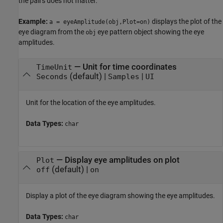
the pairs does not matter.
Example:
displays the plot of the
a = eyeAmplitude(obj,Plot=on)
eye diagram from the
eye pattern object showing the eye
obj
amplitudes.
—
Unit for time coordinates
TimeUnit
(default) |
|
Seconds
Samples
UI
Unit for the location of the eye amplitudes.
Data Types:
char
—
Display eye amplitudes on plot
Plot
(default) |
off
on
Display a plot of the eye diagram showing the eye amplitudes.
Data Types:
char