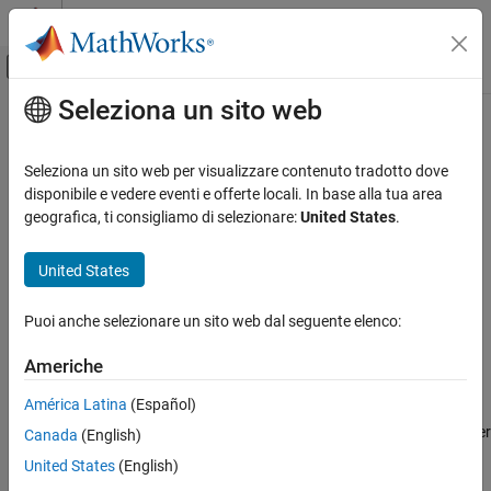
Vai al contenuto
MATLAB Help Center
Attiva/disattiva menu di navigazione off
Seleziona un sito web
Contenuto principale
Pagina iniziale della documentazione
Jitter Measurement
RF and Mixed Signal
Seleziona un sito web per visualizzare contenuto tradotto dove
Measure waveform total jitter and estimate jitter components
disponibile e vedere eventi e offerte locali. In base alla tua area
Mixed-Signal Blockset
Since R2026a
geografica, ti consigliamo di selezionare:
United States
.
Measurements and Testbenches
expand all in page
Eye Measurement, Jitter, and Timing in
Libraries:
United States
Simulink
Mixed-Signal Blockset / Utilities
SerDes Toolbox / Utilities
Jitter Measurement
Puoi anche selezionare un sito web dal seguente elenco:
Signal Integrity Toolbox / Utilities
ON THIS PAGE
Americhe
Description
Description
Ports
América Latina
(Español)
Parameters
Use the
Jitter Measurement
block to calculate waveform total jitter
Canada
(English)
Version History
and other jitter metrics such as deterministic jitter, random jitter,
United States
(English)
duty cycle distortion, data-dependent jitter, sinusoidal jitter, and
See Also