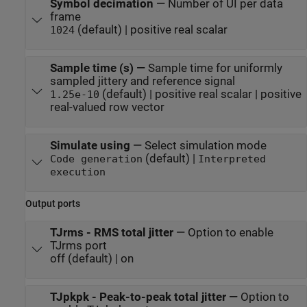
Symbol decimation
—
Number of UI per data
frame
(default) | positive real scalar
1024
Sample time (s)
—
Sample time for uniformly
sampled jittery and reference signal
(default) | positive real scalar | positive
1.25e-10
real-valued row vector
Simulate using
—
Select simulation mode
(default) |
Code generation
Interpreted
execution
Output ports
TJrms - RMS total jitter
—
Option to enable
TJrms port
off (default) | on
TJpkpk - Peak-to-peak total jitter
—
Option to