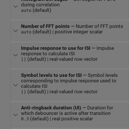
during correlation
(default)
auto
Number of FFT points
—
Number of FFT points
(default) | positive integer scalar
auto
Impulse response to use for ISI
—
Impulse
response to calculate ISI
(default) | real-valued row vector
[]
Symbol levels to use for ISI
—
Symbol levels
corresponding to impulse response used to
calculate ISI
(default) | real-valued row vector
[]
Anti-ringback duration (UI)
—
Duration for
which debouncer is active after transition
(default) | real positive scalar
0.3