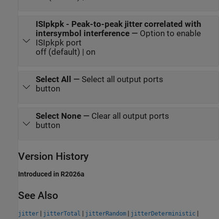
ISIpkpk - Peak-to-peak jitter correlated with
intersymbol interference
—
Option to enable
ISIpkpk port
off (default) | on
Select All
—
Select all output ports
button
Select None
—
Clear all output ports
button
Version History
Introduced in R2026a
See Also
|
|
|
|
jitter
jitterTotal
jitterRandom
jitterDeterministic