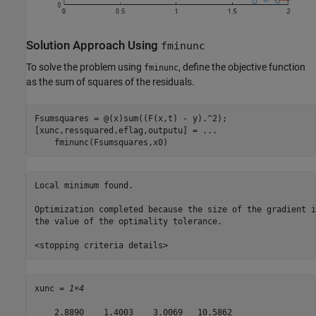
Solution Approach Using
fminunc
To solve the problem using
, define the objective function
fminunc
as the sum of squares of the residuals.
Fsumsquares = @(x)sum((F(x,t) - y).^2);

[xunc,ressquared,eflag,outputu] = 
...
    fminunc(Fsumsquares,x0)
Local minimum found.

Optimization completed because the size of the gradient i
the value of the optimality tolerance.

xunc = 
1×4
    2.8890    1.4003    3.0069   10.5862
