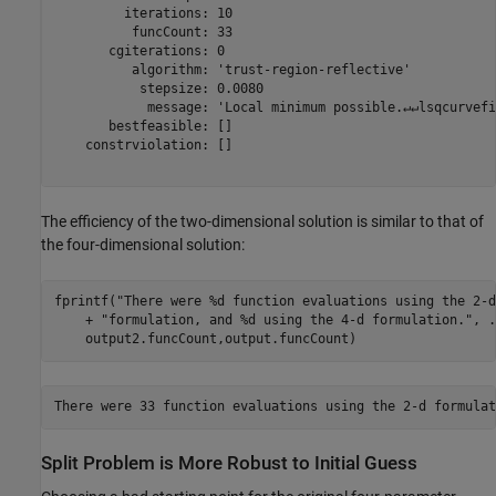
         iterations: 10

          funcCount: 33

       cgiterations: 0

          algorithm: 'trust-region-reflective'

           stepsize: 0.0080

            message: 'Local minimum possible.↵↵lsqcurvefi
       bestfeasible: []

    constrviolation: []

The efficiency of the two-dimensional solution is similar to that of
the four-dimensional solution:
fprintf(
"There were %d function evaluations using the 2-d
    + 
"formulation, and %d using the 4-d formulation."
, 
.
    output2.funcCount,output.funcCount)
Split Problem is More Robust to Initial Guess