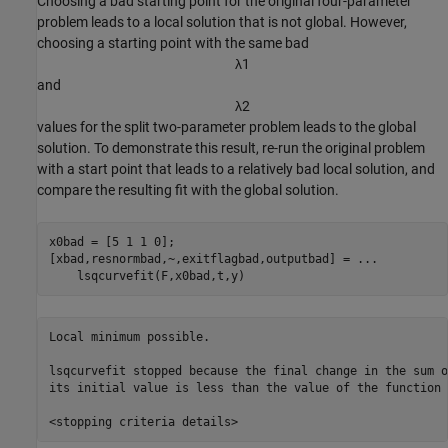
Choosing a bad starting point for the original four-parameter
problem leads to a local solution that is not global. However,
choosing a starting point with the same bad
λ
1
and
λ
2
values for the split two-parameter problem leads to the global
solution. To demonstrate this result, re-run the original problem
with a start point that leads to a relatively bad local solution, and
compare the resulting fit with the global solution.
x0bad = [5 1 1 0];

[xbad,resnormbad,~,exitflagbad,outputbad] = 
...
    lsqcurvefit(F,x0bad,t,y)
Local minimum possible.

lsqcurvefit stopped because the final change in the sum o
its initial value is less than the value of the function 