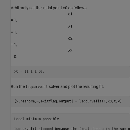
Arbitrarily set the initial point x0 as follows:
c
1
= 1,
λ
1
= 1,
c
2
= 1,
λ
2
= 0.
x0 = [1 1 1 0];
Run the
solver and plot the resulting fit.
lsqcurvefit
[x,resnorm,~,exitflag,output] = lsqcurvefit(F,x0,t,y)
Local minimum possible.

lsqcurvefit stopped because the final change in the sum o