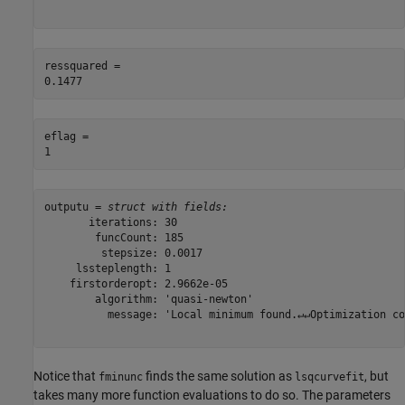
ressquared = 

eflag = 

outputu = 
struct with fields:
       iterations: 30

        funcCount: 185

         stepsize: 0.0017

     lssteplength: 1

    firstorderopt: 2.9662e-05

        algorithm: 'quasi-newton'

          message: 'Local minimum found.↵↵Optimization co
Notice that
finds the same solution as
, but
fminunc
lsqcurvefit
takes many more function evaluations to do so. The parameters