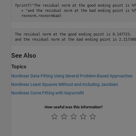
fprintf(
"The residual norm at the good ending point is %f
   + 
"and the residual norm at the bad ending point is %f
   resnorm,resnormbad)
The residual norm at the good ending point is 0.147723,

See Also
Topics
Nonlinear Data-Fitting Using Several Problem-Based Approaches
Nonlinear Least Squares Without and Including Jacobian
Nonlinear Curve Fitting with lsqcurvefit
How useful was this information?