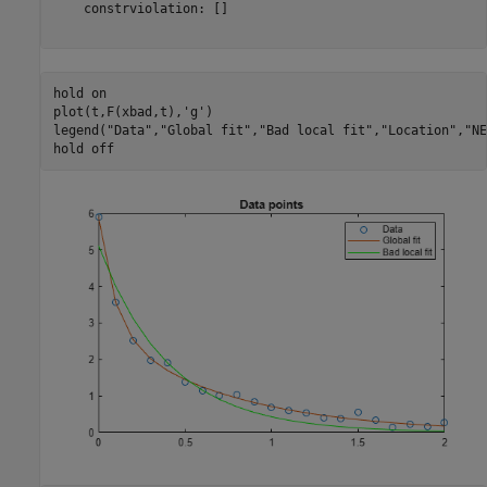
    constrviolation: []

hold 
on
plot(t,F(xbad,t),
'g'
)

legend(
"Data"
,
"Global fit"
,
"Bad local fit"
,
"Location"
,
"NE
hold 
off