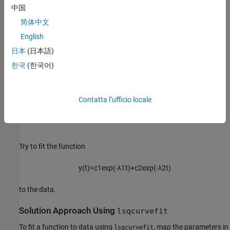
中国
简体中文
English
日本
(日本語)
한국
(한국어)
Contatta l’ufficio locale
Try to fit the function
y
(
t
)
=
c
1
exp
(
-
λ
1
t
)
+
c
2
exp
(
-
λ
2
t
)
to the data.
Solution Approach Using
lsqcurvefit
To fit a function to data using
, map the parameters in
lsqcurvefit