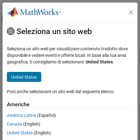
Vai al contenuto
MATLAB Help Center
Attiva/disattiva menu di navigazione off
Seleziona un sito web
Contenuto principale
Pagina iniziale della documentazione
Nonlinear Data-Fitting
Matematica e ottimizzazione
Seleziona un sito web per visualizzare contenuto tradotto dove
disponibile e vedere eventi e offerte locali. In base alla tua area
Optimization Toolbox
geografica, ti consigliamo di selezionare:
United States
.
This example shows how to fit a nonlinear function to data using
Solver-Based Optimization Problem Setup
several Optimization Toolbox™ algorithms.
Optimization Toolbox
United States
Problem Setup
Least Squares
Puoi anche selezionare un sito web dal seguente elenco:
Nonlinear Least Squares (Curve Fitting)
The problem is to fit a function to the following data.
Americhe
Nonlinear Data-Fitting
xdata = 
...
ON THIS PAGE
  [0.0000    5.8955

América Latina
(Español)
   0.1000    3.5639

Problem Setup
Canada
(English)
   0.2000    2.5173

Solution Approach Using lsqcurvefit
   0.3000    1.9790

United States
(English)
Solution Approach Using fminunc
   0.4000    1.8990
