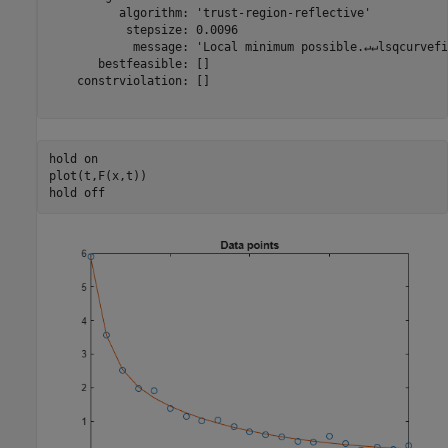
          algorithm: 'trust-region-reflective'

           stepsize: 0.0096

            message: 'Local minimum possible.↵↵lsqcurvefi
       bestfeasible: []

    constrviolation: []

hold 
on
plot(t,F(x,t))

hold 
off