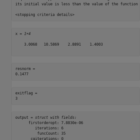
its initial value is less than the value of the function 
x = 
1×4
    3.0068   10.5869    2.8891    1.4003

resnorm = 

exitflag = 

output = 
struct with fields:
      firstorderopt: 7.8830e-06

         iterations: 6

          funcCount: 35

       cgiterations: 0
