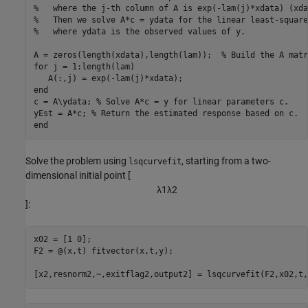
%   where the j-th column of A is exp(-lam(j)*xdata) (xda
%   Then we solve A*c = ydata for the linear least-square
%   where ydata is the observed values of y.
A = zeros(length(xdata),length(lam));  
% Build the A matr
for
 j = 1:length(lam)

end
c = A\ydata; 
% Solve A*c = y for linear parameters c.
yEst = A*c; 
% Return the estimated response based on c.
end
Solve the problem using
, starting from a two-
lsqcurvefit
dimensional initial point [
λ
1
λ
2
]:
x02 = [1 0];

F2 = @(x,t) fitvector(x,t,y);

[x2,resnorm2,~,exitflag2,output2] = lsqcurvefit(F2,x02,t,