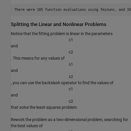
Splitting the Linear and Nonlinear Problems
Notice that the fitting problem is linear in the parameters
c
1
and
c
2
. This means for any values of
λ
1
and
λ
2
, you can use the backslash operator to find the values of
c
1
and
c
2
that solve the least-squares problem.
Rework the problem as a two-dimensional problem, searching for
the best values of