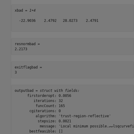
xbad = 
1×4
  -22.9036    2.4792   28.0273    2.4791

resnormbad = 

exitflagbad = 

outputbad = 
struct with fields:
      firstorderopt: 0.0056

         iterations: 32

          funcCount: 165

       cgiterations: 0

          algorithm: 'trust-region-reflective'

           stepsize: 0.0021

            message: 'Local minimum possible.↵↵lsqcurvefi
       bestfeasible: []
