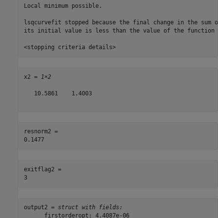
Local minimum possible.

lsqcurvefit stopped because the final change in the sum o
its initial value is less than the value of the function 
x2 = 
1×2
   10.5861    1.4003

resnorm2 = 

exitflag2 = 

output2 = 
struct with fields:
      firstorderopt: 4.4087e-06
