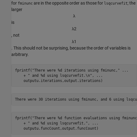
for
are in the opposite order as those for
; the
fminunc
lsqcurvefit
larger
λ
is
λ
2
, not
λ
1
. This should not be surprising, because the order of variables is
arbitrary.
fprintf(
"There were %d iterations using fminunc,"
...
    + 
" and %d using lsqcurvefit.\n"
, 
...
    outputu.iterations,output.iterations)
fprintf(
"There were %d function evaluations using fminunc
    + 
" and %d using lsqcurvefit."
, 
...
    outputu.funcCount,output.funcCount)