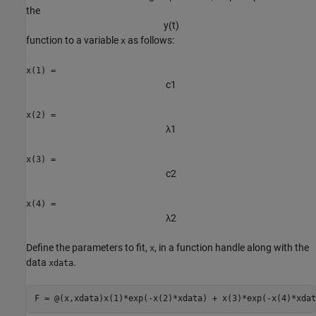
the
y
(
t
)
function to a variable
as follows:
x
x(1) =
c
1
x(2) =
λ
1
x(3) =
c
2
x(4) =
λ
2
Define the parameters to fit,
, in a function handle along with the
x
data
.
xdata
F = @(x,xdata)x(1)*exp(-x(2)*xdata) + x(3)*exp(-x(4)*xdat