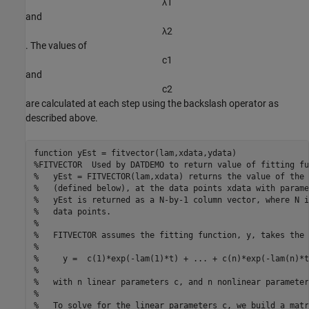
λ
1
and
λ
2
. The values of
c
1
and
c
2
are calculated at each step using the backslash operator as
described above.
function
%FITVECTOR  Used by DATDEMO to return value of fitting fu
%   yEst = FITVECTOR(lam,xdata) returns the value of the 
%   (defined below), at the data points xdata with parame
%   yEst is returned as a N-by-1 column vector, where N i
%   data points.
%
%   FITVECTOR assumes the fitting function, y, takes the 
%
%     y =  c(1)*exp(-lam(1)*t) + ... + c(n)*exp(-lam(n)*t
%
%   with n linear parameters c, and n nonlinear parameter
%
%   To solve for the linear parameters c, we build a matr