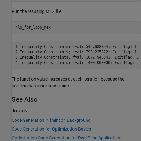
Run the resulting MEX file.
nlp_for_loop_mex
1 Inequality Constraints; fval: 542.688894; Exitflag: 1 

2 Inequality Constraints; fval: 793.225322; Exitflag: 1 

3 Inequality Constraints; fval: 1072.945843; Exitflag: 1 

4 Inequality Constraints; fval: 1400.000000; Exitflag: 1 
The function value increases at each iteration because the
problem has more constraints.
See Also
Topics
Code Generation in fmincon Background
Code Generation for Optimization Basics
Optimization Code Generation for Real-Time Applications