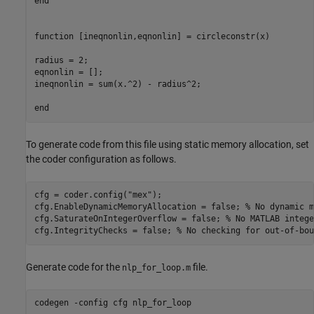
end
function
 [ineqnonlin,eqnonlin] = circleconstr(x)

radius = 2;

eqnonlin = [];

ineqnonlin = sum(x.^2) - radius^2;

end
To generate code from this file using static memory allocation, set
the coder configuration as follows.
cfg = coder.config(
"mex"
);

cfg.EnableDynamicMemoryAllocation = false; 
% No dynamic m
cfg.SaturateOnIntegerOverflow = false; 
% No MATLAB intege
cfg.IntegrityChecks = false; 
% No checking for out-of-bou
Generate code for the
file.
nlp_for_loop.m
codegen 
-config
cfg
nlp_for_loop