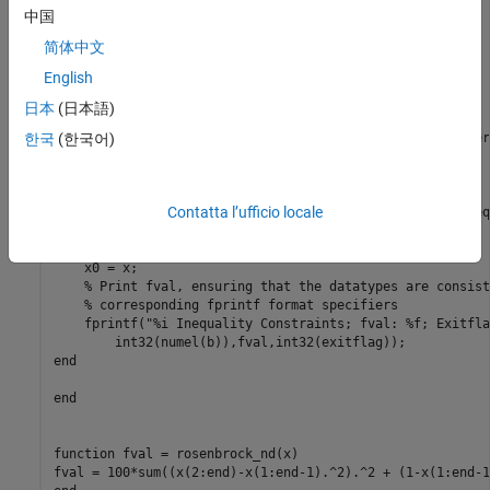
% Initial point
中国
x0 = [2;-3;0;0;-2];

简体中文
options = optimoptions(
"fmincon"
,
...
English
    Algorithm=
"sqp"
,Display=
"none"
,
...
日本
(日本語)
for
 idx = 1:maxIneq

% Add a new linear inequality constraint at each iter
한국
(한국어)
    A = [A; circshift([1,1,0,0,0],idx-1)];

    b = [b; -1];

Contatta l’ufficio locale
    [x,fval,exitflag] = fmincon(@rosenbrock_nd,x0,A,b,Aeq
        lb,ub,@circleconstr,options);

% Set initial point to found point
    x0 = x;

% Print fval, ensuring that the datatypes are consist
% corresponding fprintf format specifiers
    fprintf(
"%i Inequality Constraints; fval: %f; Exitfla
end
end
function
 fval = rosenbrock_nd(x)
