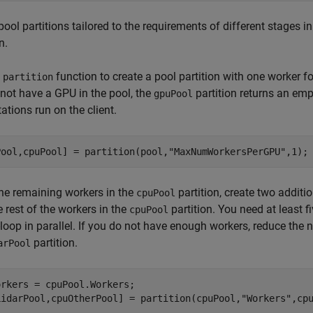
pool partitions tailored to the requirements of different stages in
n.
e
function to create a pool partition with one worker f
partition
not have a GPU in the pool, the
partition returns an em
gpuPool
tions run on the client.
Pool,cpuPool] = partition(pool,
"MaxNumWorkersPerGPU"
,1);
he remaining workers in the
partition, create two additi
cpuPool
e rest of the workers in the
partition. You need at least f
cpuPool
-loop in parallel. If you do not have enough workers, reduce the 
partition.
arPool
rkers = cpuPool.Workers;

LidarPool,cpuOtherPool] = partition(cpuPool,
"Workers"
,cp