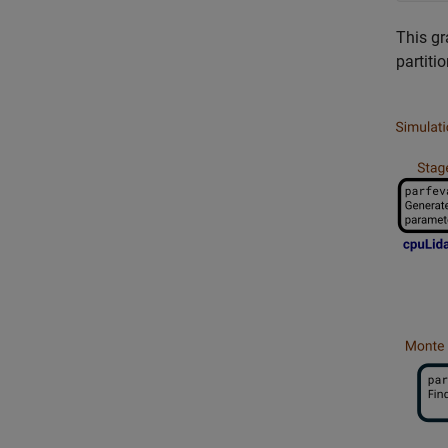
This gr
partitio