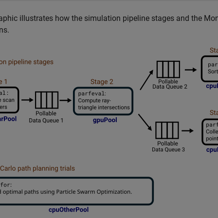
aphic illustrates how the simulation pipeline stages and the Mon
ns.