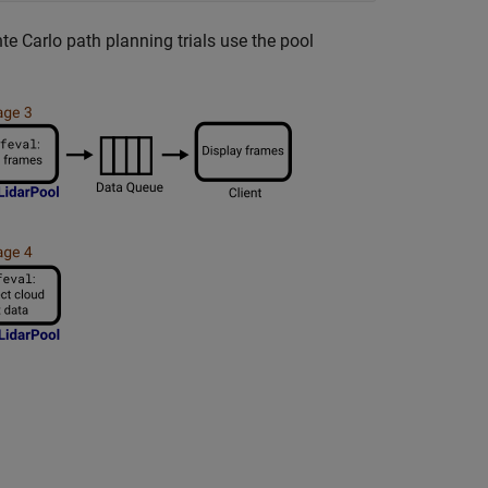
te Carlo path planning trials use the pool