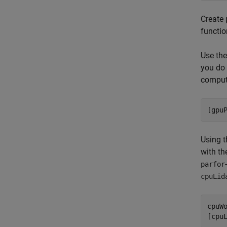
Create 
functio
Use th
you do 
computa
[gpu
Using t
with th
parfor
cpuLid
cpuWo
[cpu