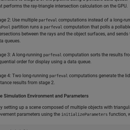
at performs the ray-triangle intersection calculation on the GPU.
age 2: Use multiple
computations instead of a long-ru
parfeval
partition runs a
computation that polls a pollable
uPool
parfeval
tersections between the rays and the object surfaces, and sends 
ta queues.
age 3: A long-running
computation sorts the results fro
parfeval
quential order for display using a data queue.
age 4: Two long-running
computations generate the lida
parfeval
stance results from stage 2.
lize Simulation Environment and Parameters
y setting up a scene composed of multiple objects with triangulat
vement parameters using the
function, w
initializeParameters