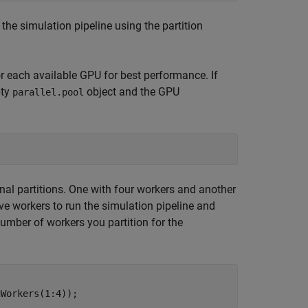
 the simulation pipeline using the partition
or each available GPU for best performance. If
pty
object and the GPU
parallel.pool
onal partitions. One with four workers and another
ive workers to run the simulation pipeline and
number of workers you partition for the
uWorkers(1:4));