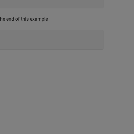
the end of this example