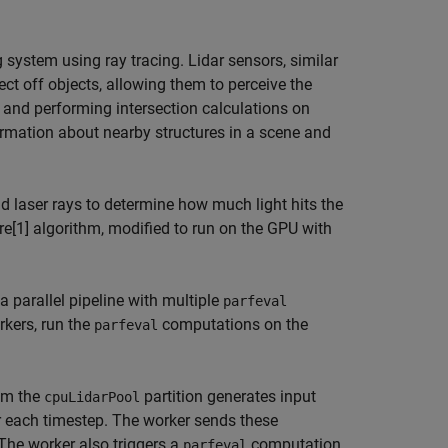
g system using ray tracing. Lidar sensors, similar
ect off objects, allowing them to perceive the
s and performing intersection calculations on
ormation about nearby structures in a scene and
d laser rays to determine how much light hits the
re[1] algorithm, modified to run on the GPU with
 parallel pipeline with multiple
parfeval
rkers, run the
computations on the
parfeval
om the
partition generates input
cpuLidarPool
or each timestep. The worker sends these
 The worker also triggers a
computation
parfeval