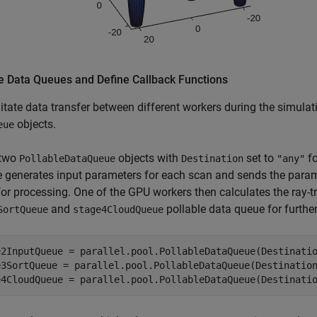
e Data Queues and Define Callback Functions
litate data transfer between different workers during the simulat
objects.
eue
 two
objects with
set to
fo
PollableDataQueue
Destination
"any"
e generates input parameters for each scan and sends the para
or processing. One of the GPU workers then calculates the ray-tr
and
pollable data queue for furthe
SortQueue
stage4CloudQueue
e2InputQueue = parallel.pool.PollableDataQueue(Destinati
e3SortQueue = parallel.pool.PollableDataQueue(Destinatio
e4CloudQueue = parallel.pool.PollableDataQueue(Destinati