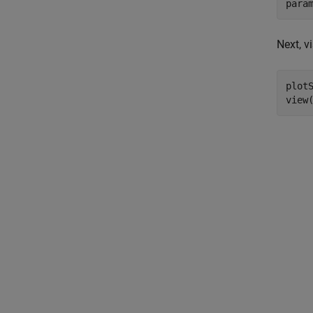
para
Next, v
plotS
view