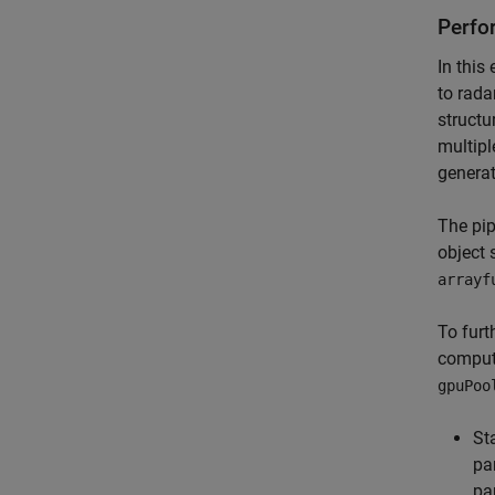
Perfo
In this
to rada
structu
multipl
generat
The pip
object 
arrayf
To furt
computa
gpuPoo
St
pa
pa