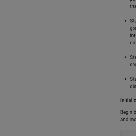
th
St
gp
in
da
St
se
St
di
Initia
Begin b
and mo