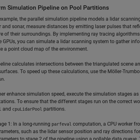
rm Simulation Pipeline on Pool Partitions
 example, the parallel simulation pipeline models a lidar scannin
r and sonar, measure distances by emitting laser pulses that refl
re of their surroundings. By implementing ray tracing algorithm
e GPUs, you can simulate a lidar scanning system to gather inf
e a point cloud map of the environment.
eline calculates intersections between the triangulated scene an
surfaces. To speed up these calculations, use the Möller-Trumbo
.
un
her enhance simulation speed, execute the simulation stages as a
tions. To ensure that the different stages run on the correct wo
and
partitions.
l
cpuLidarPool
age 1: In a long-running
computation, a CPU worker fr
parfeval
rameters, such as the lidar sensor position and ray directions f
rameters to stage 2 of the pipeline using a pollable data queue.