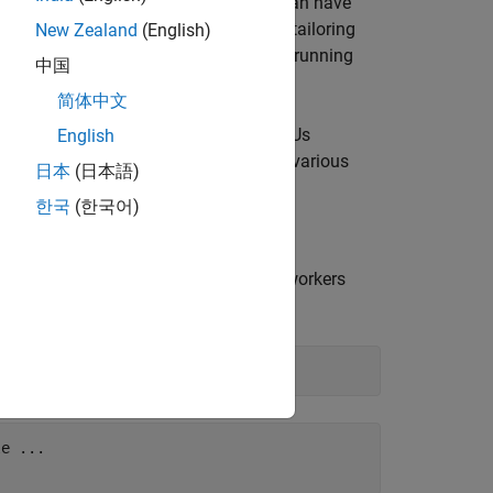
ine workflows, where different stages can have
ooth data flow through the pipeline by tailoring
New Zealand
(English)
ly, pool partitions are beneficial when running
中国
esources each workflow consumes.
简体中文
ation parallel pipeline with multiple GPUs
English
 approach to manage the execution of various
日本
(日本語)
rkflow performance.
한국
(한국어)
ofile requests a parallel pool with 16 workers
s.
e ...
