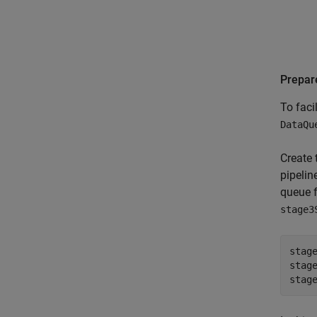
Prepar
To faci
DataQu
Create
pipelin
queue f
stage3
stag
stag
stag