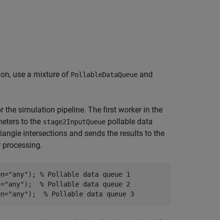
ion, use a mixture of
and
PollableDataQueue
r the simulation pipeline. The first worker in the
meters to the
pollable data
stage2InputQueue
iangle intersections and sends the results to the
r processing.
on=
"any"
); 
% Pollable data queue 1
n=
"any"
);  
% Pollable data queue 2
on=
"any"
);  
% Pollable data queue 3