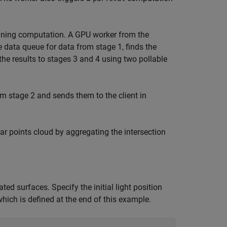
nning computation. A GPU worker from the
 data queue for data from stage 1, finds the
the results to stages 3 and 4 using two pollable
m stage 2 and sends them to the client in
r points cloud by aggregating the intersection
ed surfaces. Specify the initial light position
hich is defined at the end of this example.