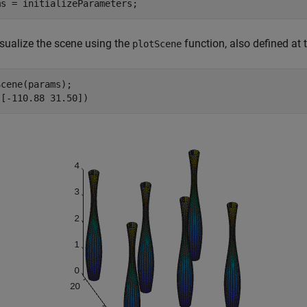
ms = initializeParameters;
isualize the scene using the
function, also defined at 
plotScene
cene(params);

([-110.88 31.50])