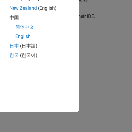
New Zealand
(English)
gular use by C/C++ developers within their IDE.
中国
 You Code
简体中文
You Code
.
English
 Finder)
日本
(日本語)
ues.
한국
(한국어)
olyspace as You Code Plugins
rs
(Polyspace Bug Finder)
ion?