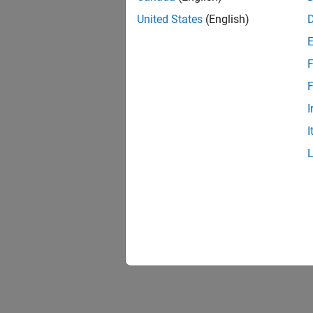
United States
(English)
Analys
Polysp
Troubl
F
Trouble
F
Annota
I
Look up
I