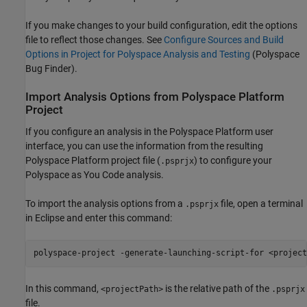
If you make changes to your build configuration, edit the options
file to reflect those changes. See
Configure Sources and Build
Options in Project for Polyspace Analysis and Testing
(Polyspace
Bug Finder)
.
Import Analysis Options from
Polyspace
Platform
Project
If you configure an analysis in the Polyspace Platform user
interface, you can use the information from the resulting
Polyspace Platform project file (
) to configure your
.psprjx
Polyspace as You Code
analysis.
To import the analysis options from a
file, open a terminal
.psprjx
in Eclipse and enter this command:
polyspace-project -generate-launching-script-for <project
In this command,
is the relative path of the
<projectPath>
.psprjx
file.