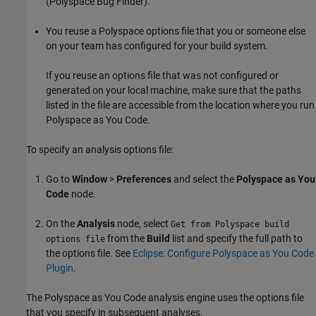
(Polyspace Bug Finder)
.
You reuse a Polyspace options file that you or someone else
on your team has configured for your build system.
If you reuse an options file that was not configured or
generated on your local machine, make sure that the paths
listed in the file are accessible from the location where you run
Polyspace as You Code
.
To specify an analysis options file:
Go to
Window
>
Preferences
and select the
Polyspace as You
Code
node.
On the
Analysis
node, select
Get from Polyspace build
from the
Build
list and specify the full path to
options file
the options file. See
Eclipse: Configure Polyspace as You Code
Plugin
.
The
Polyspace as You Code
analysis engine uses the options file
that you specify in subsequent analyses.