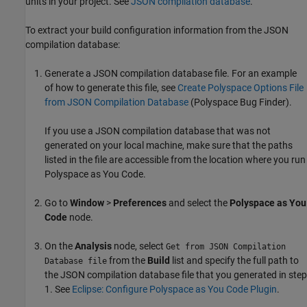
units in your project. See
JSON compilation database
.
To extract your build configuration information from the JSON
compilation database:
Generate a JSON compilation database file. For an example
of how to generate this file, see
Create Polyspace Options File
from JSON Compilation Database
(Polyspace Bug Finder)
.
If you use a JSON compilation database that was not
generated on your local machine, make sure that the paths
listed in the file are accessible from the location where you run
Polyspace as You Code
.
Go to
Window
>
Preferences
and select the
Polyspace as You
Code
node.
On the
Analysis
node, select
Get from JSON Compilation
from the
Build
list and specify the full path to
Database file
the JSON compilation database file that you generated in step
1. See
Eclipse: Configure Polyspace as You Code Plugin
.