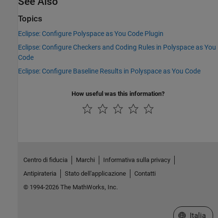
See Also
Topics
Eclipse: Configure Polyspace as You Code Plugin
Eclipse: Configure Checkers and Coding Rules in Polyspace as You
Code
Eclipse: Configure Baseline Results in Polyspace as You Code
How useful was this information?
Centro di fiducia
Marchi
Informativa sulla privacy
Antipirateria
Stato dell'applicazione
Contatti
© 1994-2026 The MathWorks, Inc.
Seleziona u
Italia