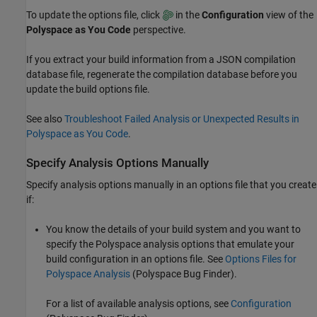
To update the options file, click
in the
Configuration
view of the
Polyspace as You Code
perspective.
If you extract your build information from a JSON compilation
database file, regenerate the compilation database before you
update the build options file.
See also
Troubleshoot Failed Analysis or Unexpected Results in
Polyspace as You Code
.
Specify Analysis Options Manually
Specify analysis options manually in an options file that you create
if:
You know the details of your build system and you want to
specify the Polyspace analysis options that emulate your
build configuration in an options file. See
Options Files for
Polyspace Analysis
(Polyspace Bug Finder)
.
For a list of available analysis options, see
Configuration