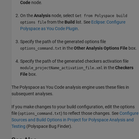
Code
node.
On the
Analysis
node, select
Get from Polyspace build
from the
Build
list. See
Eclipse: Configure
options file
Polyspace as You Code Plugin
.
Specify the path of the generated options file
in the
Other Analysis Options File
box.
options_command.txt
Specify the path of the generated checkers activation file
in the
Checkers
module_projectName_activation_file.xml
File
box.
The
Polyspace as You Code
analysis engine uses these files in
subsequent analyses.
If you make changes to your build configuration, edit the options
file (
) to reflect those changes. See
Configure
options_command.txt
Sources and Build Options in Project for Polyspace Analysis and
Testing
(Polyspace Bug Finder)
.