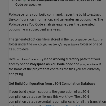
Code
perspective.
Polyspace runs your build command, traces the build to extract
the configuration information, and generates an options file. The
Polyspace as You Code
analysis engine uses the generated
options file in subsequent analyses.
The generated options file is stored in the
.polyspace-configure
folder under the
folder or one of
/
workingDirectory
projectName
its subfolders.
Here,
is the
Working directory
path that you
workingDirectory
specify on the
Polyspace as You Code
node and
is
projectName
the name of the project that contains the files you are currently
analyzing.
Get Build Configuration from JSON Compilation Database
If your build system supports the generation of a JSON
compilation database file, use this workflow. The JSON
compilation database contains compiler calls for all the translation