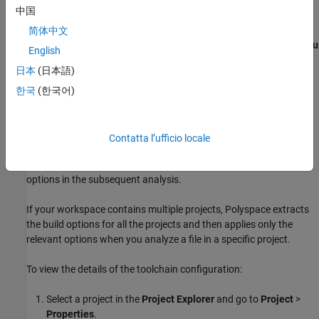
中国
project:
简体中文
Go to
Window
>
Preferences
and select the
Polyspace as You
English
Code
node.
日本
(日本語)
On the
Analysis
node, select
한국
(한국어)
Get from Eclipse C/C++
from the
Build
list. See
Eclipse: Configure Polyspace
project
as You Code Plugin
.
Contatta l’ufficio locale
Polyspace automatically extracts the build options from your
project toolchain. The Polyspace analysis engine uses those
options in the subsequent analysis.
If your workspace contains multiple projects, Polyspace extracts
the build options for all the projects and then applies only the
relevant options when you analyze a file in a specific project.
To view the details of the toolchain configuration:
Select a project in the
Project Explorer
and go to
Project
>
Properties
.