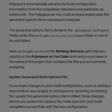
Polyspace automatically extracts the build configuration
information from the compilation database and generates an
options file. The
Polyspace as You Code
analysis engine uses the
generated options file in subsequent analyses.
The generated options file is stored in the
.polyspace-configure
folder under the
folder or one of
/
workingDirectory
projectName
its subfolders.
Here,
is the
Working directory
path that you
workingDirectory
specify on the
Polyspace as You Code
node and
is
projectName
the name of the project that contains the files you are currently
analyzing.
Update Generated Build Options File
If you make changes to your build configuration, such as adding a
source file to your project or workspace or renaming an existing
file, update the generated options file to reflect those changes.
Before you update the options file, make sure that your build
completes successfully with the new configuration.