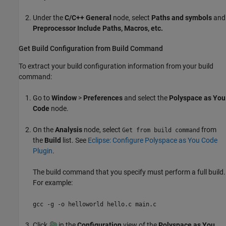
Under the
C/C++ General
node, select
Paths and symbols
and
Preprocessor Include Paths, Macros, etc
.
Get Build Configuration from Build Command
To extract your build configuration information from your build
command:
Go to
Window
>
Preferences
and select the
Polyspace as You
Code
node.
On the
Analysis
node, select
from
Get from build command
the
Build
list. See
Eclipse: Configure Polyspace as You Code
Plugin
.
The build command that you specify must perform a full build.
For example:
gcc -g -o helloworld hello.c main.c
Click
in the
Configuration
view of the
Polyspace as You