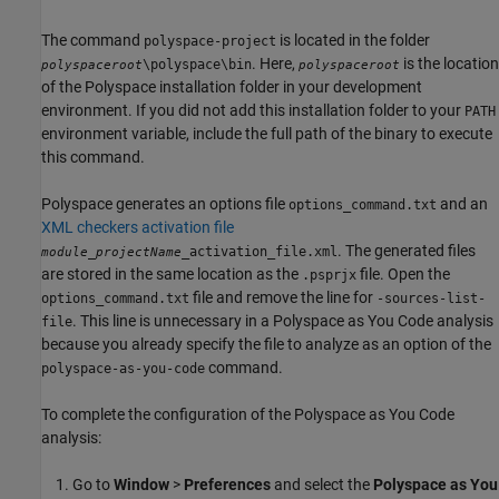
The command
is located in the folder
polyspace-project
. Here,
is the location
\polyspace\bin
polyspaceroot
polyspaceroot
of the Polyspace installation folder in your development
environment. If you did not add this installation folder to your
PATH
environment variable, include the full path of the binary to execute
this command.
Polyspace generates an options file
and an
options_command.txt
XML checkers activation file
. The generated files
_
_activation_file.xml
module
projectName
are stored in the same location as the
file. Open the
.psprjx
file and remove the line for
options_command.txt
-sources-list-
. This line is unnecessary in a
Polyspace as You Code
analysis
file
because you already specify the file to analyze as an option of the
command.
polyspace-as-you-code
To complete the configuration of the
Polyspace as You Code
analysis:
Go to
Window
>
Preferences
and select the
Polyspace as You